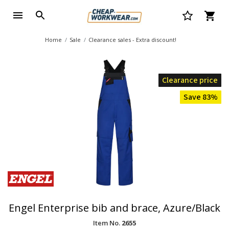
Home
Sale
Clearance sales - Extra discount!
Clearance price
Save 83%
Engel Enterprise bib and brace, Azure/Black
Item No.
2655