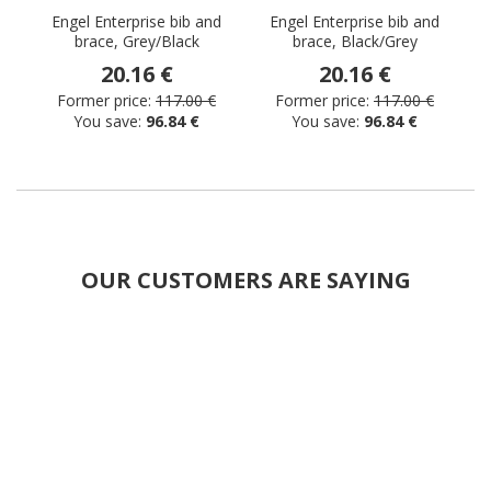
Engel Enterprise bib and
Engel Enterprise bib and
brace, Grey/Black
brace, Black/Grey
b
20.16 €
20.16 €
Former price:
117.00 €
Former price:
117.00 €
You save:
96.84 €
You save:
96.84 €
OUR CUSTOMERS ARE SAYING