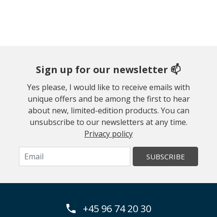
Sign up for our newsletter 📫
Yes please, I would like to receive emails with
unique offers and be among the first to hear
about new, limited-edition products. You can
unsubscribe to our newsletters at any time.
Privacy policy
SUBSCRIBE
+45 96 74 20 30