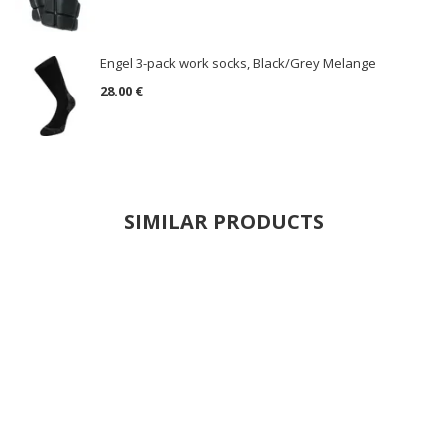
Engel 3-pack work socks, Black/Grey Melange
28.00 €
SIMILAR PRODUCTS