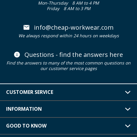
Mon-Thursday
8 AM to 4 PM
Friday
8 AM to 3 PM
info@cheap-workwear.com
We always respond within 24 hours on weekdays
Questions - find the answers here
Find the answers to many of the most common questions on
our customer service pages
CUSTOMER SERVICE
INFORMATION
GOOD TO KNOW