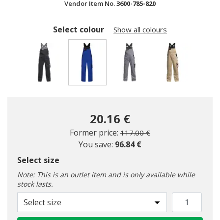
Vendor Item No.
3600-785-820
Select colour
Show all colours
selected
20.16 €
Price reduced from
to
Former price:
117.00 €
You save:
96.84 €
Select size
Note: This is an outlet item and is only available while
stock lasts.
Select size