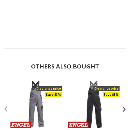
OTHERS ALSO BOUGHT
Clearance price
Clearance price
Save 83%
Save 83%