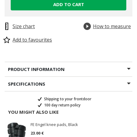
ADD TO CART
Size chart
How to measure
Add to favourites
PRODUCT INFORMATION
SPECIFICATIONS
Shipping to your frontdoor
100 day return policy
YOU MIGHT ALSO LIKE
FE Engel knee pads, Black
23.00 €