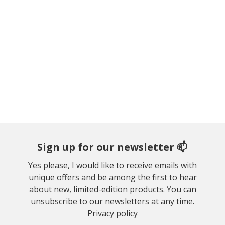
Sign up for our newsletter 📫
Yes please, I would like to receive emails with
unique offers and be among the first to hear
about new, limited-edition products. You can
unsubscribe to our newsletters at any time.
Privacy policy