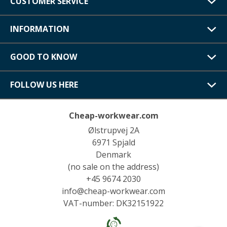
CUSTOMER SERVICE
INFORMATION
GOOD TO KNOW
FOLLOW US HERE
Cheap-workwear.com
Ølstrupvej 2A
6971 Spjald
Denmark
(no sale on the address)
+45 9674 2030
info@cheap-workwear.com
VAT-number: DK32151922