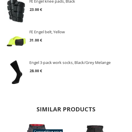
FE Engel knee pads, Black
23.00 €
FE Engel belt, Yellow
31.00 €
Engel 3-pack work socks, Black/Grey Melange
28.00 €
SIMILAR PRODUCTS
Competitive price