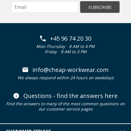
SUBSCRIBE
+45 96 74 20 30
Mon-Thursday
8 AM to 4 PM
Friday
8 AM to 3 PM
info@cheap-workwear.com
We always respond within 24 hours on weekdays
Questions - find the answers here
Find the answers to many of the most common questions on
our customer service pages