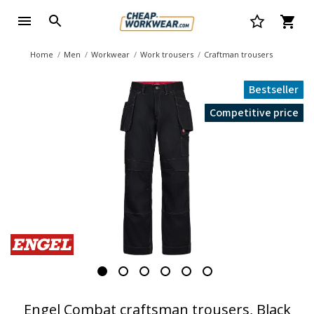
Home
Men
Workwear
Work trousers
Craftman trousers
Bestseller
Competitive price
Engel Combat craftsman trousers, Black