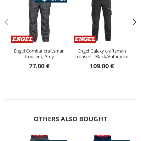
Engel Combat craftsman
Engel Galaxy craftsman
trousers, Grey
trousers, Black/Anthracite
77.00 €
109.00 €
OTHERS ALSO BOUGHT