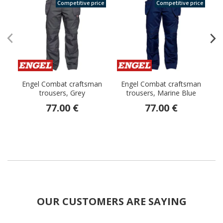
Competitive price
Competitive price
Engel Combat craftsman
Engel Combat craftsman
trousers, Grey
trousers, Marine Blue
77.00 €
77.00 €
OUR CUSTOMERS ARE SAYING