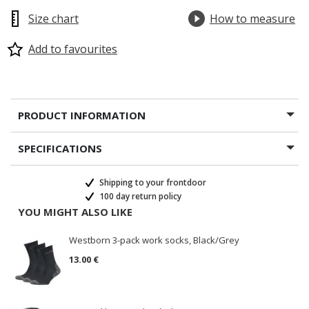
Size chart
How to measure
Add to favourites
PRODUCT INFORMATION
SPECIFICATIONS
Shipping to your frontdoor
100 day return policy
YOU MIGHT ALSO LIKE
Westborn 3-pack work socks, Black/Grey
13.00 €