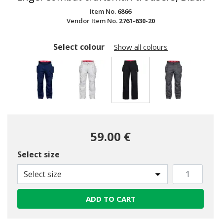
Item No.
6866
Vendor Item No.
2761-630-20
Select colour
Show all colours
selected
59.00 €
Select size
Select size
ADD TO CART