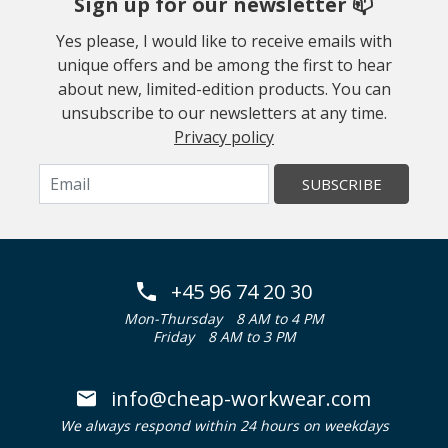
Sign up for our newsletter 📫
Yes please, I would like to receive emails with
unique offers and be among the first to hear
about new, limited-edition products. You can
unsubscribe to our newsletters at any time.
Privacy policy
SUBSCRIBE
+45 96 74 20 30
Mon-Thursday
8 AM to 4 PM
Friday
8 AM to 3 PM
info@cheap-workwear.com
We always respond within 24 hours on weekdays