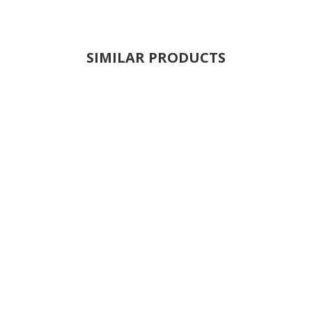
SIMILAR PRODUCTS