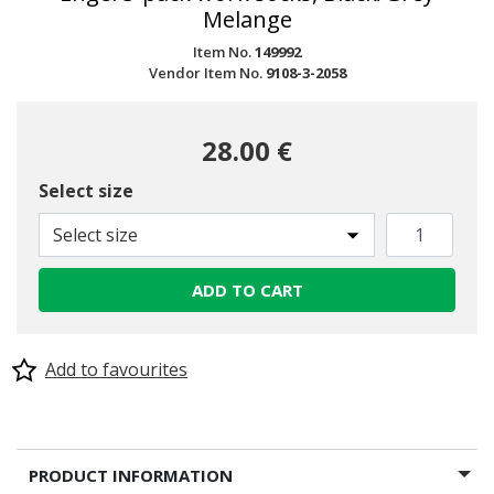
Melange
Item No.
149992
Vendor Item No.
9108-3-2058
28.00 €
Select size
Select size
ADD TO CART
Add to favourites
PRODUCT INFORMATION