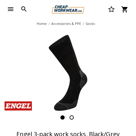
Home
Accessories & PPE
Socks
Engel 3-pack work socks, Black/Grey