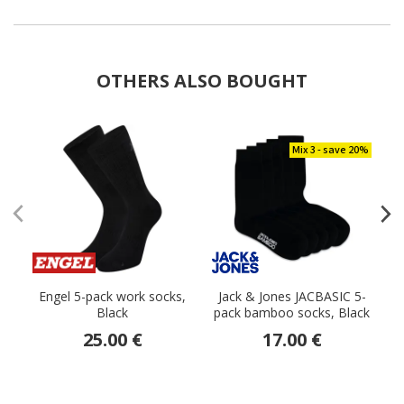
OTHERS ALSO BOUGHT
Mix 3 - save 20%
Engel 5-pack work socks,
Jack & Jones JACBASIC 5-
Black
pack bamboo socks, Black
25.00 €
17.00 €