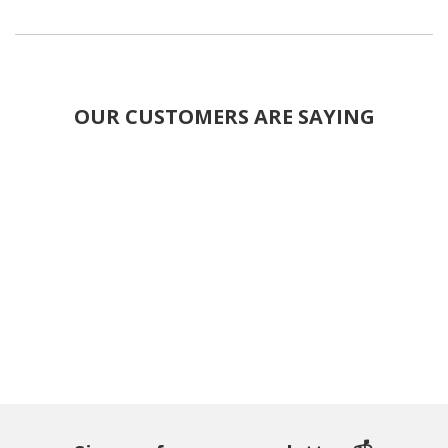
OUR CUSTOMERS ARE SAYING