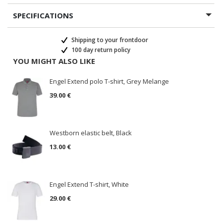
SPECIFICATIONS
Shipping to your frontdoor
100 day return policy
YOU MIGHT ALSO LIKE
Engel Extend polo T-shirt, Grey Melange
39.00 €
Westborn elastic belt, Black
13.00 €
Engel Extend T-shirt, White
29.00 €