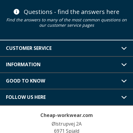
Questions - find the answers here
Find the answers to many of the most common questions on
our customer service pages
CUSTOMER SERVICE
INFORMATION
GOOD TO KNOW
FOLLOW US HERE
Cheap-workwear.com
Ølstrupvej 2A
6971 Spjald