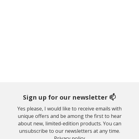
Sign up for our newsletter 📫
Yes please, I would like to receive emails with
unique offers and be among the first to hear
about new, limited-edition products. You can
unsubscribe to our newsletters at any time.
Privacy policy