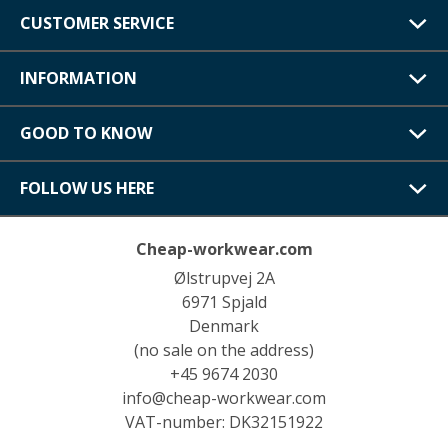
CUSTOMER SERVICE
INFORMATION
GOOD TO KNOW
FOLLOW US HERE
Cheap-workwear.com
Ølstrupvej 2A
6971 Spjald
Denmark
(no sale on the address)
+45 9674 2030
info@cheap-workwear.com
VAT-number: DK32151922