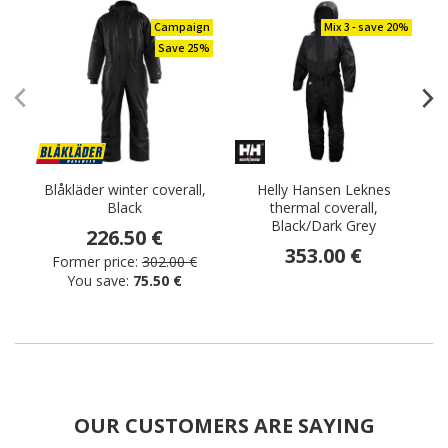
Campaign
Mix 3 - save 20%
Save 25%
Blåkläder winter coverall,
Helly Hansen Leknes
B
Black
thermal coverall,
Black/Dark Grey
226.50 €
353.00 €
Former price:
302.00 €
You save:
75.50 €
OUR CUSTOMERS ARE SAYING