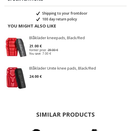
Shipping to your frontdoor
100 day return policy
YOU MIGHT ALSO LIKE
Blåkläder kneepads, Black/Red
21.00 €
Former price:
28.00 €
You save:
7.00 €
Blåkläder Unite knee pads, Black/Red
24.00 €
SIMILAR PRODUCTS