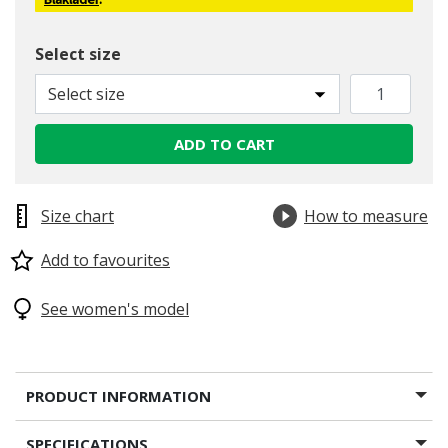
Blåkläder
.
Select size
Select size
ADD TO CART
Size chart
How to measure
Add to favourites
See women's model
PRODUCT INFORMATION
SPECIFICATIONS