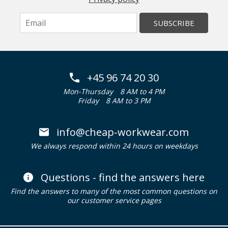
SUBSCRIBE
+45 96 74 20 30
Mon-Thursday
8 AM to 4 PM
Friday
8 AM to 3 PM
info@cheap-workwear.com
We always respond within 24 hours on weekdays
Questions - find the answers here
Find the answers to many of the most common questions on
our customer service pages