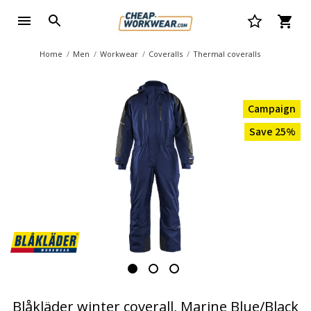
Home
Men
Workwear
Coveralls
Thermal coveralls
Campaign
Save 25%
Blåkläder winter coverall, Marine Blue/Black