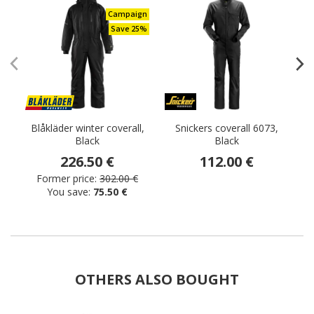
Campaign
Save 25%
Blåkläder winter coverall,
Snickers coverall 6073,
Black
Black
C
226.50 €
112.00 €
Former price:
302.00 €
You save:
75.50 €
OTHERS ALSO BOUGHT