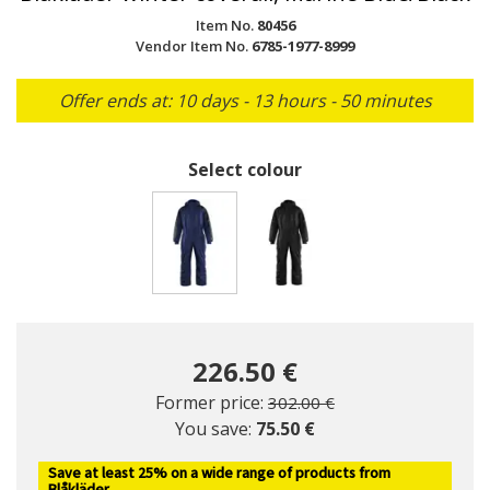
Item No.
80456
Vendor Item No.
6785-1977-8999
Offer ends at: 10 days - 13 hours - 50 minutes
Select colour
selected
226.50 €
Price reduced from
to
Former price:
302.00 €
You save:
75.50 €
Save at least 25% on a wide range of products from