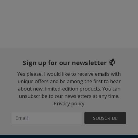
Sign up for our newsletter 📫
Yes please, I would like to receive emails with
unique offers and be among the first to hear
about new, limited-edition products. You can
unsubscribe to our newsletters at any time.
Privacy policy
SUBSCRIBE