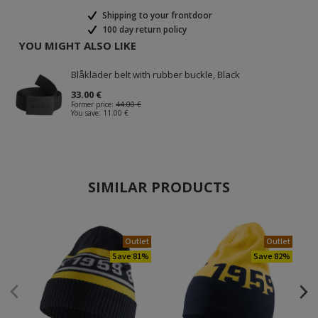
Shipping to your frontdoor
100 day return policy
YOU MIGHT ALSO LIKE
Blåkläder belt with rubber buckle, Black
33.00 €
Former price:
44.00 €
You save:
11.00 €
SIMILAR PRODUCTS
Outlet
Outlet
Save 81%
Save 82%