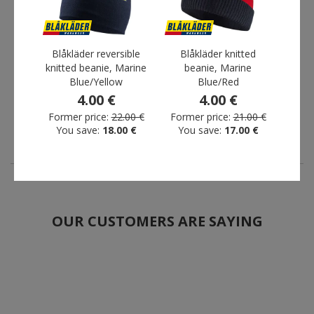
Fristads Acode long-
Blåkläder reversible knitted
Blåkläder reversible
Blåkläder knitted
Snic
sleeved T-shirt, Light
beanie, Marine Blue/Yellow
knitted beanie, Marine
beanie, Marine
900
yellow
4.00 €
Blue/Yellow
Blue/Red
30.00 €
Former price:
22.00 €
4.00 €
4.00 €
You save:
18.00 €
Former price:
22.00 €
Former price:
21.00 €
You save:
18.00 €
You save:
17.00 €
OUR CUSTOMERS ARE SAYING