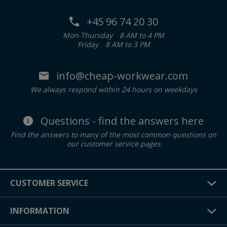
+45 96 74 20 30
Mon-Thursday
8 AM to 4 PM
Friday
8 AM to 3 PM
info@cheap-workwear.com
We always respond within 24 hours on weekdays
Questions - find the answers here
Find the answers to many of the most common questions on
our customer service pages
CUSTOMER SERVICE
INFORMATION