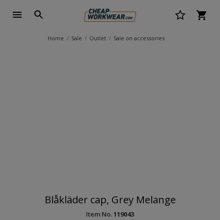
Home
Sale
Outlet
Sale on accessories
Blåkläder cap, Grey Melange
Item No.
119043