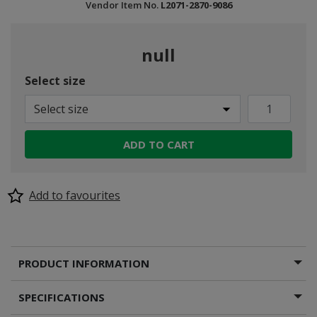
Vendor Item No.
L2071-2870-9086
null
Select size
Select size
ADD TO CART
Add to favourites
PRODUCT INFORMATION
SPECIFICATIONS