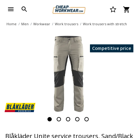
Home
Men
Workwear
Work trousers
Work trousers with stretch
Competitive price
Blåkläder Unite service trousers, Sand/Black