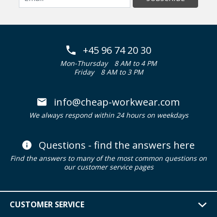
+45 96 74 20 30
Mon-Thursday
8 AM to 4 PM
Friday
8 AM to 3 PM
info@cheap-workwear.com
We always respond within 24 hours on weekdays
Questions - find the answers here
Find the answers to many of the most common questions on
our customer service pages
CUSTOMER SERVICE