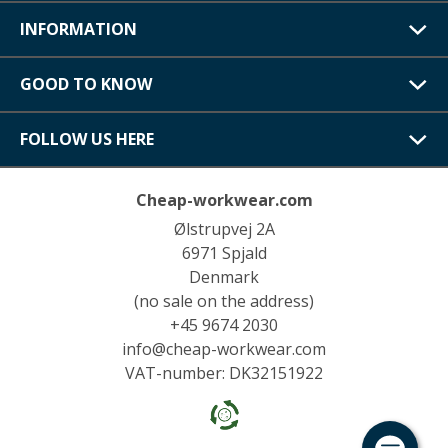
INFORMATION
GOOD TO KNOW
FOLLOW US HERE
Cheap-workwear.com
Ølstrupvej 2A
6971 Spjald
Denmark
(no sale on the address)
+45 9674 2030
info@cheap-workwear.com
VAT-number: DK32151922