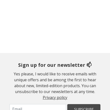
Sign up for our newsletter 📫
Yes please, I would like to receive emails with
unique offers and be among the first to hear
about new, limited-edition products. You can
unsubscribe to our newsletters at any time.
Privacy policy
SUBSCRIBE