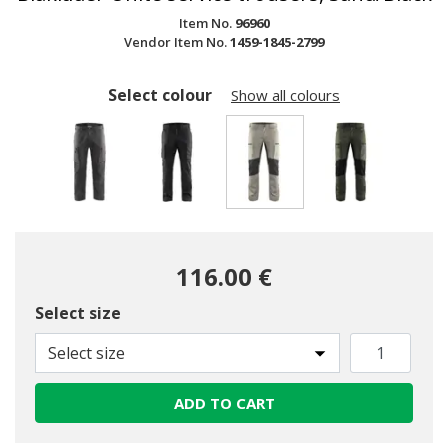
Item No.
96960
Vendor Item No.
1459-1845-2799
Select colour
Show all colours
selected
116.00 €
Select size
Select size
ADD TO CART