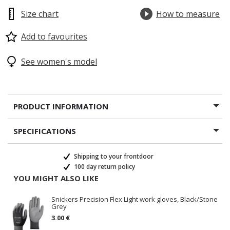
Size chart
How to measure
Add to favourites
See women's model
PRODUCT INFORMATION
SPECIFICATIONS
Shipping to your frontdoor
100 day return policy
YOU MIGHT ALSO LIKE
Snickers Precision Flex Light work gloves, Black/Stone
Grey
3.00 €