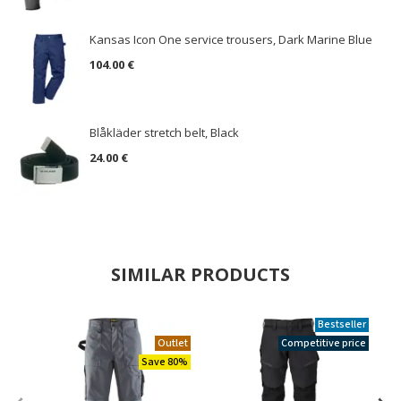
Kansas Icon One service trousers, Dark Marine Blue
104.00 €
Blåkläder stretch belt, Black
24.00 €
SIMILAR PRODUCTS
Bestseller
Outlet
Competitive price
Save 80%