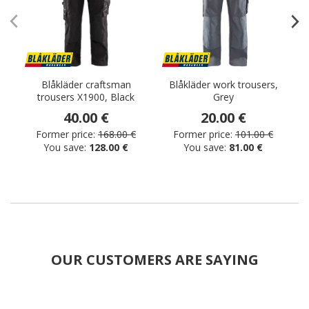
Blåkläder craftsman
Blåkläder work trousers,
trousers X1900, Black
Grey
40.00 €
20.00 €
Former price:
168.00 €
Former price:
101.00 €
You save:
128.00 €
You save:
81.00 €
OUR CUSTOMERS ARE SAYING