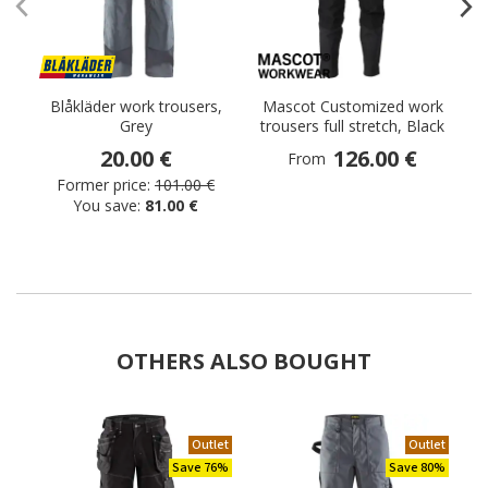
Blåkläder work trousers,
Mascot Customized work
Grey
trousers full stretch, Black
20.00 €
126.00 €
From
Former price:
101.00 €
You save:
81.00 €
OTHERS ALSO BOUGHT
Outlet
Outlet
Save 76%
Save 80%