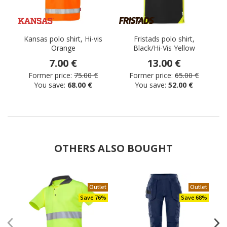
Kansas polo shirt, Hi-vis
Fristads polo shirt,
Orange
Black/Hi-Vis Yellow
7.00 €
13.00 €
Former price:
75.00 €
Former price:
65.00 €
You save:
68.00 €
You save:
52.00 €
OTHERS ALSO BOUGHT
Outlet
Outlet
Save 76%
Save 68%