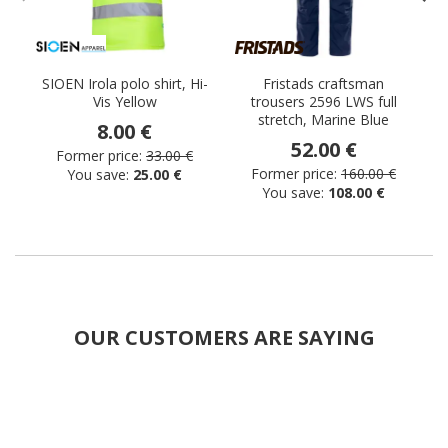
SIOEN Irola polo shirt, Hi-
Fristads craftsman
Vis Yellow
trousers 2596 LWS full
stretch, Marine Blue
8.00 €
52.00 €
Former price:
33.00 €
Former price:
160.00 €
You save:
25.00 €
You save:
108.00 €
OUR CUSTOMERS ARE SAYING