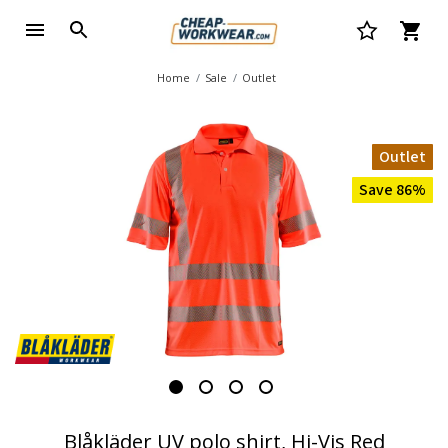
Home
Sale
Outlet
Outlet
Save 86%
Blåkläder UV polo shirt, Hi-Vis Red