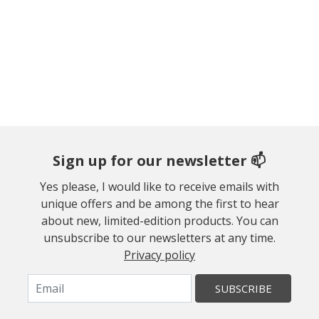
Sign up for our newsletter 📫
Yes please, I would like to receive emails with
unique offers and be among the first to hear
about new, limited-edition products. You can
unsubscribe to our newsletters at any time.
Privacy policy
SUBSCRIBE