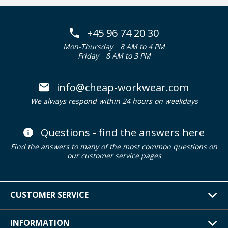
+45 96 74 20 30
Mon-Thursday
8 AM to 4 PM
Friday
8 AM to 3 PM
info@cheap-workwear.com
We always respond within 24 hours on weekdays
Questions - find the answers here
Find the answers to many of the most common questions on
our customer service pages
CUSTOMER SERVICE
INFORMATION