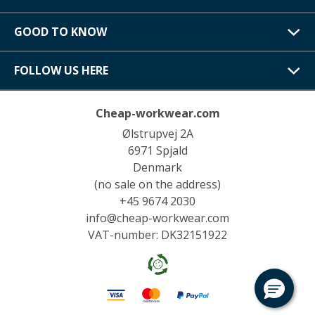
GOOD TO KNOW
FOLLOW US HERE
Cheap-workwear.com
Ølstrupvej 2A
6971 Spjald
Denmark
(no sale on the address)
+45 9674 2030
info@cheap-workwear.com
VAT-number: DK32151922