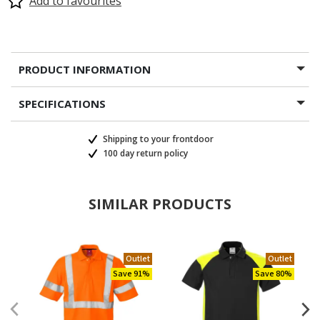
Add to favourites
PRODUCT INFORMATION
SPECIFICATIONS
Shipping to your frontdoor
100 day return policy
SIMILAR PRODUCTS
Outlet
Outlet
Save 91%
Save 80%