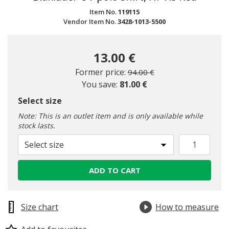
Item No.
119115
Vendor Item No.
3428-1013-5500
13.00 €
Price reduced from
to
Former price:
94.00 €
You save:
81.00 €
Select size
Note: This is an outlet item and is only available while
stock lasts.
Select size
ADD TO CART
Size chart
How to measure