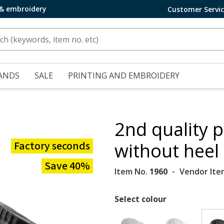
 & embroidery
Customer Servi
ANDS
SALE
PRINTING AND EMBROIDERY
2nd quality p
Factory seconds
without heel
Save 40%
Item No.
1960
Vendor Ite
Select colour