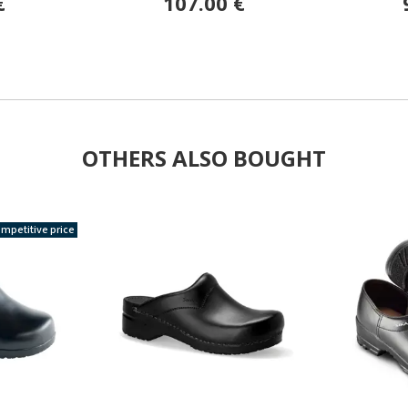
€
107.00 €
OTHERS ALSO BOUGHT
mpetitive price