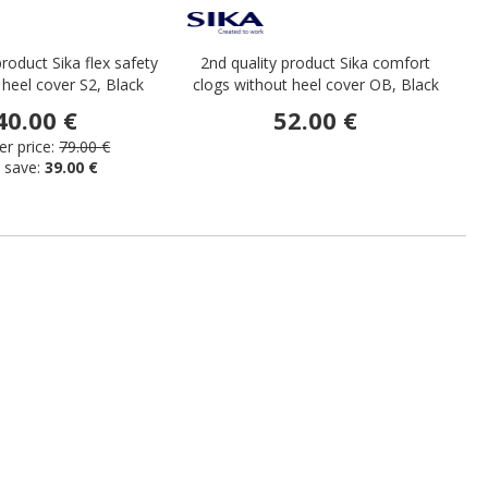
product Sika flex safety
2nd quality product Sika comfort
S
 heel cover S2, Black
clogs without heel cover OB, Black
40.00 €
52.00 €
r price:
79.00 €
 save:
39.00 €