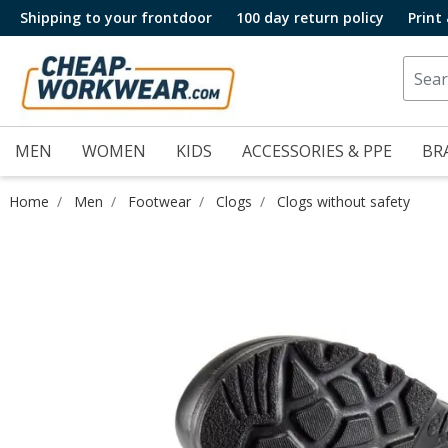
Shipping to your frontdoor
100 day return policy
Print
MEN
WOMEN
KIDS
ACCESSORIES & PPE
BR
Home
Men
Footwear
Clogs
Clogs without safety