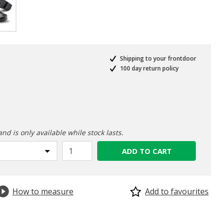
selected
Shipping to your frontdoor
100 day return policy
ed from
and is only available while stock lasts.
ADD TO CART
How to measure
Add to favourites