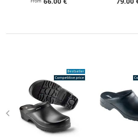
66.00 €
79.00 
From
Bestseller
Competitive price
Co