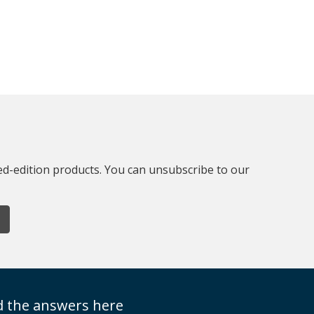
ted-edition products. You can unsubscribe to our
nd the answers here