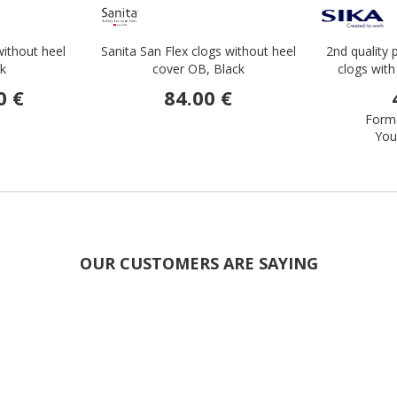
without heel
Sanita San Flex clogs without heel
2nd quality 
ck
cover OB, Black
clogs with
0 €
84.00 €
Forme
You
OUR CUSTOMERS ARE SAYING