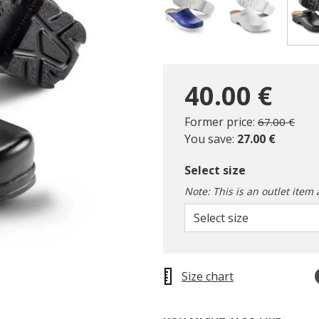
40.00 €
Price reduc
to
Former price:
67.00 €
You save:
27.00 €
Select size
Note: This is an outlet item 
Select size
Size chart