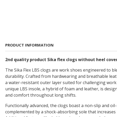
PRODUCT INFORMATION
2nd quality product Sika flex clogs without heel cove
The Sika Flex LBS clogs are work shoes engineered to bl
durability. Crafted from hardwearing and breathable leat
a water-resistant outer layer suited for challenging wor
unique LBS insole, a hybrid of foam and leather, is desig
and comfort throughout long shifts.
Functionally advanced, the clogs boast a non-slip and oil-
complemented by a shock-absorbing sole that increases