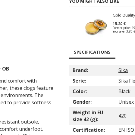
YOU MIGHT ALSO LIKE
Gold Quality
15.20 €
Former price:
19
You save:
3.80 
SPECIFICATIONS
r OB
Brand:
Sika
end comfort with
Serie:
Sika Fl
her, these clogs feature
Color:
Black
k environments. The
Gender:
Unisex
ned to provide softness
Weight in EU
420
size 42 (g):
resistant outsole,
 comfort underfoot.
Certification:
EN ISO