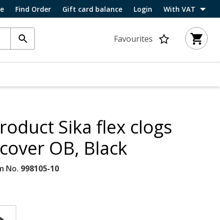
ce
Find Order
Gift card balance
Login
With VAT
Favourites
roduct Sika flex clogs
 cover OB, Black
m No.
998105-10