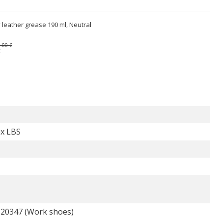
 leather grease 190 ml, Neutral
.00 €
€
ex LBS
 20347 (Work shoes)