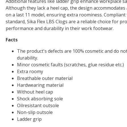
Additional features like ladder grip enhance workplace saf
Although they lack a heel cap, the design accommodates a
on a last 11 model, ensuring extra roominess. Compliant
standard, Sika Flex LBS Clogs are a reliable choice for p
performance and durability in their work footwear.
Facts
The product's defects are 100% cosmetic and do not 
durability.
Minor cosmetic faults (scratches, glue residue etc.)
Extra roomy
Breathable outer material
Hardwearing material
Without heel cap
Shock absorbing sole
Oilresistant outsole
Non-slip outsole
Ladder grip