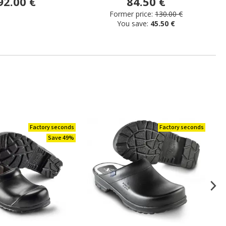
92.00 €
84.50 €
Former price:
130.00 €
You save:
45.50 €
Factory seconds
Factory seconds
Save 49%