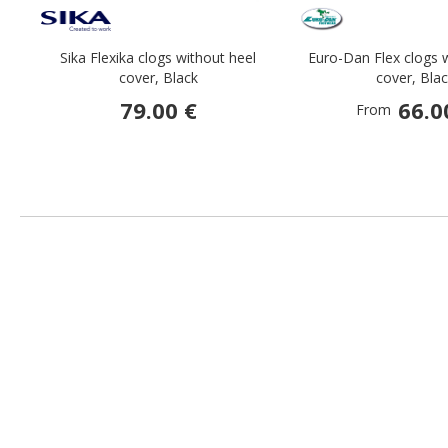
Sika Flexika clogs without heel
Euro-Dan Flex clogs 
cover, Black
cover, Bla
79.00 €
66.0
From