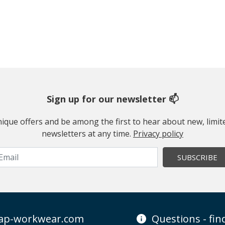
Sign up for our newsletter 📫
 unique offers and be among the first to hear about new, limi
newsletters at any time.
Privacy policy
SUBSCRIBE
ap-workwear.com
Questions - fi