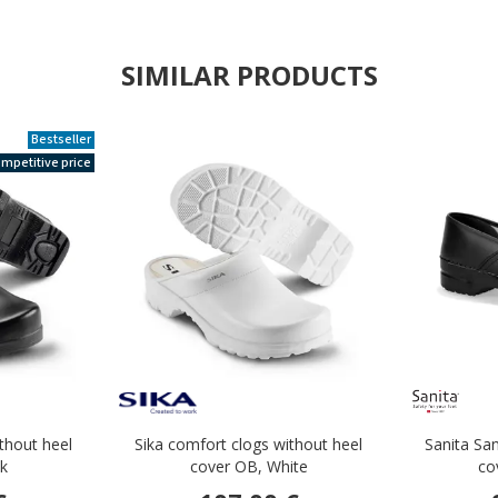
SIMILAR PRODUCTS
Bestseller
mpetitive price
ithout heel
Sika comfort clogs without heel
Sanita San
ck
cover OB, White
co