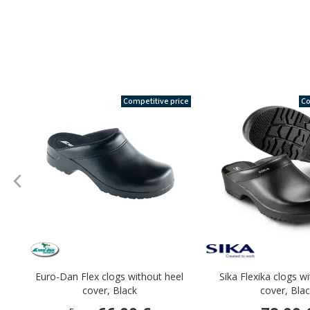
Competitive price
Co
Euro-Dan Flex clogs without heel
Sika Flexika clogs w
cover, Black
cover, Bla