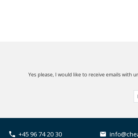
Yes please, I would like to receive emails with
+45 96 74 20 30
info@che