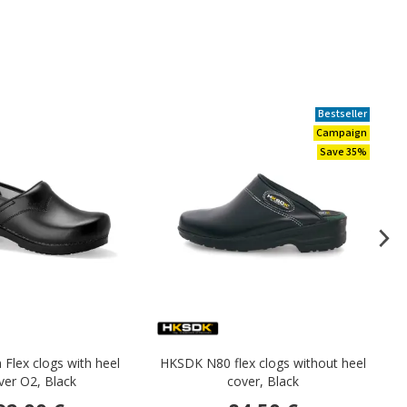
Bestseller
Campaign
Save 35%
 Flex clogs with heel
HKSDK N80 flex clogs without heel
S
ver O2, Black
cover, Black