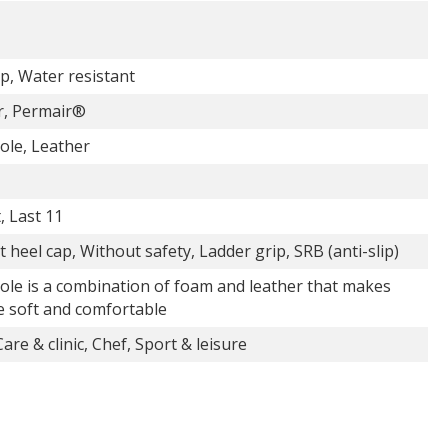
p, Water resistant
r, Permair®
ole, Leather
t, Last 11
 heel cap, Without safety, Ladder grip, SRB (anti-slip)
ole is a combination of foam and leather that makes
e soft and comfortable
are & clinic, Chef, Sport & leisure