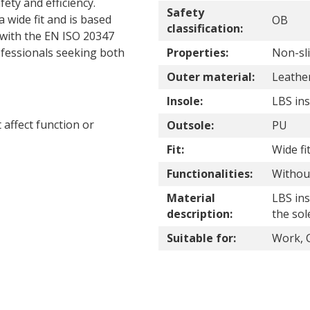
ety and efficiency.
Safety
 wide fit and is based
OB
classification:
 with the EN ISO 20347
rofessionals seeking both
Properties:
Non-sli
Outer material:
Leathe
Insole:
LBS ins
affect function or
Outsole:
PU
Fit:
Wide fi
Functionalities:
Without
Material
LBS ins
description:
the sol
Suitable for:
Work, C