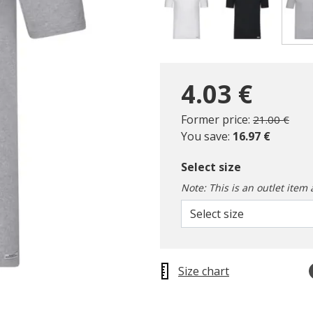
4.03 €
Price reduc
to
Former price:
21.00 €
You save:
16.97 €
Select size
Note: This is an outlet item 
Select size
Size chart