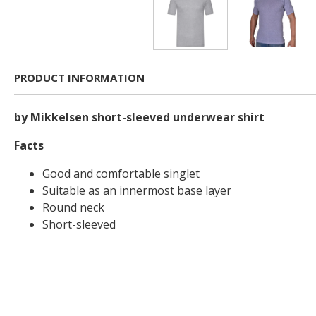
PRODUCT INFORMATION
by Mikkelsen short-sleeved underwear shirt
Facts
Good and comfortable singlet
Suitable as an innermost base layer
Round neck
Short-sleeved