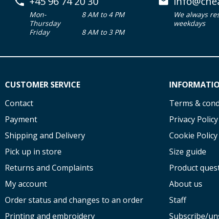
+45 96 74 20 30
info@che
Mon-
8 AM to 4 PM
We always re
Thursday
weekdays
Friday
8 AM to 3 PM
CUSTOMER SERVICE
INFORMATI
Contact
Terms & cond
Payment
Privacy Policy
Shipping and Delivery
Cookie Policy
Pick up in store
Size guide
Returns and Complaints
Product ques
My account
About us
Order status and changes to an order
Staff
Printing and embroidery
Subscribe/un