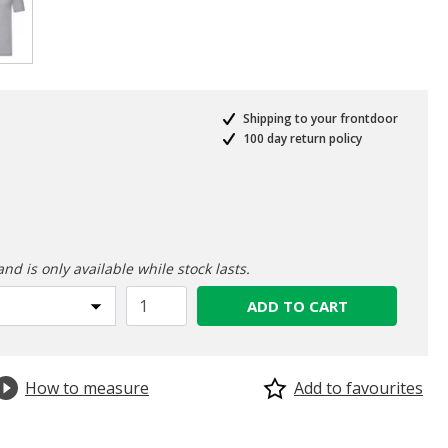
selected
Shipping to your frontdoor
100 day return policy
ed from
and is only available while stock lasts.
ADD TO CART
How to measure
Add to favourites