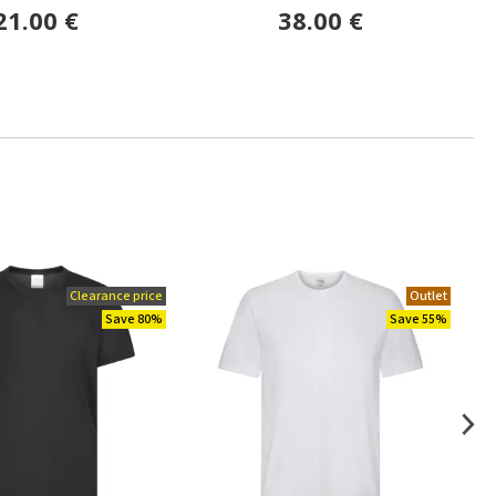
21.00 €
38.00 €
Clearance price
Outlet
Save 80%
Save 55%