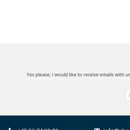
Yes please, I would like to receive emails with