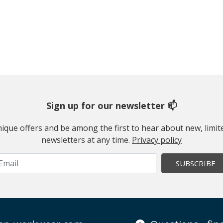
Sign up for our newsletter 📫
 unique offers and be among the first to hear about new, limi
newsletters at any time.
Privacy policy
SUBSCRIBE