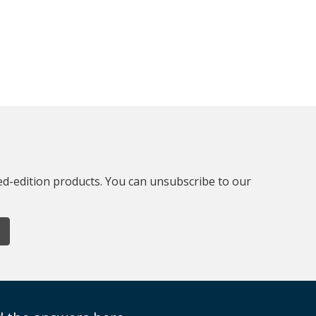
ted-edition products. You can unsubscribe to our