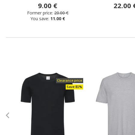
9.00 €
22.00 
Former price:
20.00 €
You save:
11.00 €
Clearance price
Save 81%