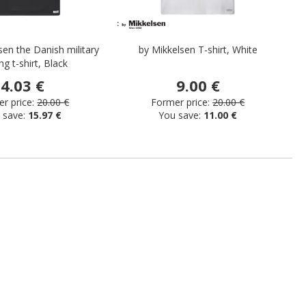
sen the Danish military
by Mikkelsen T-shirt, White
ng t-shirt, Black
4.03 €
9.00 €
r price:
20.00 €
Former price:
20.00 €
 save:
15.97 €
You save:
11.00 €