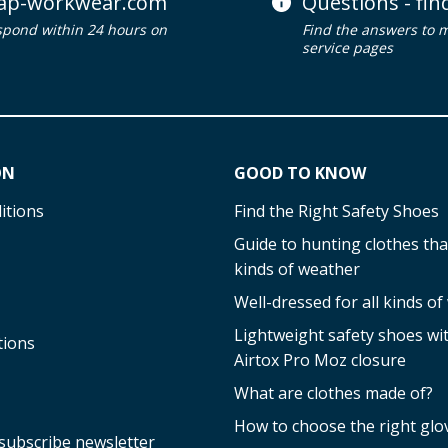
ap-workwear.com
Questions - fi
spond within 24 hours on
Find the answers to 
service pages
ON
GOOD TO KNOW
itions
Find the Right Safety Shoes
Guide to hunting clothes that
kinds of weather
Well-dressed for all kinds o
Lightweight safety shoes w
tions
Airtox Pro Moz closure
What are clothes made of?
How to choose the right glo
subscribe newsletter