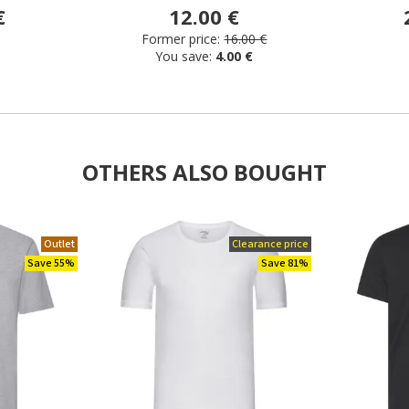
€
12.00 €
Former price:
16.00 €
You save:
4.00 €
OTHERS ALSO BOUGHT
Outlet
Clearance price
Save 55%
Save 81%