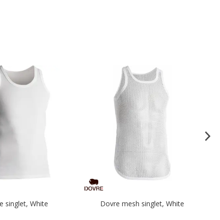
e singlet, White
Dovre mesh singlet, White
L