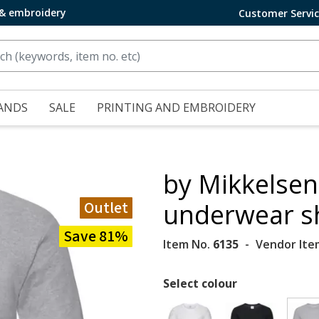
 & embroidery
Customer Servi
ANDS
SALE
PRINTING AND EMBROIDERY
by Mikkelsen
Outlet
underwear sh
Save 81%
Item No.
6135
Vendor Ite
Select colour