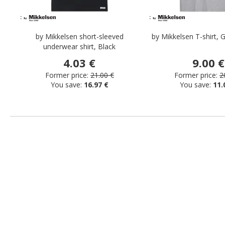
by Mikkelsen short-sleeved
by Mikkelsen T-shirt,
underwear shirt, Black
4.03 €
9.00 €
Former price:
21.00 €
Former price:
2
You save:
16.97 €
You save:
11.