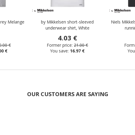
 Grey Melange
by Mikkelsen short-sleeved
Niels Mikkel
underwear shirt, White
runni
4.03 €
0.00 €
Former price:
21.00 €
Forme
00 €
You save:
16.97 €
You
OUR CUSTOMERS ARE SAYING