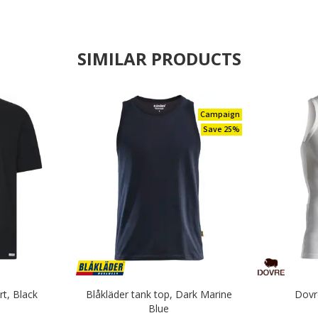
SIMILAR PRODUCTS
Campaign
Save 25%
rt, Black
Blåkläder tank top, Dark Marine
Dovr
Blue