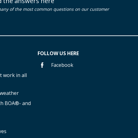
nd the answers here
many of the most common questions on our customer
FOLLOW US HERE
Facebook
 work in all
f weather
ith BOA®- and
ves