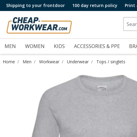
Shipping to your frontdoor
100 day return policy
Print
MEN
WOMEN
KIDS
ACCESSORIES & PPE
BR
Home
Men
Workwear
Underwear
Tops / singlets