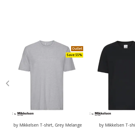
Outlet
Save 55%
by Mikkelsen T-shirt, Grey Melange
by Mikkelsen T-shi