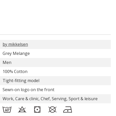
by mikkelsen
Grey Melange
Men
100% Cotton
Tight-fitting model
Sewn-on logo on the front
Work, Care & clinic, Chef, Serving, Sport & leisure