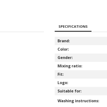
SPECIFICATIONS
Brand:
Color:
Gender:
Mixing ratio:
Fit:
Logo:
Suitable for:
Washing instructions: