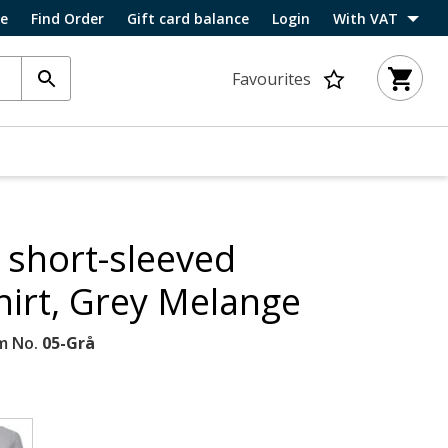
ce
Find Order
Gift card balance
Login
With VAT
Favourites
 short-sleeved
irt, Grey Melange
m No.
05-Grå