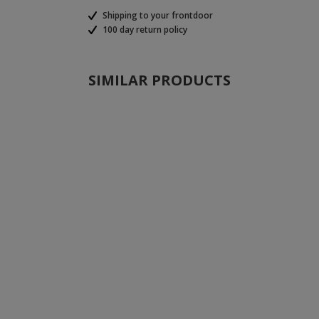
Shipping to your frontdoor
100 day return policy
SIMILAR PRODUCTS