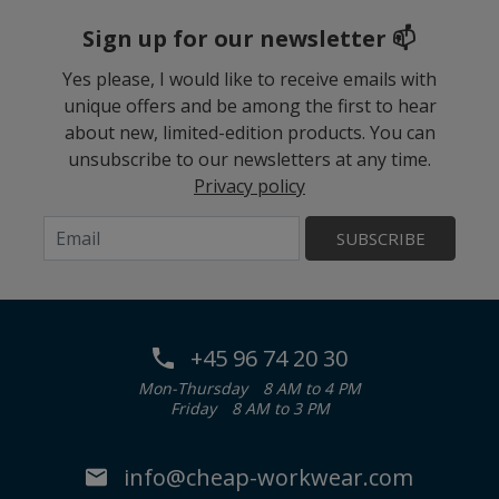
Sign up for our newsletter 📫
Yes please, I would like to receive emails with
unique offers and be among the first to hear
about new, limited-edition products. You can
unsubscribe to our newsletters at any time.
Privacy policy
SUBSCRIBE
+45 96 74 20 30
Mon-Thursday
8 AM to 4 PM
Friday
8 AM to 3 PM
info@cheap-workwear.com