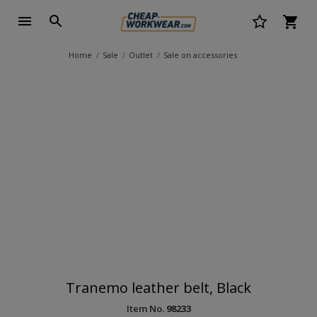
Home
Sale
Outlet
Sale on accessories
Tranemo leather belt, Black
Item No.
98233