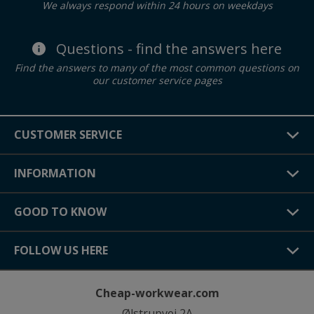
We always respond within 24 hours on weekdays
Questions - find the answers here
Find the answers to many of the most common questions on
our customer service pages
CUSTOMER SERVICE
INFORMATION
GOOD TO KNOW
FOLLOW US HERE
Cheap-workwear.com
Ølstrupvej 2A