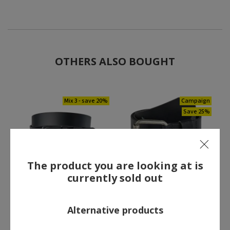
OTHERS ALSO BOUGHT
Mix 3 - save 20%
Campaign
Save 25%
The product you are looking at is
currently sold out
Engel leather belt, Black
Blåkläder leather belt,
Black
44.00 €
44.25 €
Alternative products
Former price:
59.00 €