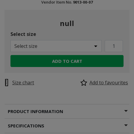
Vendor Item No.
9013-00-07
null
Select size
Select size
ADD TO CART
Size chart
Add to favourites
PRODUCT INFORMATION
SPECIFICATIONS