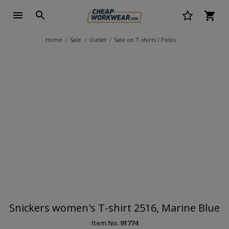
Home
Sale
Outlet
Sale on T-shirts / Polos
Snickers women's T-shirt 2516, Marine Blue
Item No.
91774