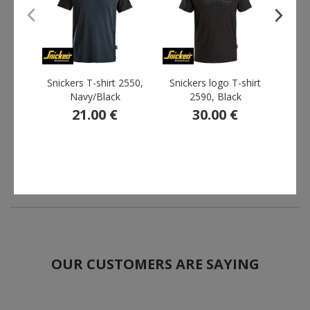
Snickers T-shirt 2550,
Snickers logo T-shirt
YOU 
Navy/Black
2590, Black
21.00 €
30.00 €
F
OUR CUSTOMERS ARE SAYING