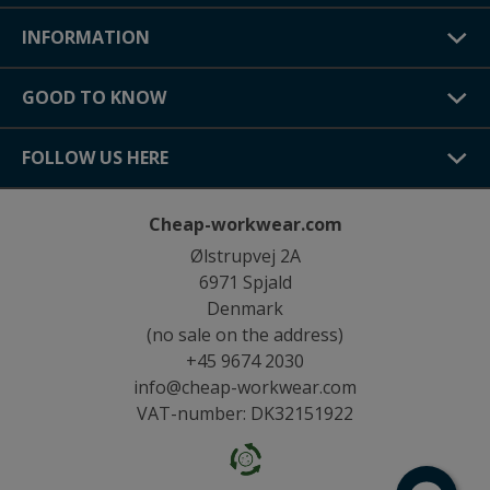
INFORMATION
GOOD TO KNOW
FOLLOW US HERE
Cheap-workwear.com
Ølstrupvej 2A
6971 Spjald
Denmark
(no sale on the address)
+45 9674 2030
info@cheap-workwear.com
VAT-number: DK32151922