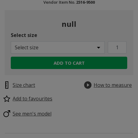
Vendor Item No.
2516-9500
null
Select size
Select size
ADD TO CART
Size chart
How to measure
Add to favourites
See men's model