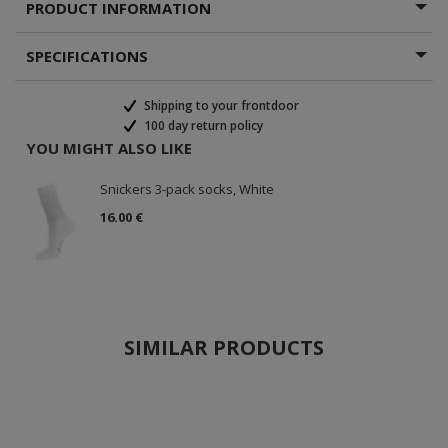
PRODUCT INFORMATION
SPECIFICATIONS
Shipping to your frontdoor
100 day return policy
YOU MIGHT ALSO LIKE
Snickers 3-pack socks, White
16.00 €
SIMILAR PRODUCTS