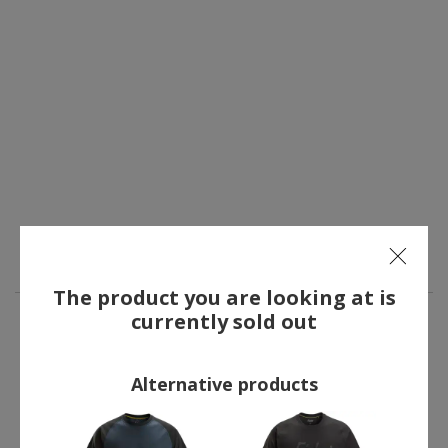
The product you are looking at is
currently sold out
OTHERS ALSO BOUGHT
Alternative products