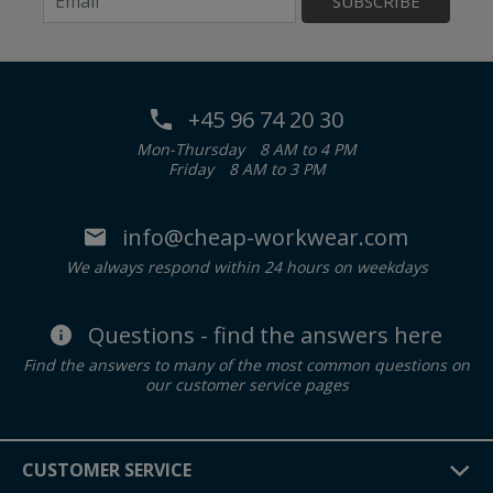
SUBSCRIBE
+45 96 74 20 30
Mon-Thursday
8 AM to 4 PM
Friday
8 AM to 3 PM
info@cheap-workwear.com
We always respond within 24 hours on weekdays
Questions - find the answers here
Find the answers to many of the most common questions on
our customer service pages
CUSTOMER SERVICE