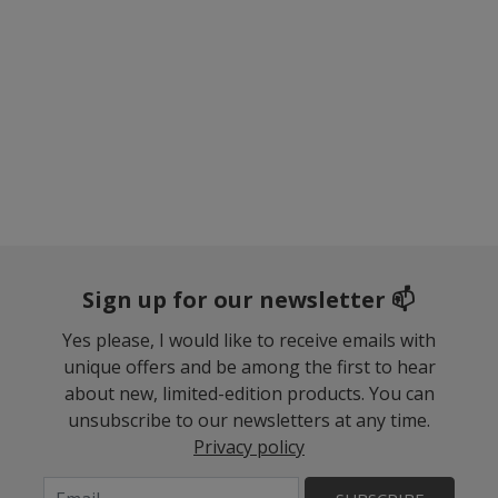
Sign up for our newsletter 📫
Yes please, I would like to receive emails with
unique offers and be among the first to hear
about new, limited-edition products. You can
unsubscribe to our newsletters at any time.
Privacy policy