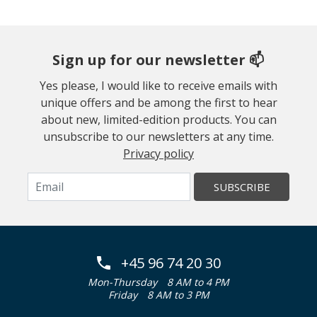
Sign up for our newsletter 📫
Yes please, I would like to receive emails with
unique offers and be among the first to hear
about new, limited-edition products. You can
unsubscribe to our newsletters at any time.
Privacy policy
SUBSCRIBE
+45 96 74 20 30
Mon-Thursday
8 AM to 4 PM
Friday
8 AM to 3 PM