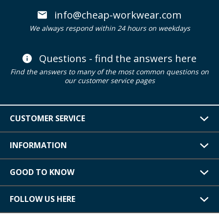
info@cheap-workwear.com
We always respond within 24 hours on weekdays
Questions - find the answers here
Find the answers to many of the most common questions on
our customer service pages
CUSTOMER SERVICE
INFORMATION
GOOD TO KNOW
FOLLOW US HERE