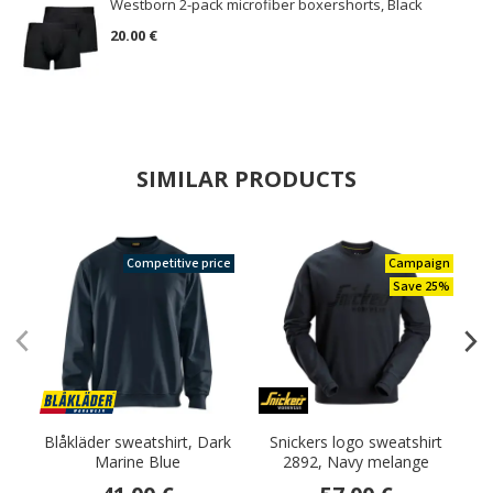
Westborn 2-pack microfiber boxershorts, Black
20.00 €
SIMILAR PRODUCTS
Competitive price
Campaign
Save 25%
Blåkläder sweatshirt, Dark
Snickers logo sweatshirt
Marine Blue
2892, Navy melange