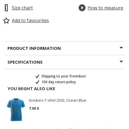
Size chart
How to measure
Add to favourites
PRODUCT INFORMATION
SPECIFICATIONS
Shipping to your frontdoor
100 day return policy
YOU MIGHT ALSO LIKE
Snickers T-shirt 2502, Ocean Blue
7.00 €