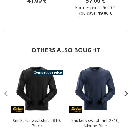
41.00 €
57.00 €
Former price:
76.00 €
You save:
19.00 €
OTHERS ALSO BOUGHT
Competitive price
Snickers sweatshirt 2810,
Snickers sweatshirt 2810,
S
Black
Marine Blue