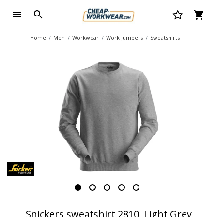
Home
Men
Workwear
Work jumpers
Sweatshirts
Snickers sweatshirt 2810, Light Grey