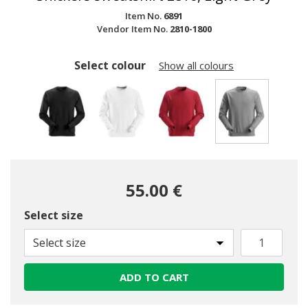
Item No.
6891
Vendor Item No.
2810-1800
Select colour
Show all colours
selected
55.00 €
Select size
Select size
ADD TO CART