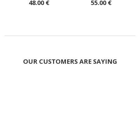
48.00 €
55.00 €
OUR CUSTOMERS ARE SAYING