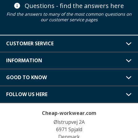
Questions - find the answers here
Find the answers to many of the most common questions on
our customer service pages
CUSTOMER SERVICE
INFORMATION
GOOD TO KNOW
FOLLOW US HERE
Cheap-workwear.com
Ølstrupvej 2A
6971 Spjald
Denmark