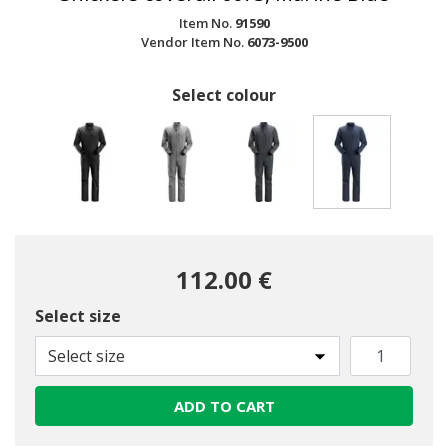
Item No.
91590
Vendor Item No.
6073-9500
Select colour
selected
112.00 €
Select size
Select size
ADD TO CART