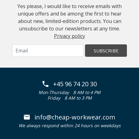
Yes please, I would like to receive emails with
unique offers and be among the first to hear
about new, limited-edition products. You can
unsubscribe to our newsletters at any time.
Privacy policy
SUBSCRIBE
+45 96 74 20 30
Mon-Thursday
8 AM to 4 PM
Friday
8 AM to 3 PM
info@cheap-workwear.com
We always respond within 24 hours on weekdays