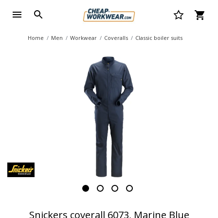
Home
Men
Workwear
Coveralls
Classic boiler suits
Snickers coverall 6073, Marine Blue