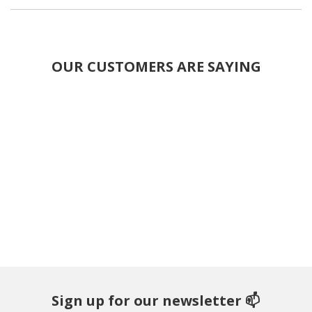
OUR CUSTOMERS ARE SAYING
Sign up for our newsletter 📫