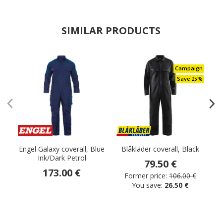
SIMILAR PRODUCTS
Campaign
Save 25%
Engel Galaxy coverall, Blue
Blåkläder coverall, Black
Ink/Dark Petrol
79.50 €
173.00 €
Former price:
106.00 €
You save:
26.50 €