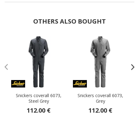
OTHERS ALSO BOUGHT
Snickers coverall 6073,
Snickers coverall 6073,
Steel Grey
Grey
112.00 €
112.00 €