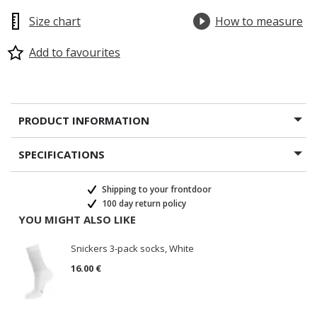
Size chart
How to measure
Add to favourites
PRODUCT INFORMATION
SPECIFICATIONS
Shipping to your frontdoor
100 day return policy
YOU MIGHT ALSO LIKE
Snickers 3-pack socks, White
16.00 €