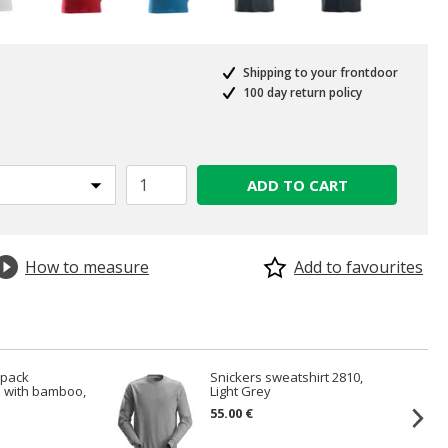
Shipping to your frontdoor
100 day return policy
ADD TO CART
How to measure
Add to favourites
-pack
Snickers sweatshirt 2810,
 with bamboo,
Light Grey
55.00 €