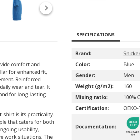
SPECIFICATIONS
Brand:
Snicke
ovide comfort and
Color:
Blue
llar for enhanced fit,
Gender:
Men
ement. Reinforced
Weight (g/m2):
160
aily wear and tear. It
and for long-lasting
Mixing ratio:
100% C
Certification:
OEKO-
shirt is its practicality.
ple that caters for both
Documentation:
ngoing usability,
ve work situations. The