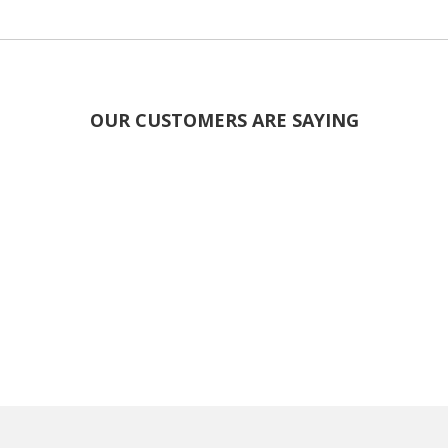
OUR CUSTOMERS ARE SAYING