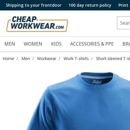
Shipping to your frontdoor
100 day return policy
Print
MEN
WOMEN
KIDS
ACCESSORIES & PPE
BR
Home
Men
Workwear
Work T-shirts
Short-sleeved T-sh