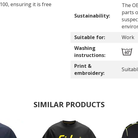
0, ensuring it is free
The OE
parts o
Sustainability:
suspec
enviro
Suitable for:
Work
Washing
instructions:
Print &
Suitab
embroidery:
SIMILAR PRODUCTS