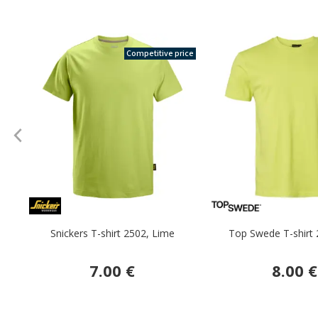
Competitive price
Snickers T-shirt 2502, Lime
Top Swede T-shirt 
7.00 €
8.00 €