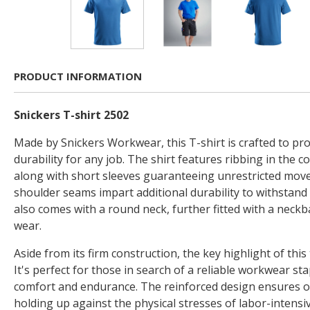
PRODUCT INFORMATION
Snickers T-shirt 2502
Made by Snickers Workwear, this T-shirt is crafted to pr
durability for any job. The shirt features ribbing in the co
along with short sleeves guaranteeing unrestricted mov
shoulder seams impart additional durability to withstand d
also comes with a round neck, further fitted with a neckb
wear.
Aside from its firm construction, the key highlight of this t-
It's perfect for those in search of a reliable workwear sta
comfort and endurance. The reinforced design ensures o
holding up against the physical stresses of labor-intensi