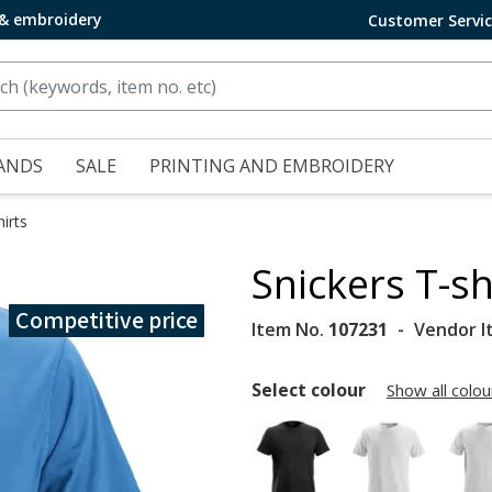
 & embroidery
Customer Servi
ANDS
SALE
PRINTING AND EMBROIDERY
irts
Snickers T-sh
Competitive price
Item No.
107231
Vendor I
Select colour
Show all colou