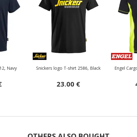
512, Navy
Snickers logo T-shirt 2586, Black
Engel Cargo
€
23.00 €
OTHERS ALSO BOUGHT