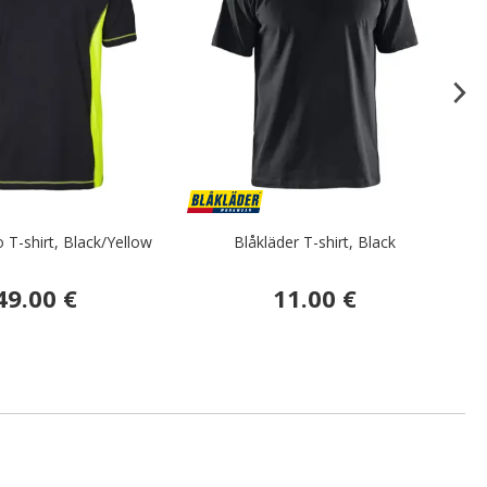
 T-shirt, Black/Yellow
Blåkläder T-shirt, Black
F
49.00 €
11.00 €