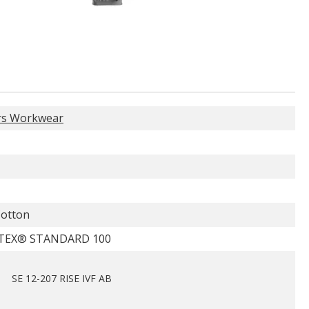
rs Workwear
otton
TEX® STANDARD 100
SE 12-207 RISE IVF AB