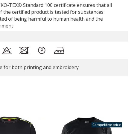
KO-TEX® Standard 100 certificate ensures that all
f the certified product is tested for substances
ted of being harmful to human health and the
nment
le for both printing and embroidery
Competitive price