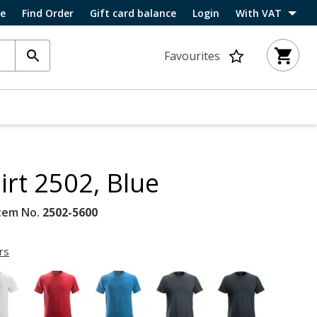
ce
Find Order
Gift card balance
Login
With VAT
Favourites
irt 2502, Blue
tem No.
2502-5600
rs