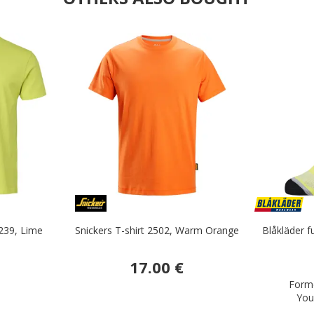
239, Lime
Snickers T-shirt 2502, Warm Orange
Blåkläder f
17.00 €
Forme
You