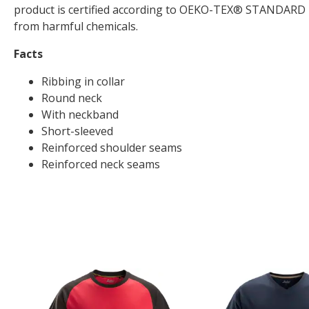
product is certified according to OEKO-TEX® STANDARD 10
from harmful chemicals.
Facts
Ribbing in collar
Round neck
With neckband
Short-sleeved
Reinforced shoulder seams
Reinforced neck seams