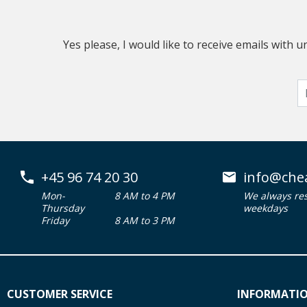
Yes please, I would like to receive emails with
+45 96 74 20 30
info@che
Mon-
8 AM to 4 PM
We always re
Thursday
weekdays
Friday
8 AM to 3 PM
CUSTOMER SERVICE
INFORMATI