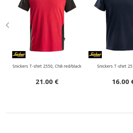
Snickers T-shirt 2550, Chili red/black
Snickers T-shirt 2
21.00 €
16.00 