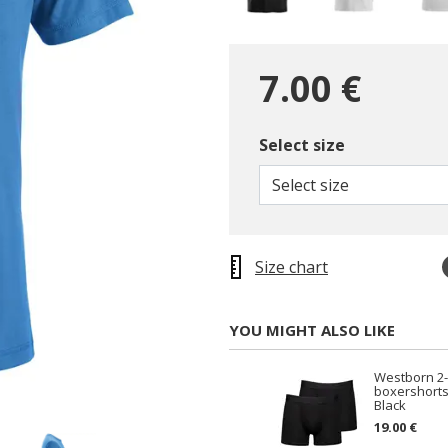
7.00 €
Select size
selected
Select size
Size chart
YOU MIGHT ALSO LIKE
Westborn 2
boxershorts
Black
19.00 €