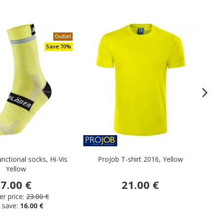
Outlet
Save 70%
unctional socks, Hi-Vis
ProJob T-shirt 2016, Yellow
Da
Yellow
7.00 €
21.00 €
r price:
23.00 €
 save:
16.00 €