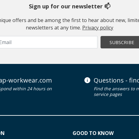
Sign up for our newsletter 📫
 unique offers and be among the first to hear about new, limi
newsletters at any time.
Privacy policy
SUBSCRIBE
ap-workwear.com
Questions - fi
spond within 24 hours on
Find the answers to 
service pages
ON
GOOD TO KNOW