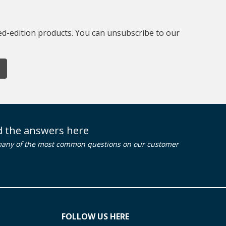
ted-edition products. You can unsubscribe to our
nd the answers here
many of the most common questions on our customer
FOLLOW US HERE