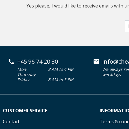
Yes please, I would like to receive emails with
+45 96 74 20 30
info@che
Mon-
8 AM to 4 PM
We always re
Thursday
weekdays
Friday
8 AM to 3 PM
CUSTOMER SERVICE
INFORMATI
Contact
Terms & cond