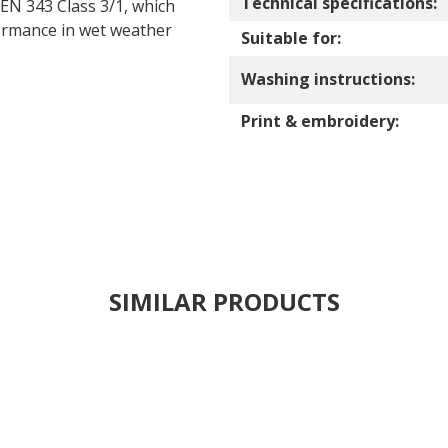
Technical specifications:
 EN 343 Class 3/1, which
formance in wet weather
Suitable for:
Washing instructions:
Print & embroidery:
SIMILAR PRODUCTS