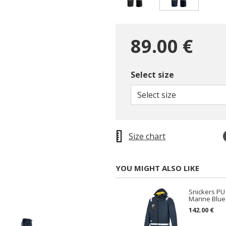
selected
89.00 €
Select size
Select size
Size chart
YOU MIGHT ALSO LIKE
Snickers PU 
Marine Blue
142.00 €