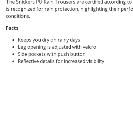
The Snickers PU Rain Trousers are certified according to
is recognized for rain protection, highlighting their per
conditions.
Facts
Keeps you dry on rainy days
Leg opening is adjusted with velcro
Side pockets with push button
Reflective details for increased visibility