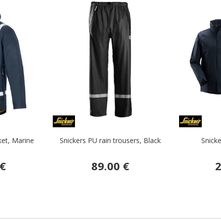
ket, Marine
Snickers PU rain trousers, Black
Snicke
 €
89.00 €
2