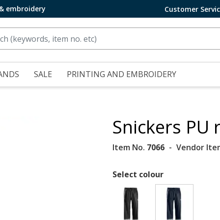
 & embroidery
Customer Servi
ANDS
SALE
PRINTING AND EMBROIDERY
Snickers PU 
Item No.
7066
Vendor Ite
Select colour