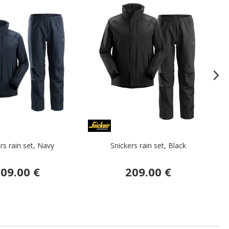
rs rain set, Navy
Snickers rain set, Black
L
09.00 €
209.00 €