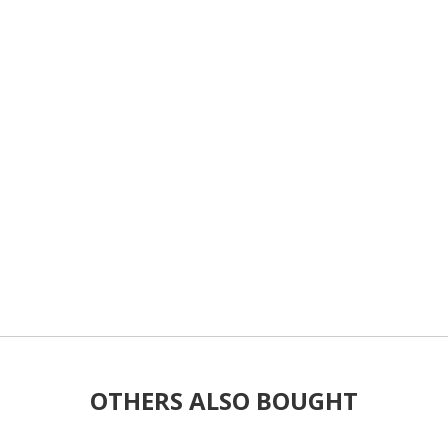
OTHERS ALSO BOUGHT