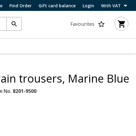
ce
Find Order
Gift card balance
Login
With VAT
Favourites
rain trousers, Marine Blue
m No.
8201-9500