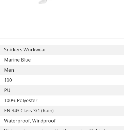
Snickers Workwear
Marine Blue
Men
190
PU
100% Polyester
EN 343 Class 3/1 (Rain)
Waterproof, Windproof