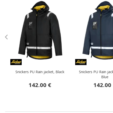
Snickers PU Rain jacket, Black
Snickers PU Rain jac
Blue
142.00 €
142.00