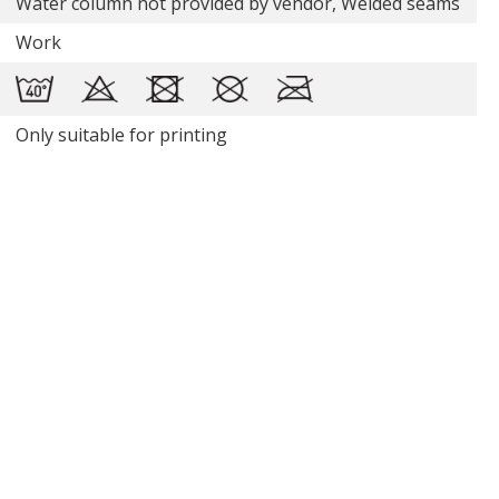
Water column not provided by vendor, Welded seams
Work
Only suitable for printing