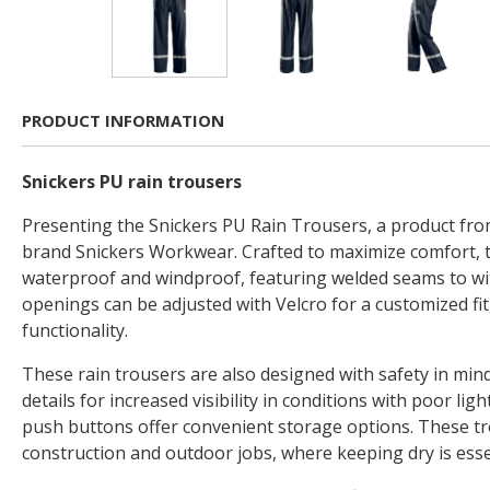
PRODUCT INFORMATION
Snickers PU rain trousers
Presenting the Snickers PU Rain Trousers, a product fro
brand Snickers Workwear. Crafted to maximize comfort, 
waterproof and windproof, featuring welded seams to wi
openings can be adjusted with Velcro for a customized fit,
functionality.
These rain trousers are also designed with safety in mind
details for increased visibility in conditions with poor lig
push buttons offer convenient storage options. These tr
construction and outdoor jobs, where keeping dry is esse