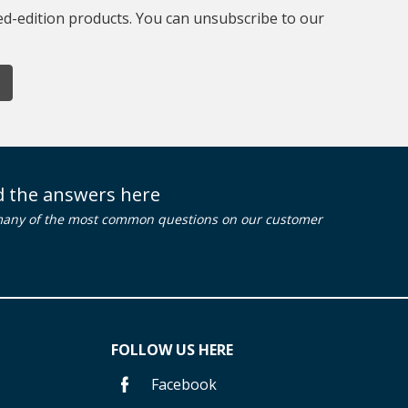
ted-edition products. You can unsubscribe to our
nd the answers here
many of the most common questions on our customer
FOLLOW US HERE
Facebook