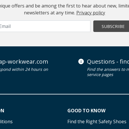
 unique offers and be among the first to hear about new, limi
newsletters at any time.
Privacy policy
SUBSCRIBE
ap-workwear.com
Questions - fi
spond within 24 hours on
Find the answers to 
service pages
ON
GOOD TO KNOW
itions
Find the Right Safety Shoes