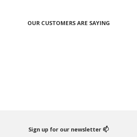
OUR CUSTOMERS ARE SAYING
Sign up for our newsletter 📫