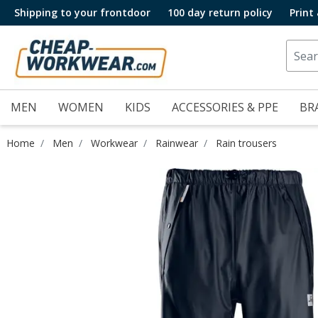
Shipping to your frontdoor
100 day return policy
Print
MEN
WOMEN
KIDS
ACCESSORIES & PPE
BR
Home
Men
Workwear
Rainwear
Rain trousers