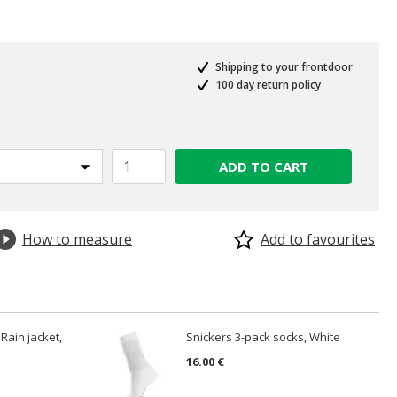
Shipping to your frontdoor
100 day return policy
ADD TO CART
How to measure
Add to favourites
Rain jacket,
Snickers 3-pack socks, White
16.00 €