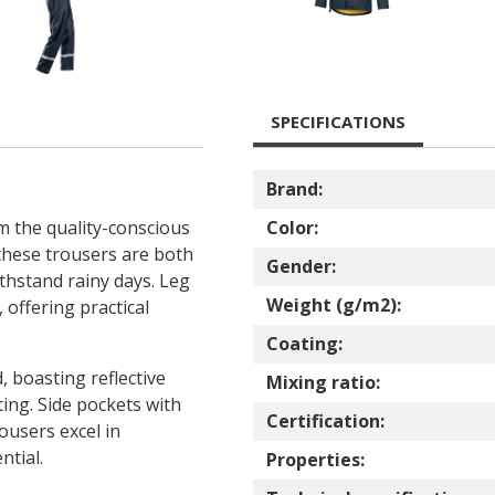
SPECIFICATIONS
Brand:
m the quality-conscious
Color:
these trousers are both
Gender:
thstand rainy days. Leg
Weight (g/m2):
 offering practical
Coating:
, boasting reflective
Mixing ratio:
hting. Side pockets with
Certification:
ousers excel in
ntial.
Properties: