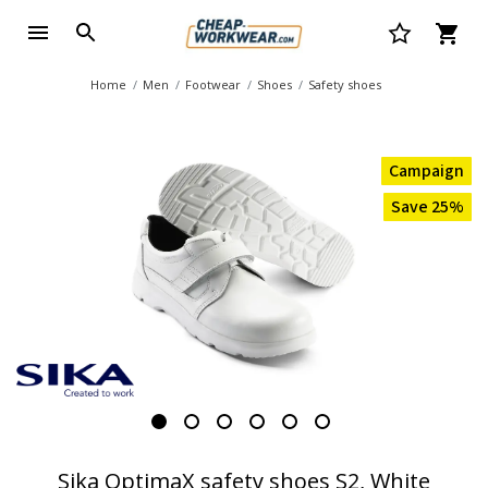
Home
Men
Footwear
Shoes
Safety shoes
Campaign
Save 25%
Sika OptimaX safety shoes S2, White