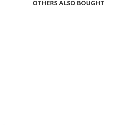
OTHERS ALSO BOUGHT