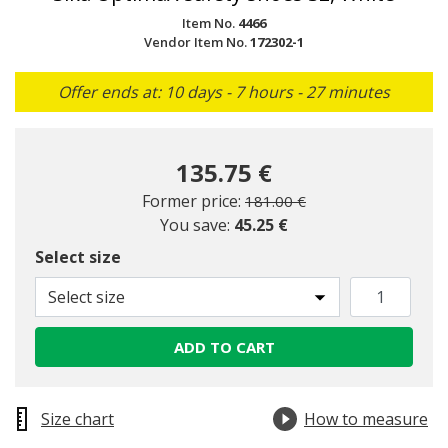
Item No.
4466
Vendor Item No.
172302-1
Offer ends at: 10 days - 7 hours - 27 minutes
135.75 €
Price reduced from
to
Former price:
181.00 €
You save:
45.25 €
Select size
Select size
ADD TO CART
Size chart
How to measure