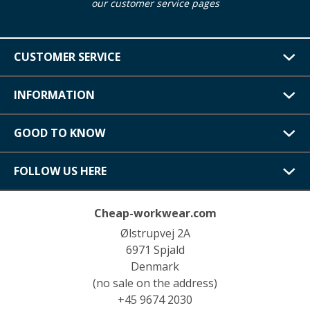
our customer service pages
CUSTOMER SERVICE
INFORMATION
GOOD TO KNOW
FOLLOW US HERE
Cheap-workwear.com
Ølstrupvej 2A
6971 Spjald
Denmark
(no sale on the address)
+45 9674 2030