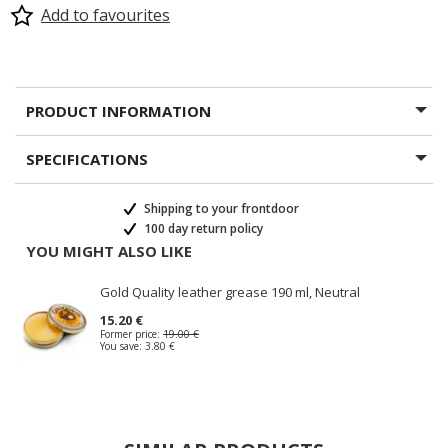
Add to favourites
PRODUCT INFORMATION
SPECIFICATIONS
Shipping to your frontdoor
100 day return policy
YOU MIGHT ALSO LIKE
Gold Quality leather grease 190 ml, Neutral
15.20 €
Former price:
19.00 €
You save:
3.80 €