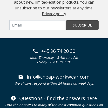
about new, limited-edition products. You can
unsubscribe to our newsletters at any time.
Privacy policy
SUBSCRIBE
+45 96 74 20 30
Mon-Thursday
8 AM to 4 PM
Friday
8 AM to 3 PM
info@cheap-workwear.com
We always respond within 24 hours on weekdays
Questions - find the answers here
Find the answers to many of the most common questions on