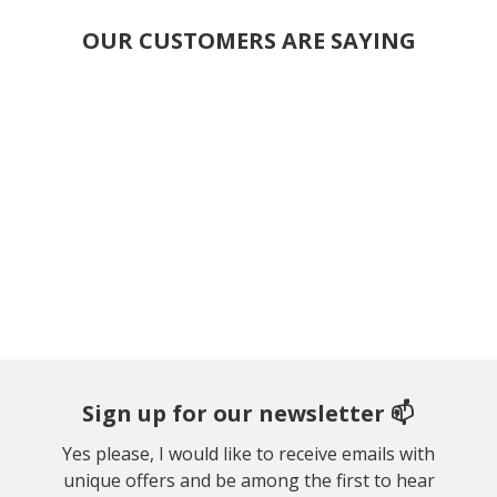
OUR CUSTOMERS ARE SAYING
Sign up for our newsletter 📫
Yes please, I would like to receive emails with
unique offers and be among the first to hear