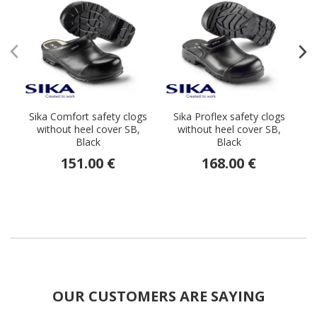
Sika Comfort safety clogs
Sika Proflex safety clogs
E
without heel cover SB,
without heel cover SB,
Black
Black
151.00 €
168.00 €
OUR CUSTOMERS ARE SAYING