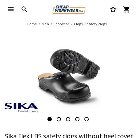
Home
Men
Footwear
Clogs
Safety clogs
Sika Flex LBS safety clogs without heel cover