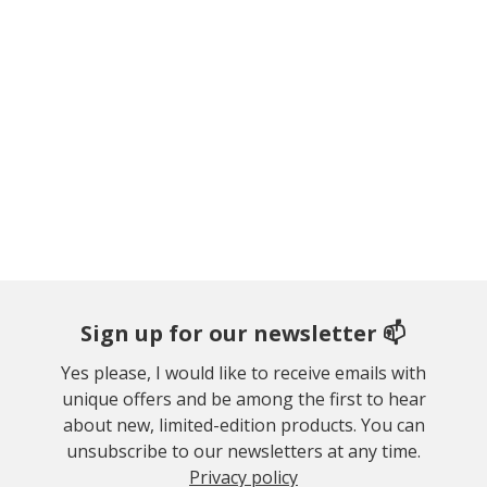
Sign up for our newsletter 📫
Yes please, I would like to receive emails with
unique offers and be among the first to hear
about new, limited-edition products. You can
unsubscribe to our newsletters at any time.
Privacy policy