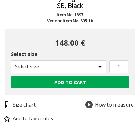
SB, Black
Item No.
1897
Vendor Item No.
895-10
148.00 €
Select size
Select size
ADD TO CART
Size chart
How to measure
Add to favourites