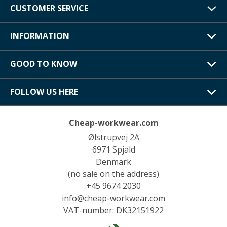
CUSTOMER SERVICE
INFORMATION
GOOD TO KNOW
FOLLOW US HERE
Cheap-workwear.com
Ølstrupvej 2A
6971 Spjald
Denmark
(no sale on the address)
+45 9674 2030
info@cheap-workwear.com
VAT-number: DK32151922