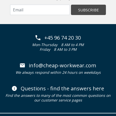
SUBSCRIBE
+45 96 74 20 30
Mon-Thursday
8 AM to 4 PM
Friday
8 AM to 3 PM
info@cheap-workwear.com
We always respond within 24 hours on weekdays
Questions - find the answers here
Find the answers to many of the most common questions on
our customer service pages