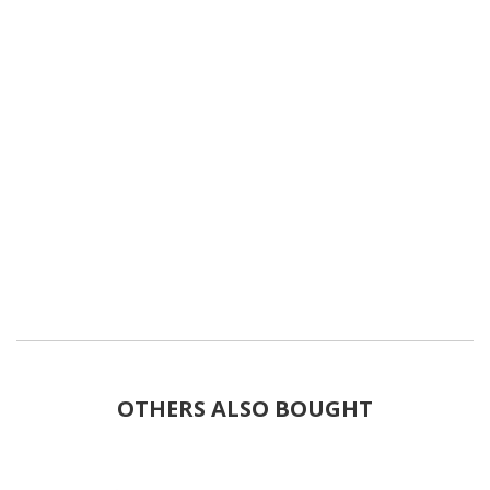
OTHERS ALSO BOUGHT