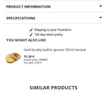
PRODUCT INFORMATION
SPECIFICATIONS
Shipping to your frontdoor
100 day return policy
YOU MIGHT ALSO LIKE
Gold Quality leather grease 190 ml, Neutral
15.20 €
Former price:
19.00 €
You save:
3.80 €
SIMILAR PRODUCTS