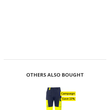
OTHERS ALSO BOUGHT
Campaign
Save 15%