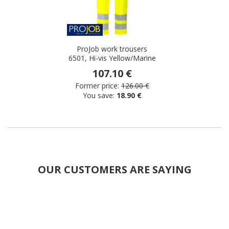
ProJob work trousers
6501, Hi-vis Yellow/Marine
107.10 €
Former price:
126.00 €
You save:
18.90 €
OUR CUSTOMERS ARE SAYING