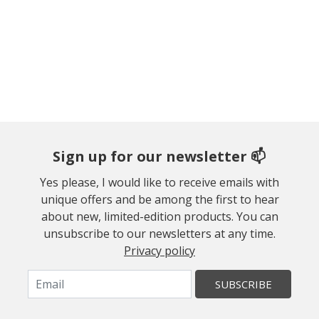
Sign up for our newsletter 📫
Yes please, I would like to receive emails with
unique offers and be among the first to hear
about new, limited-edition products. You can
unsubscribe to our newsletters at any time.
Privacy policy
SUBSCRIBE