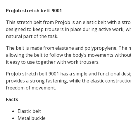
ProJob stretch belt 9001
This stretch belt from ProJob is an elastic belt with a stro
designed to keep trousers in place during active work, 
natural part of the task.
The belt is made from elastane and polypropylene. The ma
allowing the belt to follow the body’s movements without 
it easy to use together with work trousers.
ProJob stretch belt 9001 has a simple and functional des
provides a strong fastening, while the elastic constructi
freedom of movement.
Facts
Elastic belt
Metal buckle