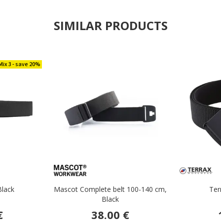
SIMILAR PRODUCTS
Mix 3 - save 20%
Black
Mascot Complete belt 100-140 cm,
Ter
Black
€
38.00 €