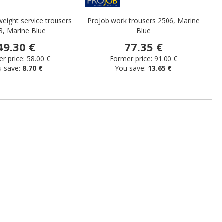
weight service trousers
ProJob work trousers 2506, Marine
Pr
8, Marine Blue
Blue
49.30 €
77.35 €
r price:
58.00 €
Former price:
91.00 €
u save:
8.70 €
You save:
13.65 €