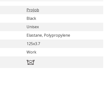
ProJob
Black
Unisex
Elastane, Polypropylene
125x3.7
Work