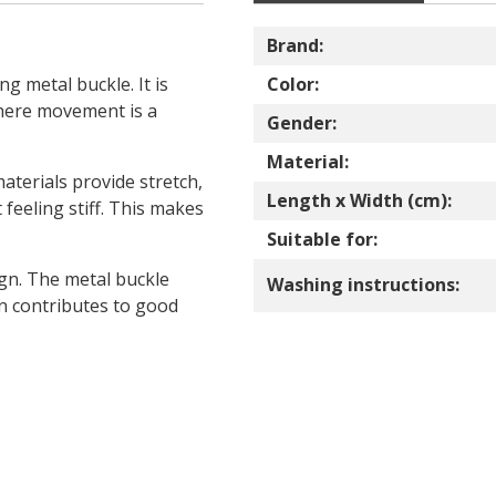
Brand:
ng metal buckle. It is
Color:
where movement is a
Gender:
Material:
terials provide stretch,
Length x Width (cm):
feeling stiff. This makes
Suitable for:
ign. The metal buckle
Washing instructions:
on contributes to good