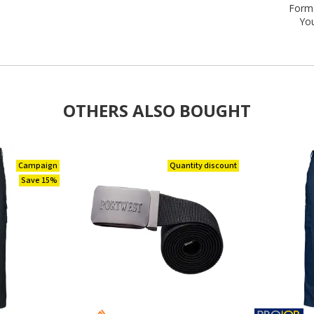
Forme
Yo
OTHERS ALSO BOUGHT
Campaign
Quantity discount
Save 15%