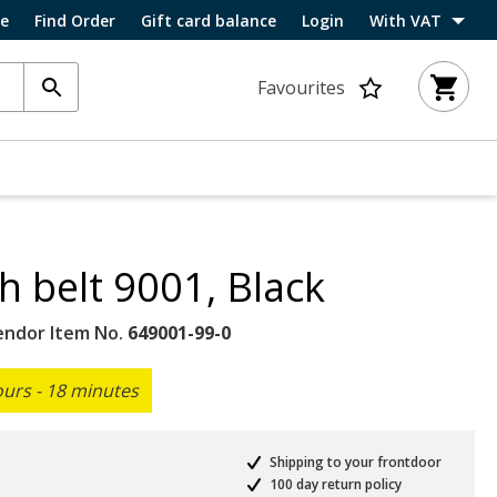
ce
Find Order
Gift card balance
Login
With VAT
Favourites
h belt 9001, Black
endor Item No.
649001-99-0
ours - 18 minutes
Shipping to your frontdoor
100 day return policy