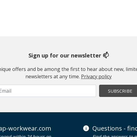
Sign up for our newsletter 📫
 unique offers and be among the first to hear about new, limi
newsletters at any time.
Privacy policy
SUBSCRIBE
ap-workwear.com
Questions - fi
spond within 24 hours on
Find the answers to 