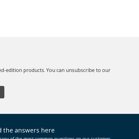
ted-edition products. You can unsubscribe to our
nd the answers here
many of the most common questions on our customer