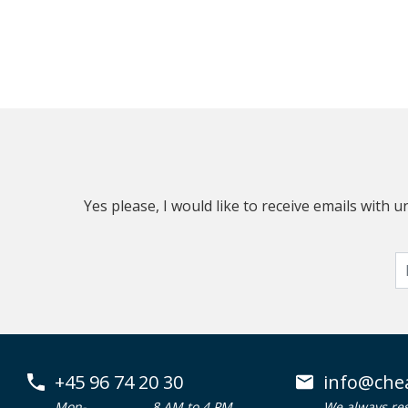
Yes please, I would like to receive emails with
+45 96 74 20 30
info@che
Mon-
8 AM to 4 PM
We always re