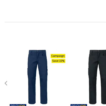
Campaign
Save 15%