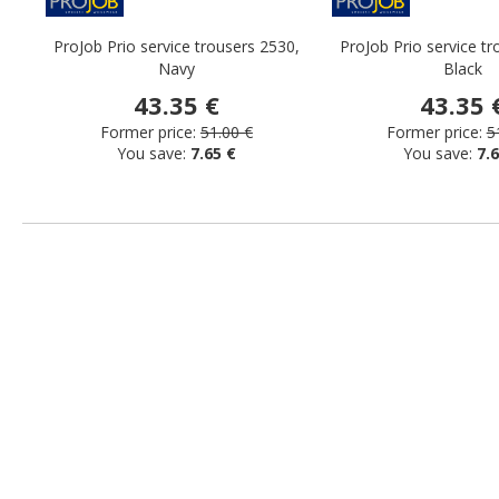
ProJob Prio service trousers 2530,
ProJob Prio service tr
Navy
Black
43.35 €
43.35 
Former price:
51.00 €
Former price:
5
You save:
7.65 €
You save:
7.