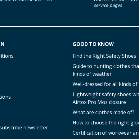
service pages
ON
GOOD TO KNOW
itions
Find the Right Safety Shoes
Guide to hunting clothes that
kinds of weather
Well-dressed for all kinds o
Lightweight safety shoes w
tions
Airtox Pro Moz closure
What are clothes made of?
How to choose the right glo
subscribe newsletter
Certification of workwear an