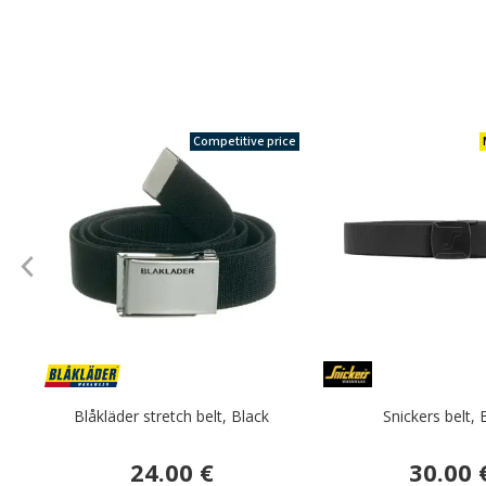
Competitive price
Blåkläder stretch belt, Black
Snickers belt, 
24.00 €
30.00 