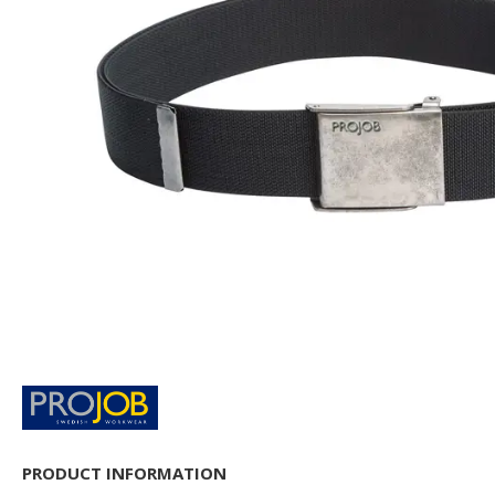
PRODUCT INFORMATION