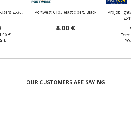
ousers 2530,
Portwest C105 elastic belt, Black
ProJob light
251
€
8.00 €
1.00 €
Forme
65 €
Yo
OUR CUSTOMERS ARE SAYING