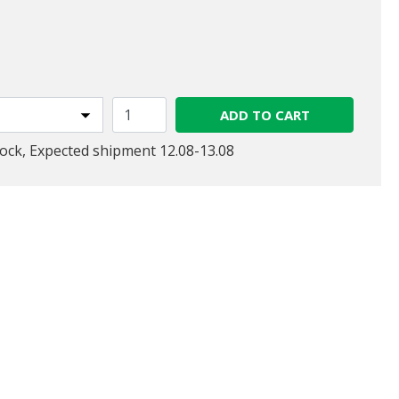
ed from
ADD TO CART
tock, Expected shipment 12.08-13.08