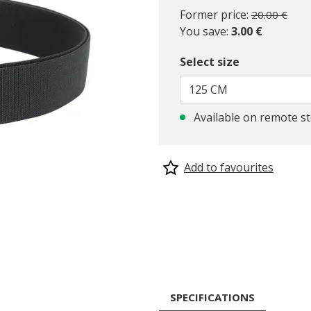
Price reduc
to
Former price:
20.00 €
You save:
3.00 €
Select size
125 CM
Available on remote s
Add to favourites
SPECIFICATIONS