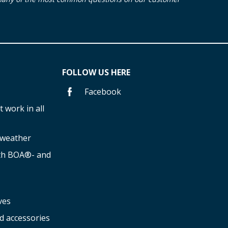
FOLLOW US HERE
Facebook
 work in all
f weather
ith BOA®- and
ves
d accessories