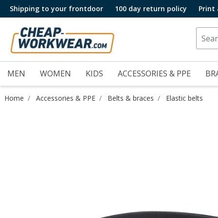
Shipping to your frontdoor
100 day return policy
Print
MEN
WOMEN
KIDS
ACCESSORIES & PPE
BR
Home
Accessories & PPE
Belts & braces
Elastic belts