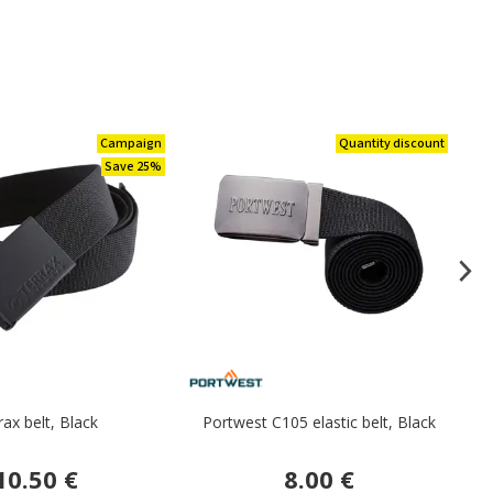
Campaign
Quantity discount
Save 25%
rax belt, Black
Portwest C105 elastic belt, Black
10.50 €
8.00 €