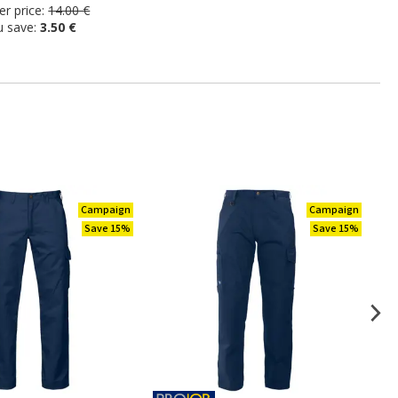
r price:
14.00 €
u save:
3.50 €
Campaign
Campaign
Save 15%
Save 15%