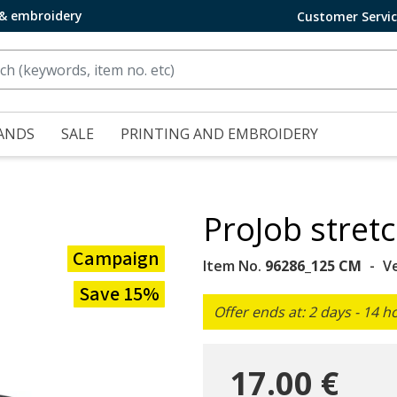
 & embroidery
Customer Servi
ANDS
SALE
PRINTING AND EMBROIDERY
ProJob stretc
Campaign
Item No.
96286_125 CM
V
Save 15%
Offer ends at: 2 days - 14 h
17.00 €