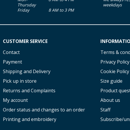
Thursday
weekdays
Friday
8 AM to 3 PM
CUSTOMER SERVICE
INFORMATI
Contact
Terms & cond
Payment
Privacy Policy
Shipping and Delivery
Cookie Policy
Pick up in store
Size guide
Returns and Complaints
Product ques
My account
About us
Order status and changes to an order
Staff
Printing and embroidery
Subscribe/un