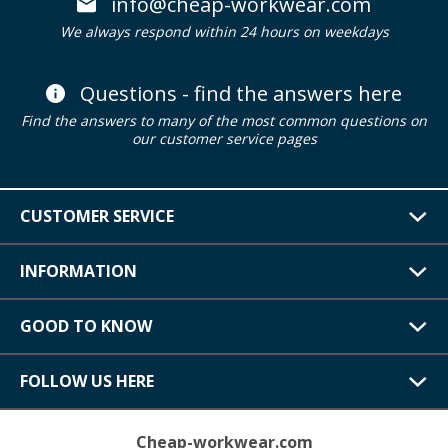
info@cheap-workwear.com
We always respond within 24 hours on weekdays
Questions - find the answers here
Find the answers to many of the most common questions on
our customer service pages
CUSTOMER SERVICE
INFORMATION
GOOD TO KNOW
FOLLOW US HERE
Cheap-workwear.com