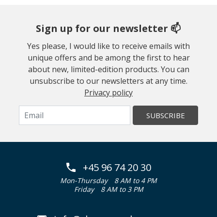
Sign up for our newsletter 📫
Yes please, I would like to receive emails with
unique offers and be among the first to hear
about new, limited-edition products. You can
unsubscribe to our newsletters at any time.
Privacy policy
SUBSCRIBE
+45 96 74 20 30
Mon-Thursday
8 AM to 4 PM
Friday
8 AM to 3 PM