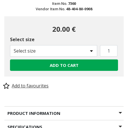
Item No.
7360
Vendor Item No.
48-404-80-0908
20.00 €
Select size
Select size
ADD TO CART
Add to favourites
PRODUCT INFORMATION
SPECIFICATIONS