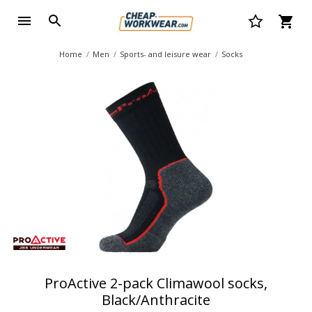
Home
Men
Sports- and leisure wear
Socks
ProActive 2-pack Climawool socks,
Black/Anthracite