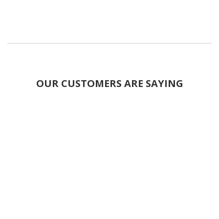
OUR CUSTOMERS ARE SAYING