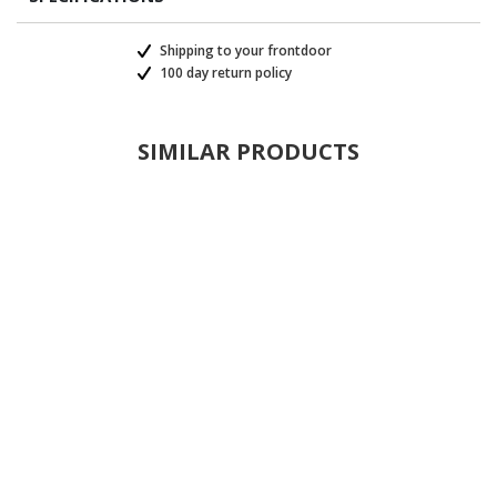
Shipping to your frontdoor
100 day return policy
SIMILAR PRODUCTS