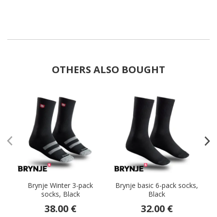
OTHERS ALSO BOUGHT
Brynje Winter 3-pack
Brynje basic 6-pack socks,
socks, Black
Black
38.00 €
32.00 €