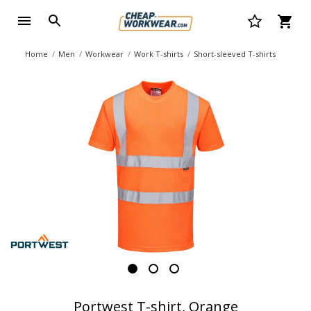
Home
Men
Workwear
Work T-shirts
Short-sleeved T-shirts
Portwest T-shirt, Orange