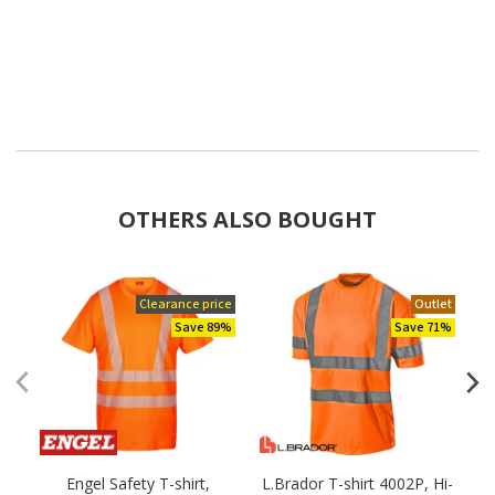
OTHERS ALSO BOUGHT
Clearance price
Outlet
Save 89%
Save 71%
Engel Safety T-shirt,
L.Brador T-shirt 4002P, Hi-