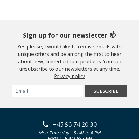
Sign up for our newsletter 📫
Yes please, I would like to receive emails with
unique offers and be among the first to hear
about new, limited-edition products. You can
unsubscribe to our newsletters at any time.
Privacy policy
SUBSCRIBE
+45 96 74 20 30
Mon-Thursday
8 AM to 4 PM
Friday
8 AM to 3 PM