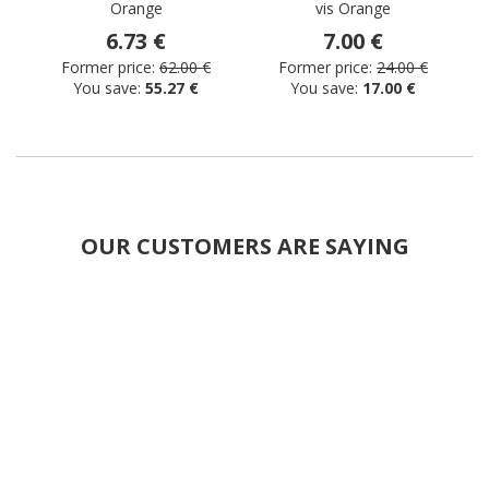
Orange
vis Orange
s
6.73 €
7.00 €
Former price:
62.00 €
Former price:
24.00 €
You save:
55.27 €
You save:
17.00 €
OUR CUSTOMERS ARE SAYING