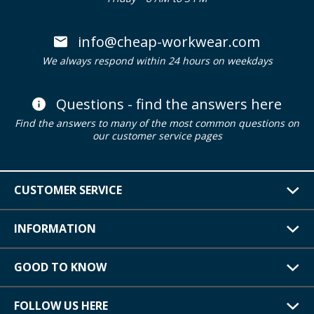
info@cheap-workwear.com
We always respond within 24 hours on weekdays
Questions - find the answers here
Find the answers to many of the most common questions on
our customer service pages
CUSTOMER SERVICE
INFORMATION
GOOD TO KNOW
FOLLOW US HERE