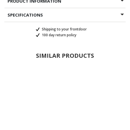
PRODUCT INFORMATION
SPECIFICATIONS
Shipping to your frontdoor
100 day return policy
SIMILAR PRODUCTS