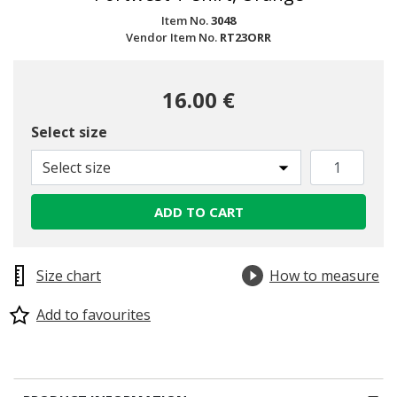
Item No.
3048
Vendor Item No.
RT23ORR
16.00 €
Select size
Select size
ADD TO CART
Size chart
How to measure
Add to favourites