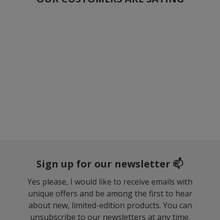
Sign up for our newsletter 📫
Yes please, I would like to receive emails with
unique offers and be among the first to hear
about new, limited-edition products. You can
unsubscribe to our newsletters at any time.