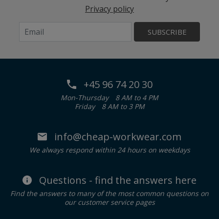
Privacy policy
SUBSCRIBE
+45 96 74 20 30
Mon-Thursday
8 AM to 4 PM
Friday
8 AM to 3 PM
info@cheap-workwear.com
We always respond within 24 hours on weekdays
Questions - find the answers here
Find the answers to many of the most common questions on
our customer service pages