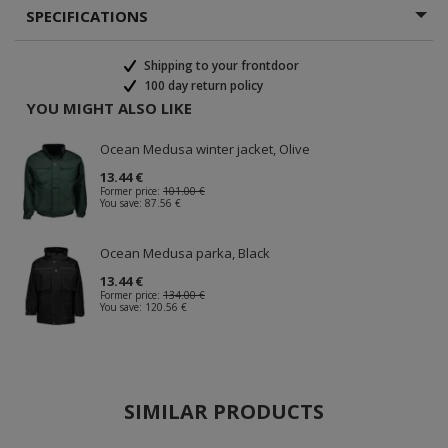
SPECIFICATIONS
Shipping to your frontdoor
100 day return policy
YOU MIGHT ALSO LIKE
Ocean Medusa winter jacket, Olive
13.44 €
Former price:
101.00 €
You save:
87.56 €
Ocean Medusa parka, Black
13.44 €
Former price:
134.00 €
You save:
120.56 €
SIMILAR PRODUCTS