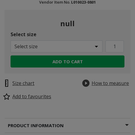
Vendor Item No.
L010023-0801
null
Select size
Select size
ADD TO CART
Size chart
How to measure
Add to favourites
PRODUCT INFORMATION