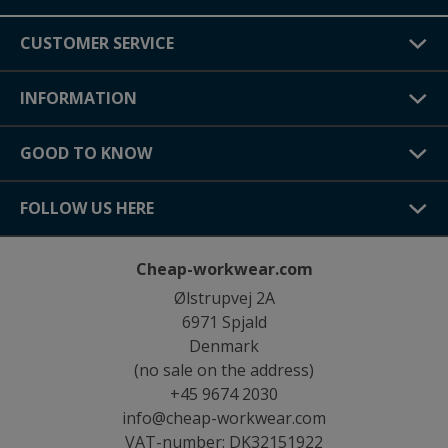
CUSTOMER SERVICE
INFORMATION
GOOD TO KNOW
FOLLOW US HERE
Cheap-workwear.com
Ølstrupvej 2A
6971 Spjald
Denmark
(no sale on the address)
+45 9674 2030
info@cheap-workwear.com
VAT-number: DK32151922