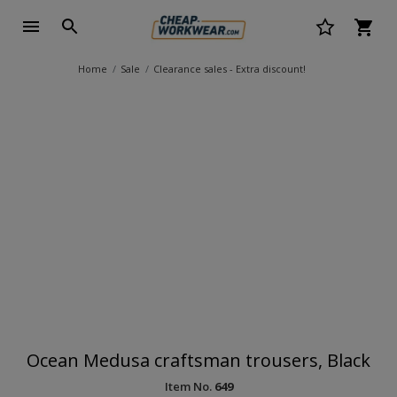
Home
Sale
Clearance sales - Extra discount!
Ocean Medusa craftsman trousers, Black
Item No.
649