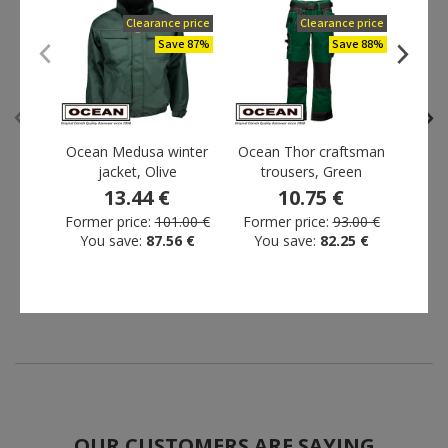
Clearance price
Clearance price
Save 87%
Save 88%
Outlet
Clearance price
Save 71%
Save 87%
Ocean Medusa winter
Ocean Thor craftsman
L.
jacket, Olive
trousers, Green
trou
13.44 €
10.75 €
Ocean Medusa craftsman
Ocean Medusa winter
Former price:
101.00 €
Former price:
93.00 €
Form
trousers, Olive
jacket, Olive
You save:
87.56 €
You save:
82.25 €
Yo
27.00 €
13.44 €
Former price:
94.00 €
Former price:
101.00 €
You save:
67.00 €
You save:
87.56 €
OUR CUSTOMERS ARE SAYING