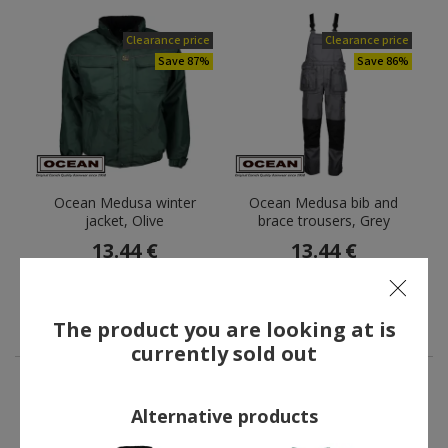
Clearance price
Clearance price
Save 87%
Save 86%
Ocean Medusa winter
Ocean Medusa bib and
jacket, Olive
brace trousers, Grey
13.44 €
13.44 €
Former price:
101.00 €
Former price:
94.00 €
You save:
87.56 €
You save:
80.56 €
The product you are looking at is
currently sold out
Alternative products
OTHERS ALSO BOUGHT