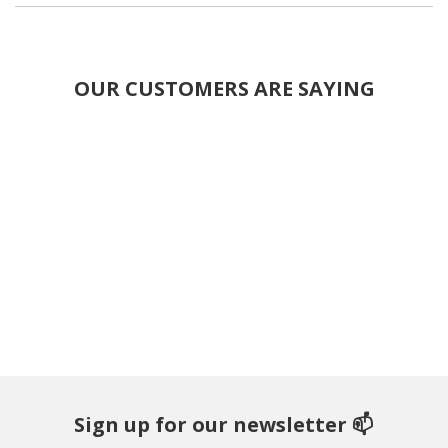
OUR CUSTOMERS ARE SAYING
Sign up for our newsletter 📫