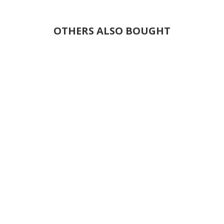
OTHERS ALSO BOUGHT