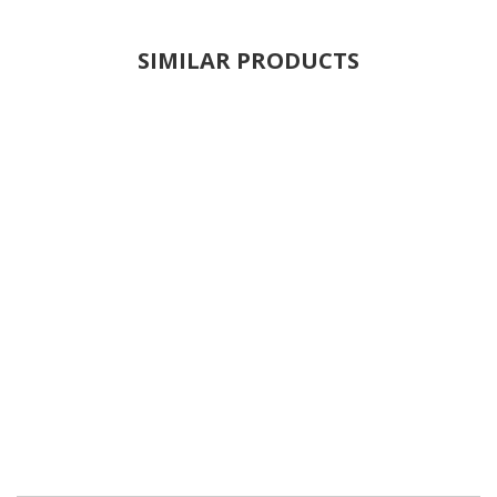
SIMILAR PRODUCTS