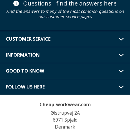
Questions - find the answers here
Find the answers to many of the most common questions on
our customer service pages
CUSTOMER SERVICE
INFORMATION
GOOD TO KNOW
FOLLOW US HERE
Cheap-workwear.com
Ølstrupvej 2A
6971 Spjald
Denmark