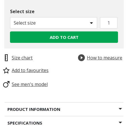
Select size
Select size
ADD TO CART
Size chart
How to measure
Add to favourites
See men's model
PRODUCT INFORMATION
SPECIFICATIONS