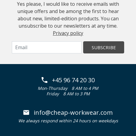
Yes please, I would like to receive emails with
unique offers and be among the first to hear
about new, limited-edition products. You can
unsubscribe to our newsletters at any time.
Privacy policy
SUBSCRIBE
+45 96 74 20 30
Mon-Thursday
8 AM to 4 PM
Friday
8 AM to 3 PM
info@cheap-workwear.com
We always respond within 24 hours on weekdays