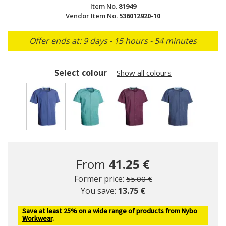
Item No.
81949
Vendor Item No.
536012920-10
Offer ends at: 9 days - 15 hours - 54 minutes
Select colour
Show all colours
selected
From
41.25 €
Price reduced from
to
Former price:
55.00 €
You save:
13.75 €
Save at least 25% on a wide range of products from
Nybo
Workwear
.