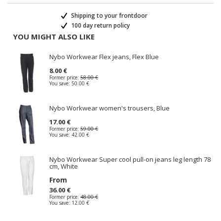
Shipping to your frontdoor
100 day return policy
YOU MIGHT ALSO LIKE
Nybo Workwear Flex jeans, Flex Blue
8.00 €
Former price:
58.00 €
You save:
50.00 €
Nybo Workwear women's trousers, Blue
17.00 €
Former price:
59.00 €
You save:
42.00 €
Nybo Workwear Super cool pull-on jeans leg length 78
cm, White
From
36.00 €
Former price:
48.00 €
You save:
12.00 €