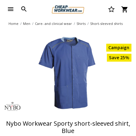
Home
Men
Care- and clinical wear
Shirts
Short-sleeved shirts
Campaign
Save 25%
Nybo Workwear Sporty short-sleeved shirt,
Blue