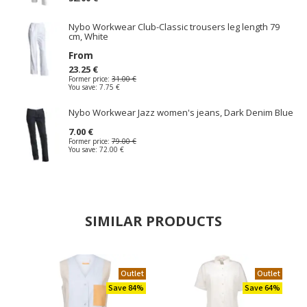
Nybo Workwear Club-Classic trousers leg length 79
cm, White
From
23.25 €
Former price:
31.00 €
You save:
7.75 €
Nybo Workwear Jazz women's jeans, Dark Denim Blue
7.00 €
Former price:
79.00 €
You save:
72.00 €
SIMILAR PRODUCTS
Outlet
Outlet
Save 84%
Save 64%