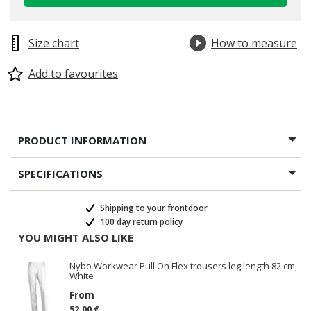
Size chart
How to measure
Add to favourites
PRODUCT INFORMATION
SPECIFICATIONS
Shipping to your frontdoor
100 day return policy
YOU MIGHT ALSO LIKE
Nybo Workwear Pull On Flex trousers leg length 82 cm,
White
From
52.00 €