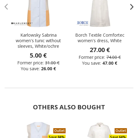
Karlowsky Sabrina
Borch Textile Comfortec
K
women's tunic without
women's dress, White
sleeves, White/ochre
27.00 €
5.00 €
Former price:
74.00 €
Former price:
31.00 €
You save:
47.00 €
You save:
26.00 €
OTHERS ALSO BOUGHT
Outlet
Outlet
Save 84%
Save 64%