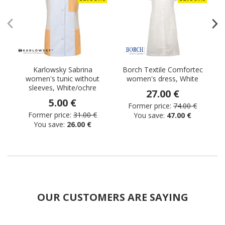
Karlowsky Sabrina
Borch Textile Comfortec
women's tunic without
women's dress, White
sleeves, White/ochre
27.00 €
5.00 €
Former price:
74.00 €
Former price:
31.00 €
You save:
47.00 €
You save:
26.00 €
OUR CUSTOMERS ARE SAYING