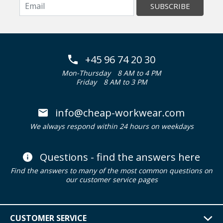
SUBSCRIBE
+45 96 74 20 30
Mon-Thursday
8 AM to 4 PM
Friday
8 AM to 3 PM
info@cheap-workwear.com
We always respond within 24 hours on weekdays
Questions - find the answers here
Find the answers to many of the most common questions on
our customer service pages
CUSTOMER SERVICE