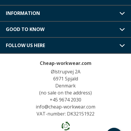
INFORMATION
GOOD TO KNOW
FOLLOW US HERE
Cheap-workwear.com
Ølstrupvej 2A
6971 Spjald
Denmark
(no sale on the address)
+45 9674 2030
info@cheap-workwear.com
VAT-number: DK32151922