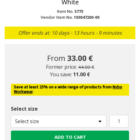
White
Item No.
5773
Vendor Item No.
103047200-00
Offer ends at: 10 days - 13 hours - 9 minutes
From
33.00 €
Price reduced from
to
Former price:
44.00 €
You save:
11.00 €
Save at least 25% on a wide range of products from
Nybo
Workwear
.
Select size
Select size
ADD TO CART