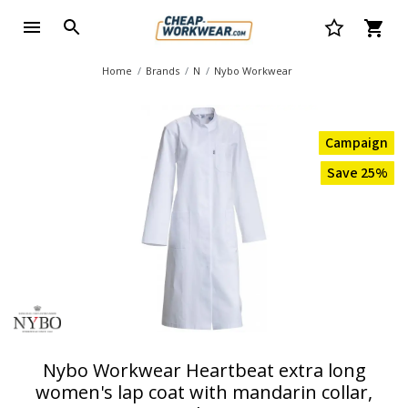
Home
Brands
N
Nybo Workwear
Campaign
Save 25%
Nybo Workwear Heartbeat extra long
women's lap coat with mandarin collar,