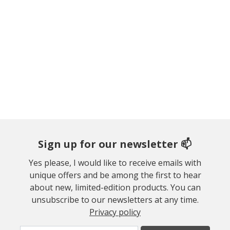
Sign up for our newsletter 📫
Yes please, I would like to receive emails with
unique offers and be among the first to hear
about new, limited-edition products. You can
unsubscribe to our newsletters at any time.
Privacy policy