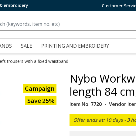
 & embroidery
Customer Servi
ANDS
SALE
PRINTING AND EMBROIDERY
efs trousers with a fixed waistband
Nybo Workwe
Campaign
length 84 cm
Save 25%
Item No.
7720
Vendor Ite
Offer ends at: 10 days - 3 h