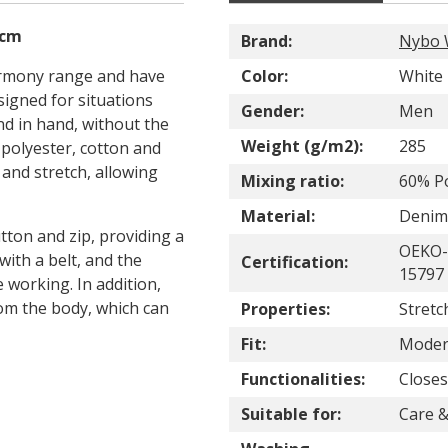
 cm
Brand:
Nybo 
armony range and have
Color:
White
signed for situations
Gender:
Men
 in hand, without the
Weight (g/m2):
285
f polyester, cotton and
 and stretch, allowing
Mixing ratio:
60% Po
Material:
Denim
tton and zip, providing a
OEKO-
with a belt, and the
Certification:
15797 
 working. In addition,
rom the body, which can
Properties:
Stretc
Fit:
Modern
Functionalities:
Closes
Suitable for:
Care &