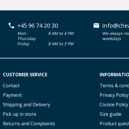
+45 96 74 20 30
info@che
Mon-
8 AM to 4 PM
We always re
Thursday
weekdays
Friday
8 AM to 3 PM
CUSTOMER SERVICE
INFORMATI
Contact
Terms & cond
Payment
Privacy Policy
Shipping and Delivery
Cookie Policy
Pick up in store
Size guide
Returns and Complaints
Product ques