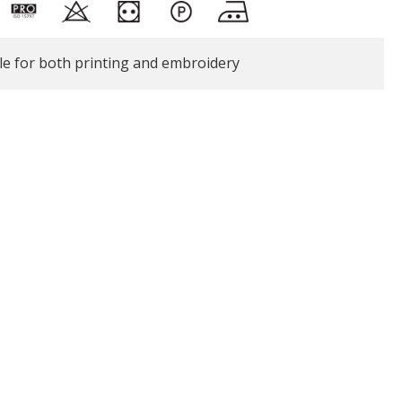
le for both printing and embroidery