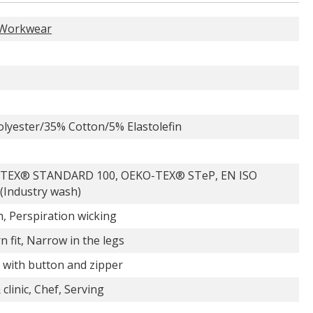
Workwear
lyester/35% Cotton/5% Elastolefin
TEX® STANDARD 100, OEKO-TEX® STeP, EN ISO
(Industry wash)
h, Perspiration wicking
 fit, Narrow in the legs
 with button and zipper
 clinic, Chef, Serving