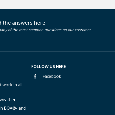
nd the answers here
many of the most common questions on our customer
FOLLOW US HERE
Facebook
 work in all
f weather
ith BOA®- and