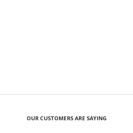
OUR CUSTOMERS ARE SAYING