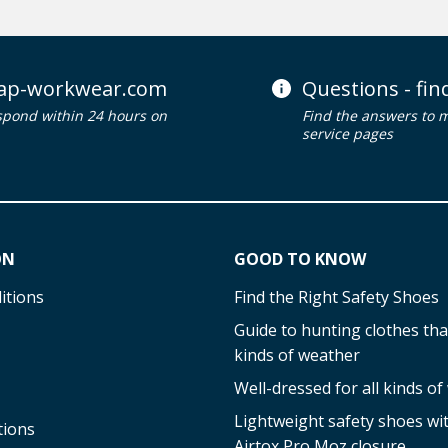
ap-workwear.com
Questions - fi
spond within 24 hours on
Find the answers to 
service pages
ON
GOOD TO KNOW
itions
Find the Right Safety Shoes
Guide to hunting clothes that
kinds of weather
Well-dressed for all kinds o
Lightweight safety shoes w
tions
Airtox Pro Moz closure