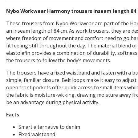
Nybo Workwear Harmony trousers inseam length 84
These trousers from Nybo Workwear are part of the H
an inseam length of 84 cm. As work trousers, they are de
where freedom of movement and comfort need to go hand
fit feeling stiff throughout the day. The material blend o
elastolefin provides a combination of durability, softness
the trousers to follow the body’s movements.
The trousers have a fixed waistband and fasten with a bu
simple, familiar closure. Belt loops make it easy to adjust 
open front pockets offer quick access to small items while
the fabric is moisture-wicking, drawing moisture away f
be an advantage during physical activity.
Facts
Smart alternative to denim
Fixed waistband