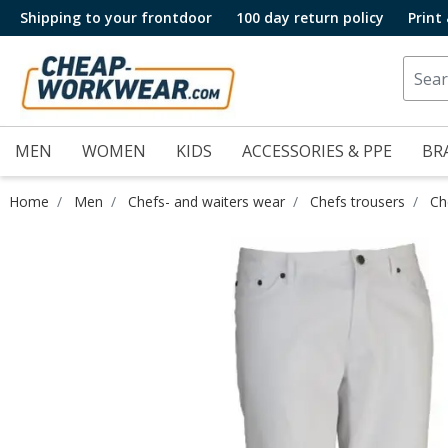
Shipping to your frontdoor
100 day return policy
Print
MEN
WOMEN
KIDS
ACCESSORIES & PPE
BR
Home
Men
Chefs- and waiters wear
Chefs trousers
Ch