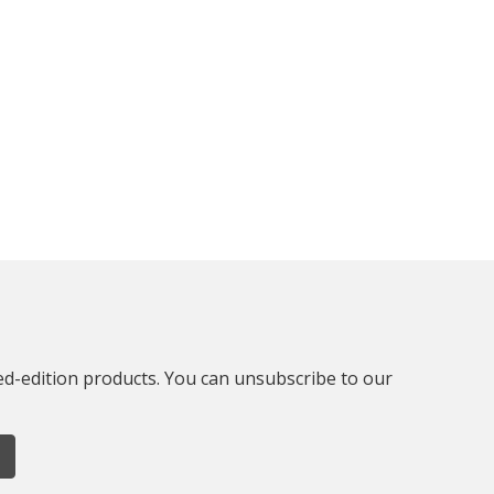
ted-edition products. You can unsubscribe to our