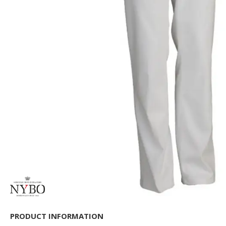
PRODUCT INFORMATION