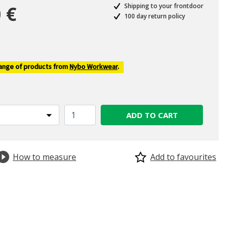
 €
Shipping to your frontdoor
100 day return policy
ed from
range of products from
Nybo Workwear
.
ADD TO CART
How to measure
Add to favourites