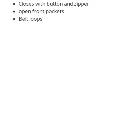
Closes with button and zipper
open front pockets
Belt loops