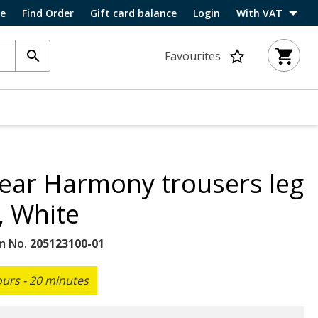
ce
Find Order
Gift card balance
Login
With VAT
Favourites
ar Harmony trousers leg
, White
m No.
205123100-01
ours - 20 minutes