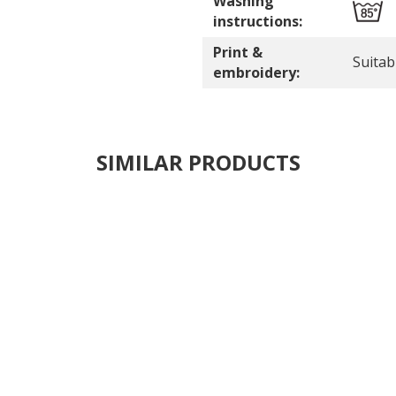
Washing
instructions:
Print &
Suitab
embroidery:
SIMILAR PRODUCTS