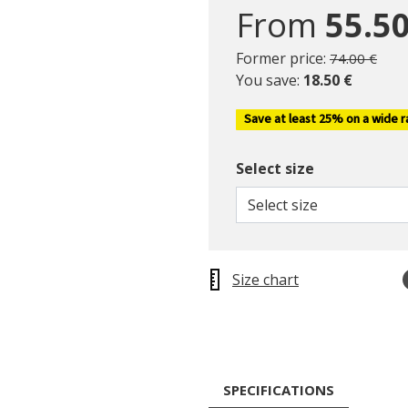
From
55.50
Price reduc
to
Former price:
74.00 €
You save:
18.50 €
Save at least 25% on a wide 
Select size
Select size
Size chart
SPECIFICATIONS