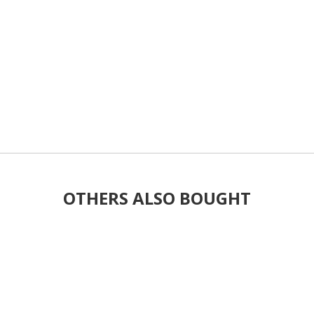
OTHERS ALSO BOUGHT