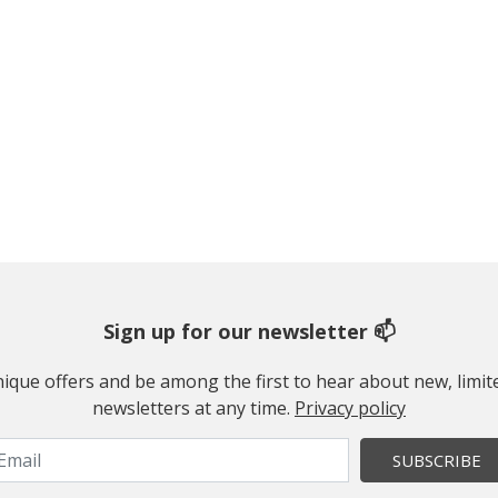
Sign up for our newsletter 📫
 unique offers and be among the first to hear about new, limi
newsletters at any time.
Privacy policy
SUBSCRIBE