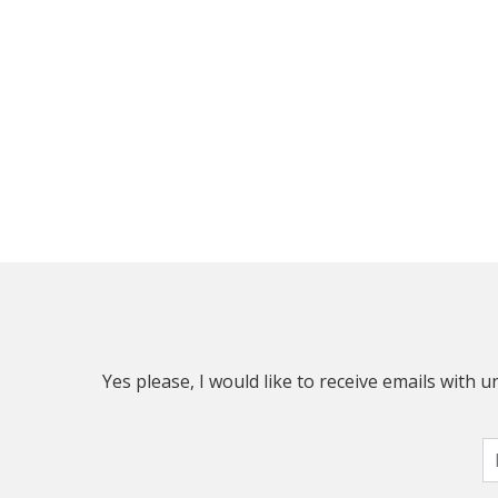
Yes please, I would like to receive emails with