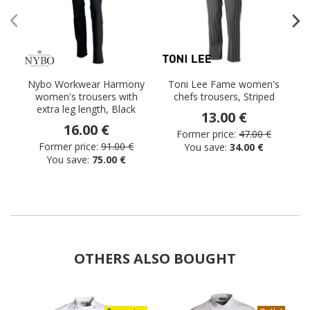
Nybo Workwear Harmony
Toni Lee Fame women's
S
women's trousers with
chefs trousers, Striped
extra leg length, Black
13.00 €
16.00 €
Former price:
47.00 €
Former price:
91.00 €
You save:
34.00 €
You save:
75.00 €
OTHERS ALSO BOUGHT