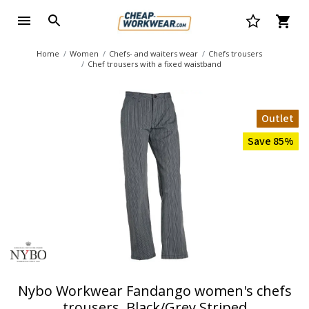
Home
Women
Chefs- and waiters wear
Chefs trousers
Chef trousers with a fixed waistband
Outlet
Save 85%
Nybo Workwear Fandango women's chefs
trousers, Black/Grey Striped