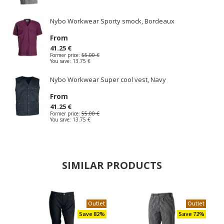
Nybo Workwear Sporty smock, Bordeaux
From
41.25 €
Former price:
55.00 €
You save:
13.75 €
Nybo Workwear Super cool vest, Navy
From
41.25 €
Former price:
55.00 €
You save:
13.75 €
SIMILAR PRODUCTS
Outlet
Outlet
Save 82%
Save 72%