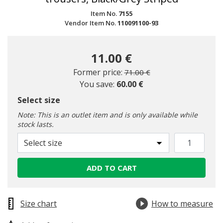
Item No.
7155
Vendor Item No.
110091100-93
11.00 €
Price reduced from
to
Former price:
71.00 €
You save:
60.00 €
Select size
Note: This is an outlet item and is only available while
stock lasts.
Select size
ADD TO CART
Size chart
How to measure