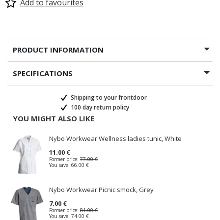
Add to favourites
PRODUCT INFORMATION
SPECIFICATIONS
Shipping to your frontdoor
100 day return policy
YOU MIGHT ALSO LIKE
Nybo Workwear Wellness ladies tunic, White
11.00 €
Former price:
77.00 €
You save:
66.00 €
Nybo Workwear Picnic smock, Grey
7.00 €
Former price:
81.00 €
You save:
74.00 €