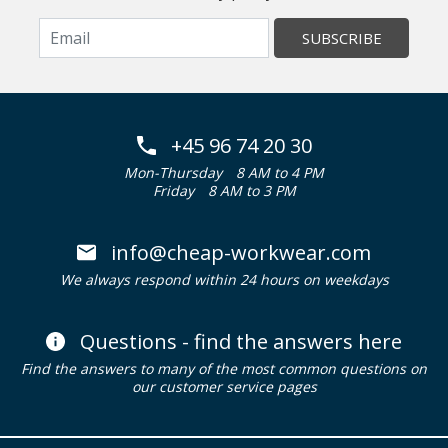
SUBSCRIBE
+45 96 74 20 30
Mon-Thursday
8 AM to 4 PM
Friday
8 AM to 3 PM
info@cheap-workwear.com
We always respond within 24 hours on weekdays
Questions - find the answers here
Find the answers to many of the most common questions on
our customer service pages