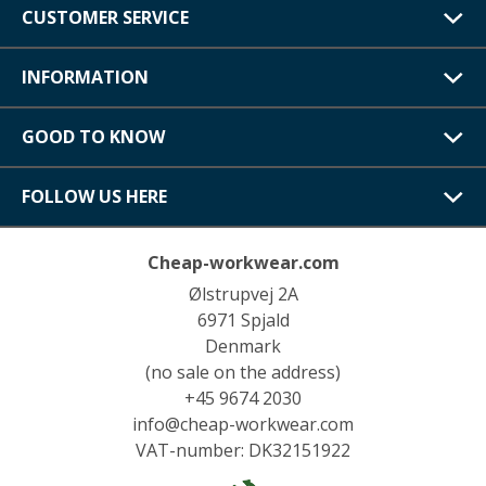
CUSTOMER SERVICE
INFORMATION
GOOD TO KNOW
FOLLOW US HERE
Cheap-workwear.com
Ølstrupvej 2A
6971 Spjald
Denmark
(no sale on the address)
+45 9674 2030
info@cheap-workwear.com
VAT-number: DK32151922