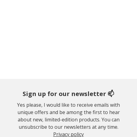
Sign up for our newsletter 📫
Yes please, I would like to receive emails with
unique offers and be among the first to hear
about new, limited-edition products. You can
unsubscribe to our newsletters at any time.
Privacy policy