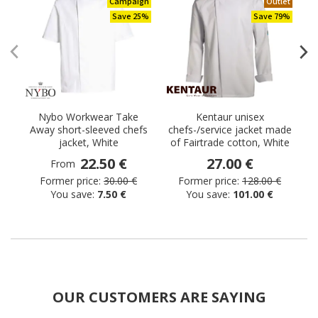
Campaign
Outlet
Save 25%
Save 79%
Nybo Workwear Take
Kentaur unisex
Away short-sleeved chefs
chefs-/service jacket made
t
jacket, White
of Fairtrade cotton, White
22.50 €
27.00 €
From
Former price:
30.00 €
Former price:
128.00 €
You save:
7.50 €
You save:
101.00 €
OUR CUSTOMERS ARE SAYING