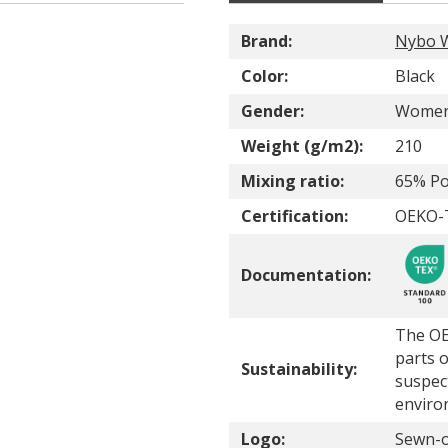
Brand:
Nybo 
Color:
Black
Gender:
Wome
Weight (g/m2):
210
Mixing ratio:
65% Po
Certification:
OEKO-T
Documentation:
The OE
parts o
Sustainability:
suspec
enviro
Logo:
Sewn-o