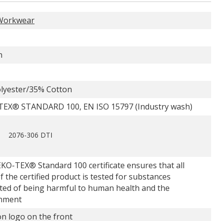
Workwear
n
lyester/35% Cotton
EX® STANDARD 100, EN ISO 15797 (Industry wash)
2076-306 DTI
KO-TEX® Standard 100 certificate ensures that all
f the certified product is tested for substances
ted of being harmful to human health and the
nment
n logo on the front