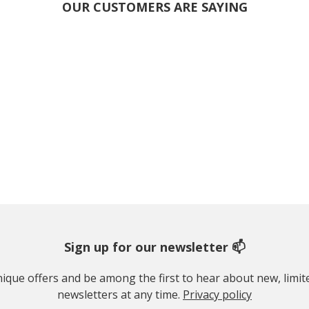
OUR CUSTOMERS ARE SAYING
Sign up for our newsletter 📫
 unique offers and be among the first to hear about new, limi
newsletters at any time.
Privacy policy