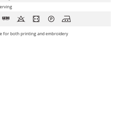
Serving
le for both printing and embroidery