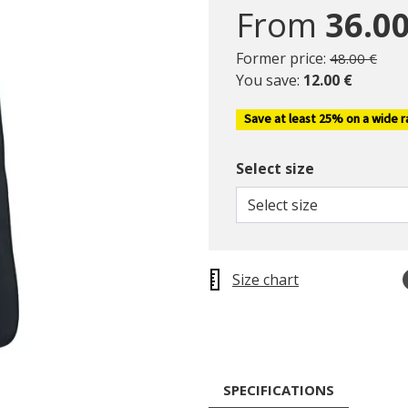
From
36.00
Price reduc
to
Former price:
48.00 €
You save:
12.00 €
Save at least 25% on a wide 
Select size
Select size
Size chart
SPECIFICATIONS