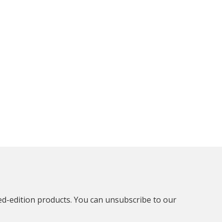
ted-edition products. You can unsubscribe to our