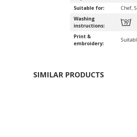
Suitable for:
Chef, 
Washing
instructions:
Print &
Suitab
embroidery:
SIMILAR PRODUCTS