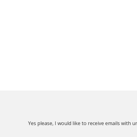
Yes please, I would like to receive emails with