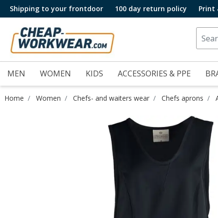
Shipping to your frontdoor
100 day return policy
Print
MEN
WOMEN
KIDS
ACCESSORIES & PPE
BR
Home
Women
Chefs- and waiters wear
Chefs aprons