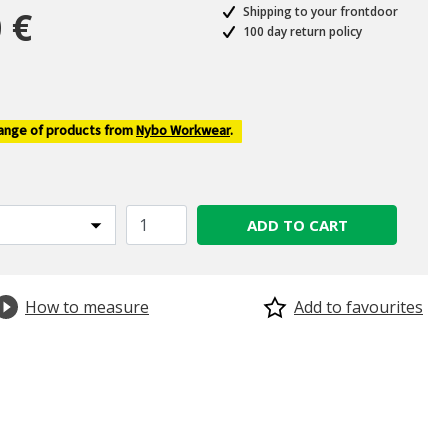
 €
Shipping to your frontdoor
100 day return policy
ed from
range of products from
Nybo Workwear
.
ADD TO CART
How to measure
Add to favourites