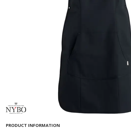
PRODUCT INFORMATION