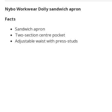
Nybo Workwear Dolly sandwich apron
Facts
Sandwich apron
Two-section centre pocket
Adjustable waist with press-studs