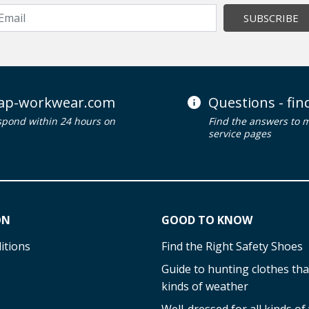
SUBSCRIBE
ap-workwear.com
Questions - fi
spond within 24 hours on
Find the answers to 
service pages
ON
GOOD TO KNOW
itions
Find the Right Safety Shoes
Guide to hunting clothes that
kinds of weather