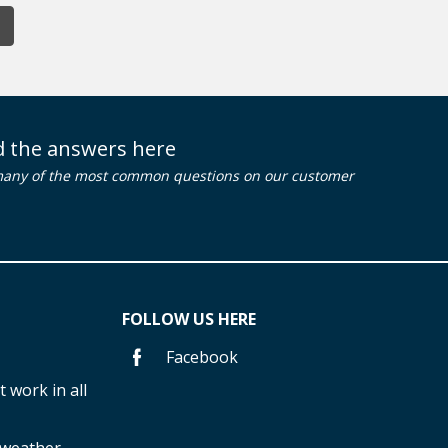
nd the answers here
many of the most common questions on our customer
FOLLOW US HERE
Facebook
 work in all