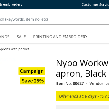
 & embroidery
Customer Servi
ANDS
SALE
PRINTING AND EMBROIDERY
Aprons with pocket
Nybo Workwe
Campaign
apron, Black
Save 25%
Item No.
80627
Vendor It
Offer ends at: 8 days - 15 h