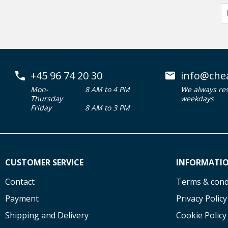
+45 96 74 20 30
info@che
Mon-
8 AM to 4 PM
We always re
Thursday
weekdays
Friday
8 AM to 3 PM
CUSTOMER SERVICE
INFORMATI
Contact
Terms & cond
Payment
Privacy Policy
Shipping and Delivery
Cookie Policy