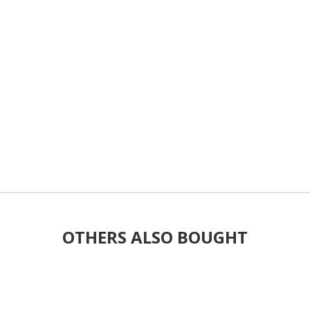
OTHERS ALSO BOUGHT