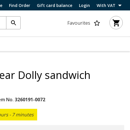
ce
Find Order
Gift card balance
Login
With VAT
Favourites
ar Dolly sandwich
em No.
3260191-0072
ours - 7 minutes