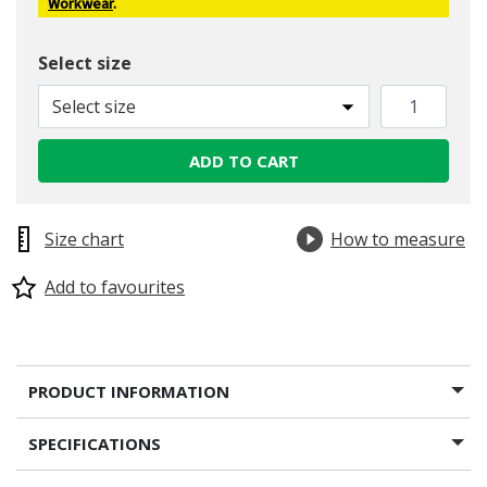
Workwear
.
Select size
Select size
ADD TO CART
Size chart
How to measure
Add to favourites
PRODUCT INFORMATION
SPECIFICATIONS