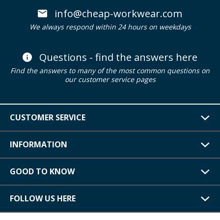
info@cheap-workwear.com
We always respond within 24 hours on weekdays
Questions - find the answers here
Find the answers to many of the most common questions on
our customer service pages
CUSTOMER SERVICE
INFORMATION
GOOD TO KNOW
FOLLOW US HERE