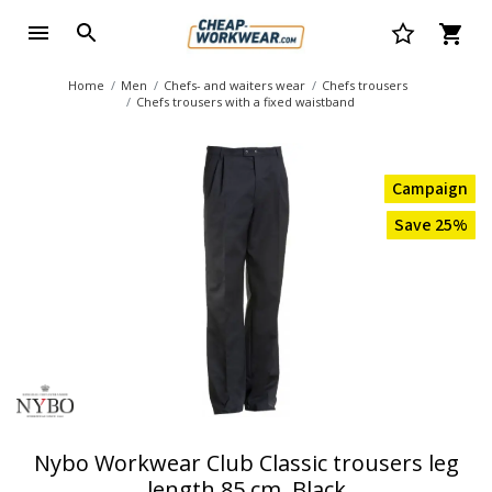
Home
Men
Chefs- and waiters wear
Chefs trousers
Chefs trousers with a fixed waistband
Campaign
Save 25%
Nybo Workwear Club Classic trousers leg
length 85 cm, Black