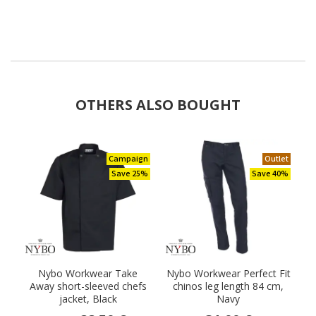
OTHERS ALSO BOUGHT
Campaign
Outlet
Save 25%
Save 40%
Nybo Workwear Take
Nybo Workwear Perfect Fit
Away short-sleeved chefs
chinos leg length 84 cm,
jacket, Black
Navy