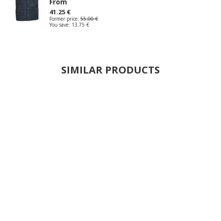
From
41.25 €
Former price:
55.00 €
You save:
13.75 €
SIMILAR PRODUCTS