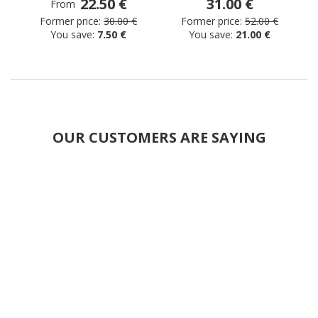
22.50 €
31.00 €
From
Former price:
30.00 €
Former price:
52.00 €
You save:
7.50 €
You save:
21.00 €
OUR CUSTOMERS ARE SAYING