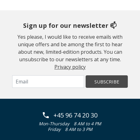
Sign up for our newsletter 📫
Yes please, I would like to receive emails with
unique offers and be among the first to hear
about new, limited-edition products. You can
unsubscribe to our newsletters at any time.
Privacy policy
SUBSCRIBE
+45 96 74 20 30
Mon-Thursday
8 AM to 4 PM
Friday
8 AM to 3 PM