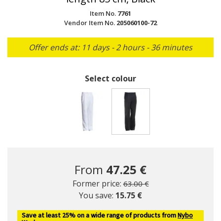
Item No.
7761
Vendor Item No.
205060100-72
Offer ends at: 11 days - 2 hours - 36 minutes
Select colour
selected
From
47.25 €
Price reduced from
to
Former price:
63.00 €
You save:
15.75 €
Save at least 25% on a wide range of products from
Nybo