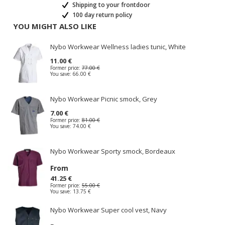
Shipping to your frontdoor
100 day return policy
YOU MIGHT ALSO LIKE
Nybo Workwear Wellness ladies tunic, White
11.00 €
Former price:
77.00 €
You save:
66.00 €
Nybo Workwear Picnic smock, Grey
7.00 €
Former price:
81.00 €
You save:
74.00 €
Nybo Workwear Sporty smock, Bordeaux
From
41.25 €
Former price:
55.00 €
You save:
13.75 €
Nybo Workwear Super cool vest, Navy