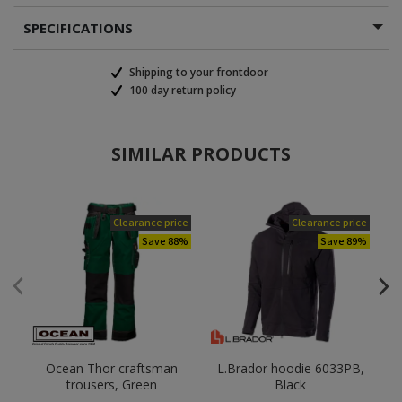
SPECIFICATIONS
Shipping to your frontdoor
100 day return policy
SIMILAR PRODUCTS
Clearance price
Clearance price
Save 88%
Save 89%
Ocean Thor craftsman
L.Brador hoodie 6033PB,
B
trousers, Green
Black