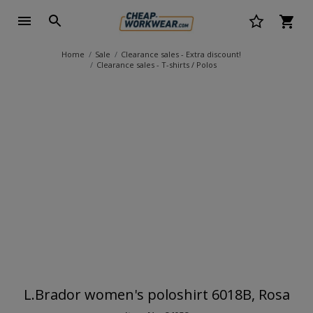
Home
Sale
Clearance sales - Extra discount!
Clearance sales - T-shirts / Polos
L.Brador women's poloshirt 6018B, Rosa