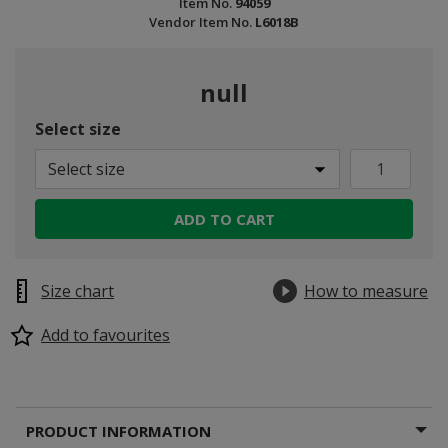
Item No.
94059
Vendor Item No.
L6018B
null
Select size
Select size
ADD TO CART
Size chart
How to measure
Add to favourites
PRODUCT INFORMATION