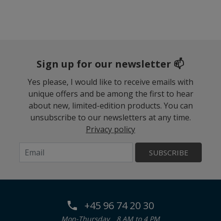
Sign up for our newsletter 📫
Yes please, I would like to receive emails with
unique offers and be among the first to hear
about new, limited-edition products. You can
unsubscribe to our newsletters at any time.
Privacy policy
SUBSCRIBE
+45 96 74 20 30
Mon-Thursday
8 AM to 4 PM