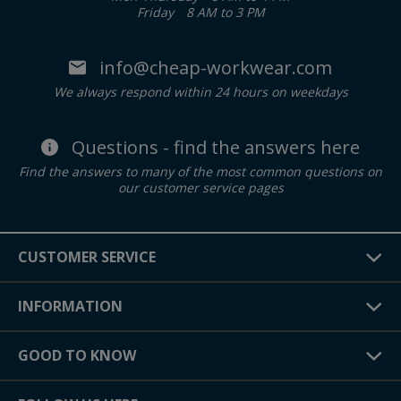
Friday
8 AM to 3 PM
info@cheap-workwear.com
We always respond within 24 hours on weekdays
Questions - find the answers here
Find the answers to many of the most common questions on
our customer service pages
CUSTOMER SERVICE
INFORMATION
GOOD TO KNOW