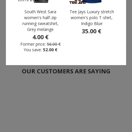
trousers, Green
2004P, Black
10.75 €
13.44 €
South West Sara
Tee Jays Luxury stretch
Te
Former price:
women's half-zip
93.00 €
women's polo T-shirt,
Former price:
118.00 €
women
You save:
82.25 €
You save:
104.56 €
running sweatshirt,
Indigo Blue
Grey melange
35.00 €
4.00 €
Form
Yo
Former price:
56.00 €
You save:
52.00 €
OUR CUSTOMERS ARE SAYING