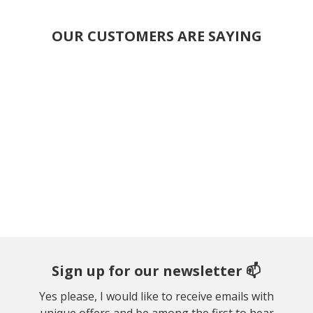
OUR CUSTOMERS ARE SAYING
Sign up for our newsletter 📫
Yes please, I would like to receive emails with