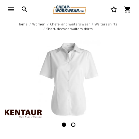
Home
Women
Chefs- and waiters wear
Waiters shirts
Short-sleeved waiters shirts