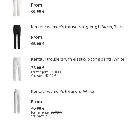
From
63.00 €
Kentaur women's trousers leg length 84 cm, Black
From
68.00 €
Kentaur trousers with elastic/jogging pants, White
38.00 €
Former price:
85.00 €
You save:
47.00 €
Kentaur women's trousers, White
From
46.00 €
Former price:
66.00 €
You save:
20.00 €