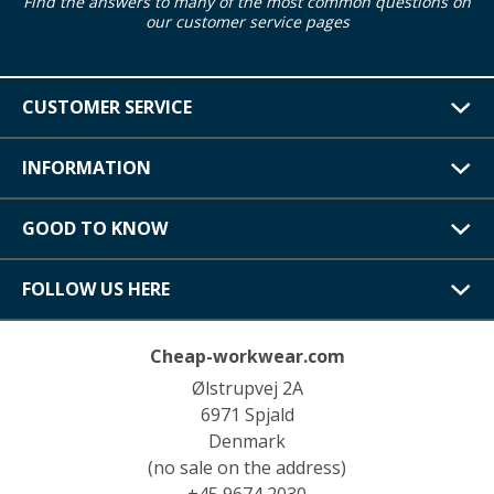
Find the answers to many of the most common questions on
our customer service pages
CUSTOMER SERVICE
INFORMATION
GOOD TO KNOW
FOLLOW US HERE
Cheap-workwear.com
Ølstrupvej 2A
6971 Spjald
Denmark
(no sale on the address)