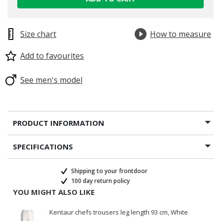
Size chart
How to measure
Add to favourites
See men's model
PRODUCT INFORMATION
SPECIFICATIONS
Shipping to your frontdoor
100 day return policy
YOU MIGHT ALSO LIKE
Kentaur chefs trousers leg length 93 cm, White