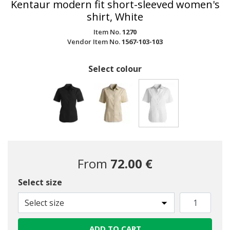
Kentaur modern fit short-sleeved women's
shirt, White
Item No.
1270
Vendor Item No.
1567-103-103
Select colour
selected
From
72.00 €
Select size
Select size
ADD TO CART