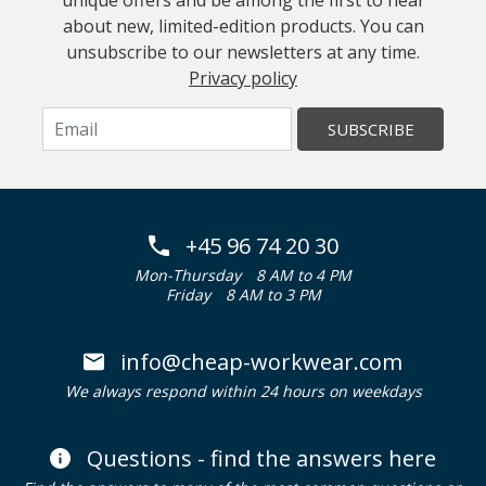
unique offers and be among the first to hear
about new, limited-edition products. You can
unsubscribe to our newsletters at any time.
Privacy policy
SUBSCRIBE
+45 96 74 20 30
Mon-Thursday
8 AM to 4 PM
Friday
8 AM to 3 PM
info@cheap-workwear.com
We always respond within 24 hours on weekdays
Questions - find the answers here