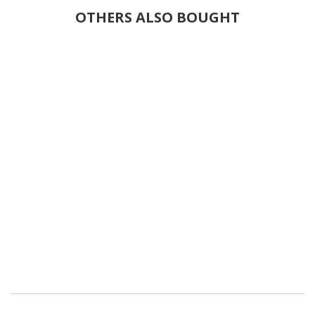
OTHERS ALSO BOUGHT