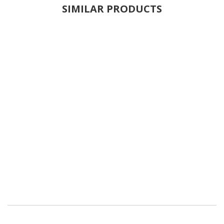
SIMILAR PRODUCTS