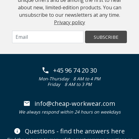
unique offers and be among the first to hear
about new, limited-edition products. You can
unsubscribe to our newsletters at any time.
Privacy policy
SUBSCRIBE
+45 96 74 20 30
Mon-Thursday
8 AM to 4 PM
Friday
8 AM to 3 PM
info@cheap-workwear.com
We always respond within 24 hours on weekdays
Questions - find the answers here