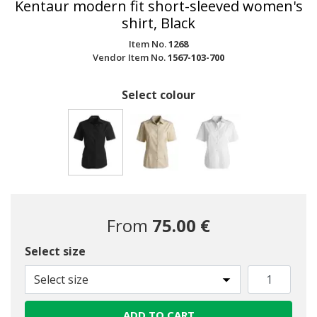
Kentaur modern fit short-sleeved women's
shirt, Black
Item No.
1268
Vendor Item No.
1567-103-700
Select colour
selected
From
75.00 €
Select size
Select size
ADD TO CART