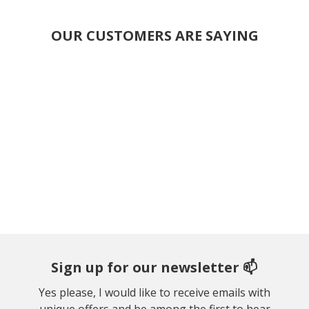
OUR CUSTOMERS ARE SAYING
Sign up for our newsletter 📫
Yes please, I would like to receive emails with