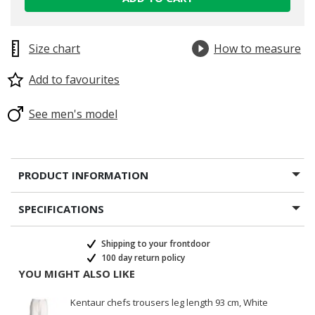
Size chart
How to measure
Add to favourites
See men's model
PRODUCT INFORMATION
SPECIFICATIONS
Shipping to your frontdoor
100 day return policy
YOU MIGHT ALSO LIKE
Kentaur chefs trousers leg length 93 cm, White