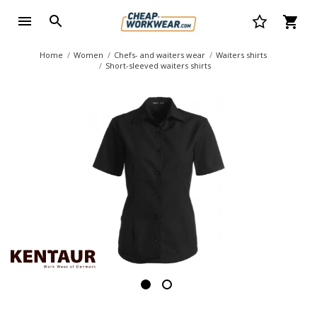
Home
Women
Chefs- and waiters wear
Waiters shirts
Short-sleeved waiters shirts