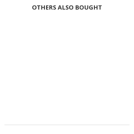
OTHERS ALSO BOUGHT