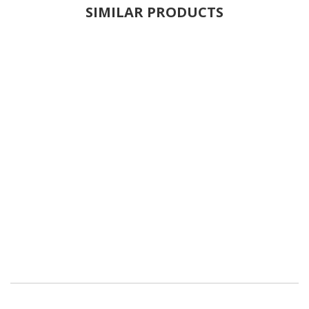
SIMILAR PRODUCTS