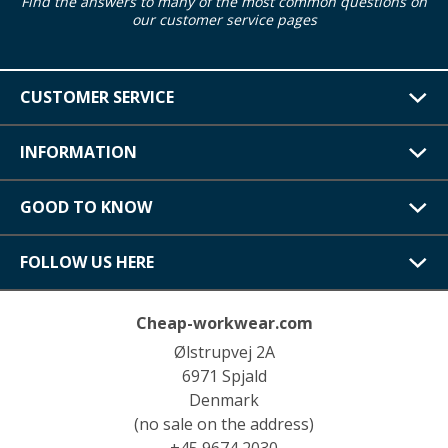
Find the answers to many of the most common questions on
our customer service pages
CUSTOMER SERVICE
INFORMATION
GOOD TO KNOW
FOLLOW US HERE
Cheap-workwear.com
Ølstrupvej 2A
6971 Spjald
Denmark
(no sale on the address)