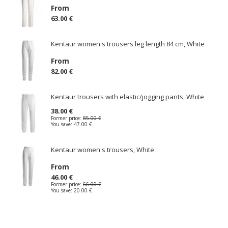
From
63.00 €
Kentaur women's trousers leg length 84 cm, White
From
82.00 €
Kentaur trousers with elastic/jogging pants, White
38.00 €
Former price:
85.00 €
You save:
47.00 €
Kentaur women's trousers, White
From
46.00 €
Former price:
66.00 €
You save:
20.00 €