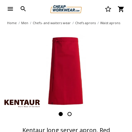
Home
Men
Chefs- and waiters wear
Chefs aprons
Waist aprons
Kentaur long server apron, Red