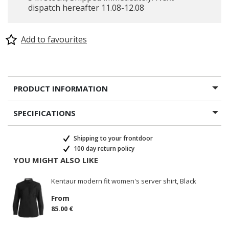
dispatch hereafter 11.08-12.08
Add to favourites
PRODUCT INFORMATION
SPECIFICATIONS
Shipping to your frontdoor
100 day return policy
YOU MIGHT ALSO LIKE
Kentaur modern fit women's server shirt, Black
From
85.00 €