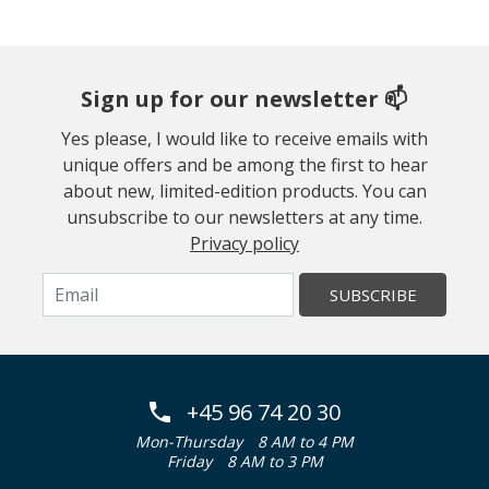
Sign up for our newsletter 📫
Yes please, I would like to receive emails with
unique offers and be among the first to hear
about new, limited-edition products. You can
unsubscribe to our newsletters at any time.
Privacy policy
SUBSCRIBE
+45 96 74 20 30
Mon-Thursday
8 AM to 4 PM
Friday
8 AM to 3 PM