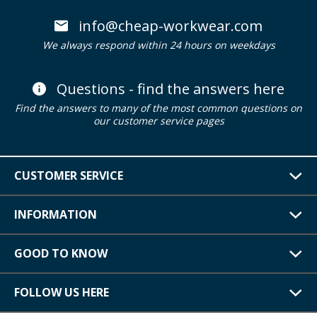
info@cheap-workwear.com
We always respond within 24 hours on weekdays
Questions - find the answers here
Find the answers to many of the most common questions on
our customer service pages
CUSTOMER SERVICE
INFORMATION
GOOD TO KNOW
FOLLOW US HERE