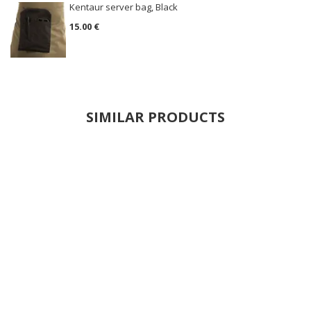
Kentaur server bag, Black
15.00 €
SIMILAR PRODUCTS