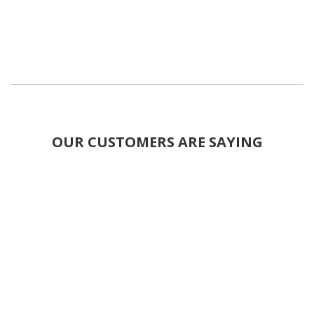
OUR CUSTOMERS ARE SAYING