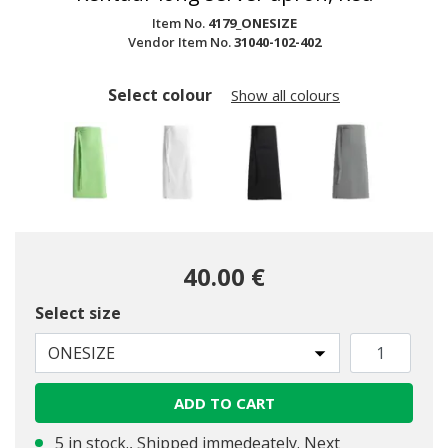
Item No.
4179_ONESIZE
Vendor Item No.
31040-102-402
Select colour
Show all colours
40.00 €
Select size
ONESIZE
ADD TO CART
selected
5 in stock., Shipped immedeately. Next