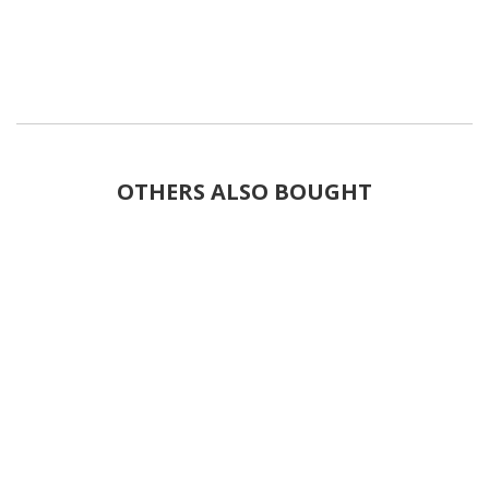
OTHERS ALSO BOUGHT