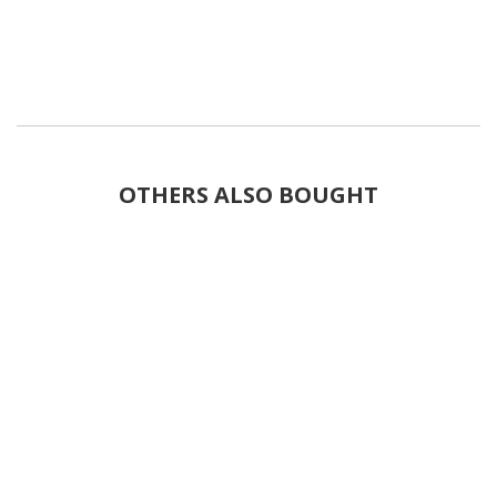
OTHERS ALSO BOUGHT