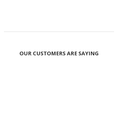
OUR CUSTOMERS ARE SAYING