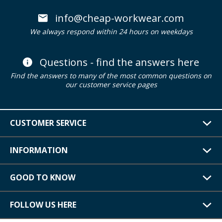
info@cheap-workwear.com
We always respond within 24 hours on weekdays
Questions - find the answers here
Find the answers to many of the most common questions on
our customer service pages
CUSTOMER SERVICE
INFORMATION
GOOD TO KNOW
FOLLOW US HERE