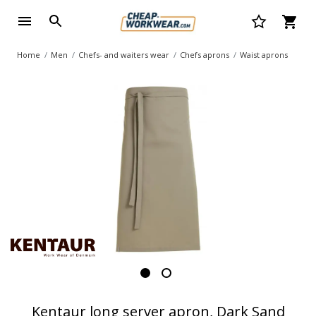
Home
Men
Chefs- and waiters wear
Chefs aprons
Waist aprons
Kentaur long server apron, Dark Sand