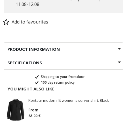
11.08-12.08
Add to favourites
PRODUCT INFORMATION
SPECIFICATIONS
Shipping to your frontdoor
100 day return policy
YOU MIGHT ALSO LIKE
Kentaur modern fit women's server shirt, Black
From
85.00 €