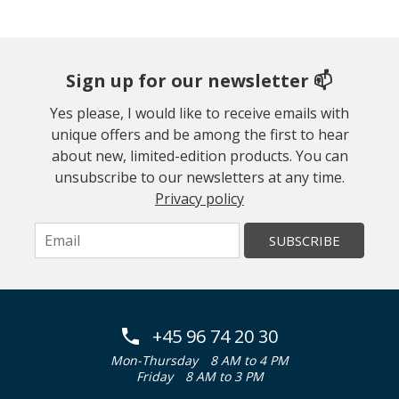
Sign up for our newsletter 📫
Yes please, I would like to receive emails with
unique offers and be among the first to hear
about new, limited-edition products. You can
unsubscribe to our newsletters at any time.
Privacy policy
SUBSCRIBE
+45 96 74 20 30
Mon-Thursday
8 AM to 4 PM
Friday
8 AM to 3 PM