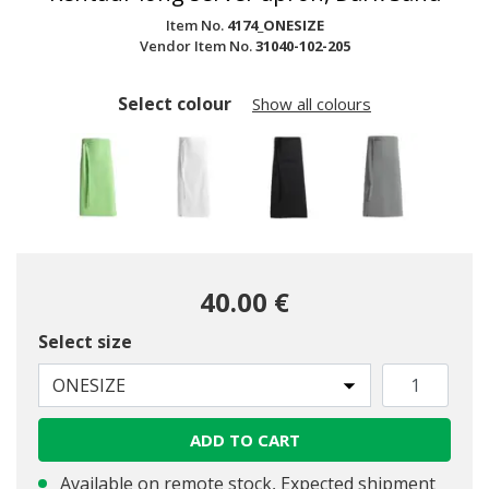
Item No.
4174_ONESIZE
Vendor Item No.
31040-102-205
Select colour
Show all colours
40.00 €
Select size
selected
ONESIZE
ADD TO CART
Available on remote stock, Expected shipment