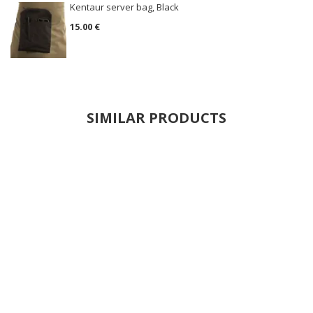
Kentaur server bag, Black
15.00 €
SIMILAR PRODUCTS