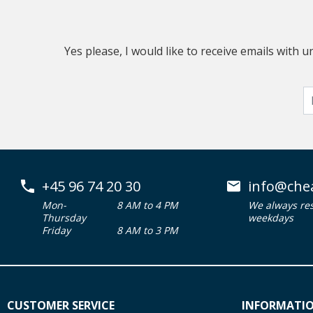
Yes please, I would like to receive emails with
+45 96 74 20 30
info@che
Mon-
8 AM to 4 PM
We always re
Thursday
weekdays
Friday
8 AM to 3 PM
CUSTOMER SERVICE
INFORMATI