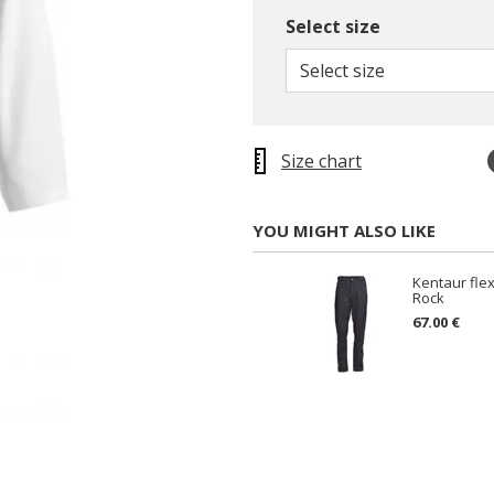
Select size
Select size
Size chart
YOU MIGHT ALSO LIKE
Kentaur flex
Rock
67.00 €