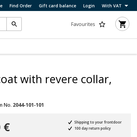
ce
Find Order
Gift card balance
Login
With VAT
Favourites
oat with revere collar,
m No.
2044-101-101
 €
Shipping to your frontdoor
100 day return policy