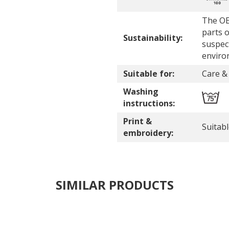
The OE
parts o
Sustainability:
suspec
enviro
Suitable for:
Care & 
Washing
instructions:
Print &
Suitab
embroidery:
SIMILAR PRODUCTS