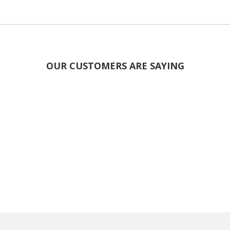
OUR CUSTOMERS ARE SAYING