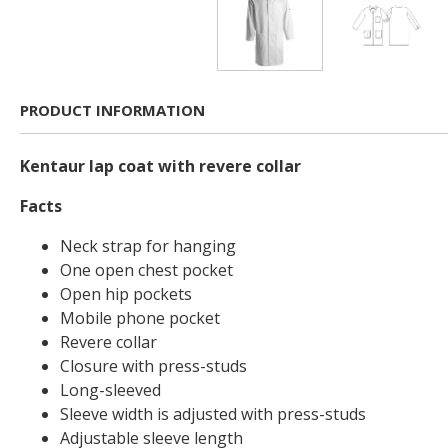
PRODUCT INFORMATION
Kentaur lap coat with revere collar
Facts
Neck strap for hanging
One open chest pocket
Open hip pockets
Mobile phone pocket
Revere collar
Closure with press-studs
Long-sleeved
Sleeve width is adjusted with press-studs
Adjustable sleeve length