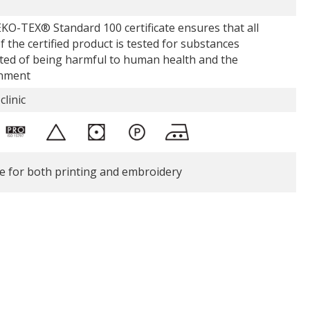
KO-TEX® Standard 100 certificate ensures that all
f the certified product is tested for substances
ted of being harmful to human health and the
nment
clinic
le for both printing and embroidery