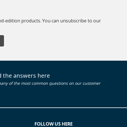
ted-edition products. You can unsubscribe to our
nd the answers here
many of the most common questions on our customer
FOLLOW US HERE