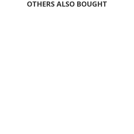
OTHERS ALSO BOUGHT