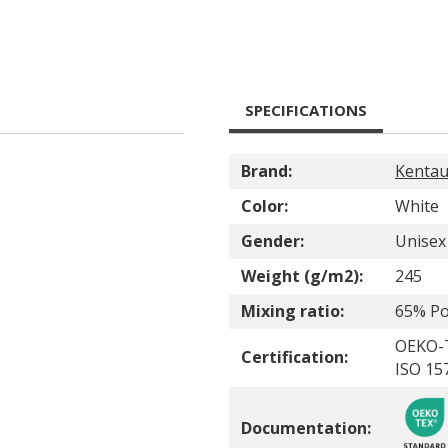
SPECIFICATIONS
Brand:
Kentau
Color:
White
Gender:
Unisex
Weight (g/m2):
245
Mixing ratio:
65% Po
OEKO-
Certification:
ISO 15
Documentation: