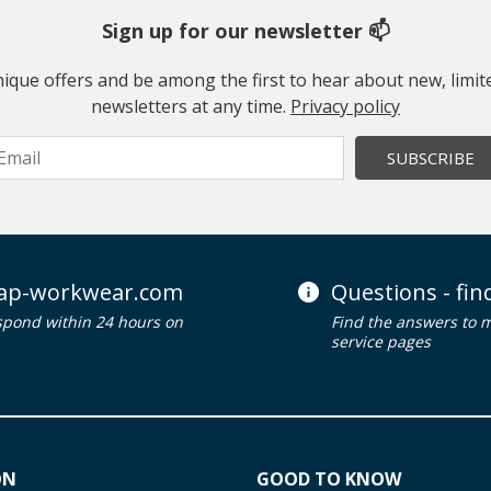
Sign up for our newsletter 📫
 unique offers and be among the first to hear about new, limi
newsletters at any time.
Privacy policy
SUBSCRIBE
ap-workwear.com
Questions - fi
spond within 24 hours on
Find the answers to 
service pages
ON
GOOD TO KNOW