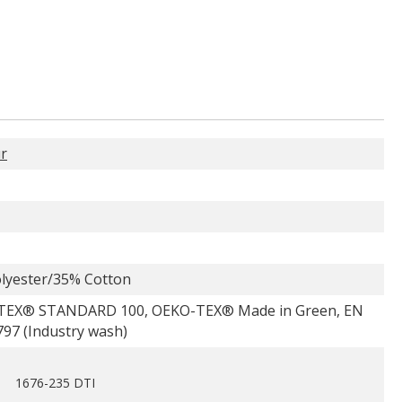
r
lyester/35% Cotton
TEX® STANDARD 100, OEKO-TEX® Made in Green, EN
797 (Industry wash)
1676-235 DTI