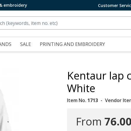
 & embroidery
Customer Servi
ANDS
SALE
PRINTING AND EMBROIDERY
Kentaur lap c
White
Item No.
1713
Vendor Ite
From
76.00