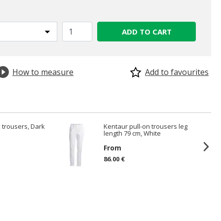
ADD TO CART
How to measure
Add to favourites
 trousers, Dark
Kentaur pull-on trousers leg
length 79 cm, White
From
86.00 €