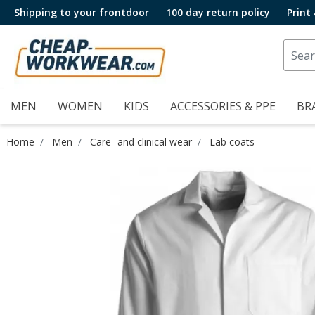
Shipping to your frontdoor
100 day return policy
Print
MEN
WOMEN
KIDS
ACCESSORIES & PPE
BR
Home
Men
Care- and clinical wear
Lab coats