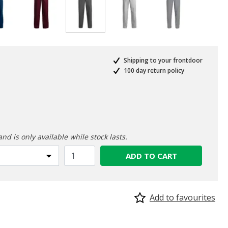
selected
Shipping to your frontdoor
100 day return policy
ed from
and is only available while stock lasts.
ADD TO CART
Add to favourites