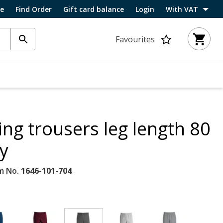
ce
Find Order
Gift card balance
Login
With VAT
Favourites
ing trousers leg length 80
y
m No.
1646-101-704