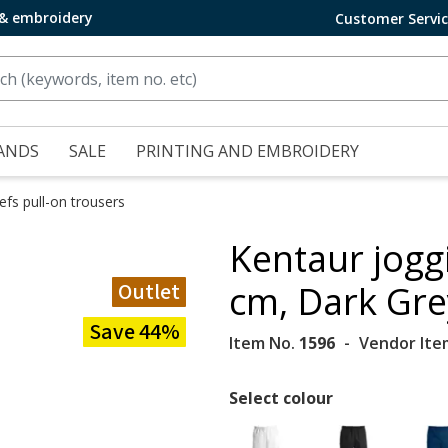
 & embroidery
Customer Servi
ANDS
SALE
PRINTING AND EMBROIDERY
efs pull-on trousers
Kentaur jogg
Outlet
cm, Dark Gre
Save 44%
Item No.
1596
Vendor Ite
Select colour