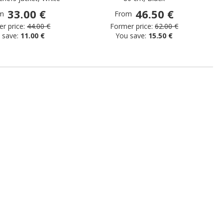
33.00 €
46.50 €
m
From
r price:
44.00 €
Former price:
62.00 €
 save:
11.00 €
You save:
15.50 €