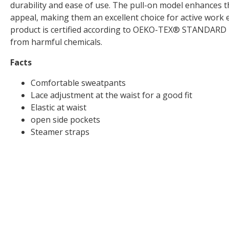
durability and ease of use. The pull-on model enhances t
appeal, making them an excellent choice for active work
product is certified according to OEKO-TEX® STANDARD 10
from harmful chemicals.
Facts
Comfortable sweatpants
Lace adjustment at the waist for a good fit
Elastic at waist
open side pockets
Steamer straps