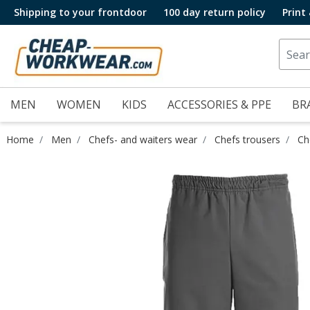
Shipping to your frontdoor
100 day return policy
Print
MEN
WOMEN
KIDS
ACCESSORIES & PPE
BR
Home
Men
Chefs- and waiters wear
Chefs trousers
Ch