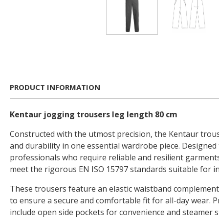
PRODUCT INFORMATION
Kentaur jogging trousers leg length 80 cm
Constructed with the utmost precision, the Kentaur trous
and durability in one essential wardrobe piece. Designed
professionals who require reliable and resilient garment
meet the rigorous EN ISO 15797 standards suitable for in
These trousers feature an elastic waistband complement
to ensure a secure and comfortable fit for all-day wear. P
include open side pockets for convenience and steamer s