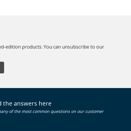
ted-edition products. You can unsubscribe to our
nd the answers here
many of the most common questions on our customer