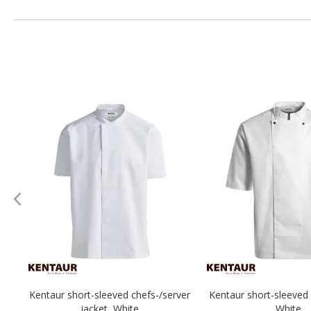
Kentaur short-sleeved chefs-/server
Kentaur short-sleeved 
jacket, White
White