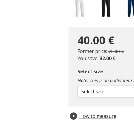
40.00 €
Price reduc
to
Former price:
72.00 €
You save:
32.00 €
Select size
Note: This is an outlet item 
Select size
How to measure