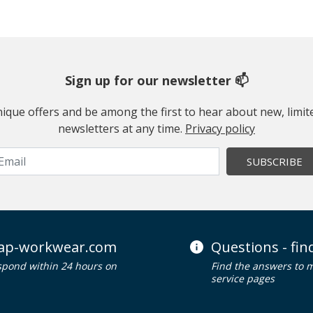
Sign up for our newsletter 📫
 unique offers and be among the first to hear about new, limi
newsletters at any time.
Privacy policy
SUBSCRIBE
ap-workwear.com
Questions - fi
spond within 24 hours on
Find the answers to 
service pages