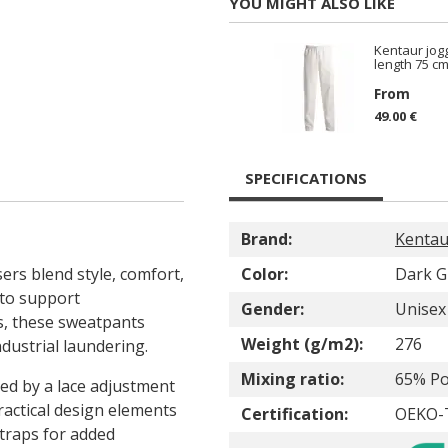
YOU MIGHT ALSO LIKE
Kentaur jogg
length 75 cm
From
49.00 €
SPECIFICATIONS
Brand:
Kentau
ers blend style, comfort,
Color:
Dark G
 to support
Gender:
Unisex
s, these sweatpants
Weight (g/m2):
276
dustrial laundering.
Mixing ratio:
65% Po
ed by a lace adjustment
ractical design elements
Certification:
OEKO-T
traps for added