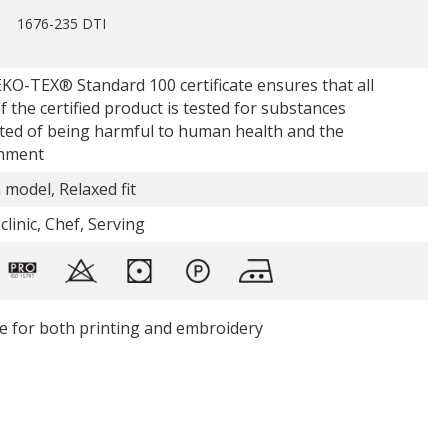
1676-235 DTI
KO-TEX® Standard 100 certificate ensures that all
f the certified product is tested for substances
ted of being harmful to human health and the
nment
 model, Relaxed fit
clinic, Chef, Serving
le for both printing and embroidery