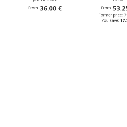
36.00 €
53.2
From
From
Former price:
7
You save:
17.