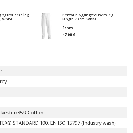
ing trousers leg
Kentaur jogging trousers leg
, White
length 70 cm, White
From
47.00 €
r
rey
lyester/35% Cotton
EX® STANDARD 100, EN ISO 15797 (Industry wash)