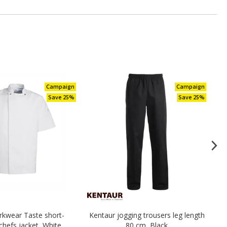
Campaign
Campaign
Save 25%
Save 25%
kwear Taste short-
Kentaur jogging trousers leg length
Ke
chefs jacket, White
80 cm, Black