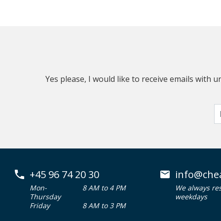
Yes please, I would like to receive emails with
+45 96 74 20 30
info@che
Mon-
8 AM to 4 PM
We always re
Thursday
weekdays
Friday
8 AM to 3 PM