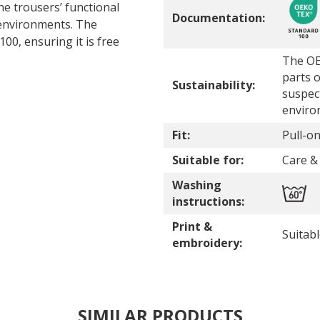
he trousers’ functional
Documentation:
 environments. The
0, ensuring it is free
The OE
parts o
Sustainability:
suspec
enviro
Fit:
Pull-on
Suitable for:
Care & 
Washing
instructions:
Print &
Suitab
embroidery:
SIMILAR PRODUCTS