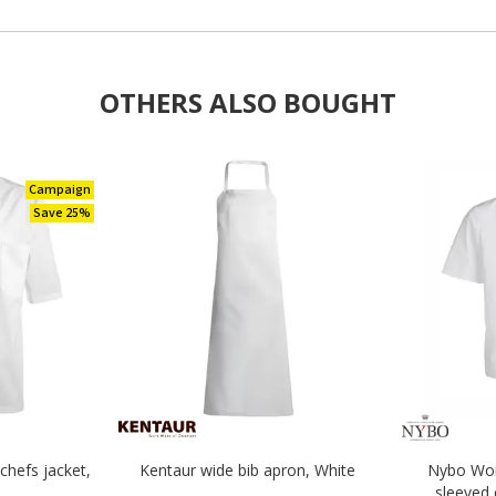
OTHERS ALSO BOUGHT
Campaign
Save 25%
chefs jacket,
Kentaur wide bib apron, White
Nybo Wor
sleeved 