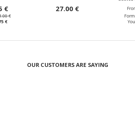
5 €
27.00 €
Fro
1.00 €
Forme
75 €
You
OUR CUSTOMERS ARE SAYING