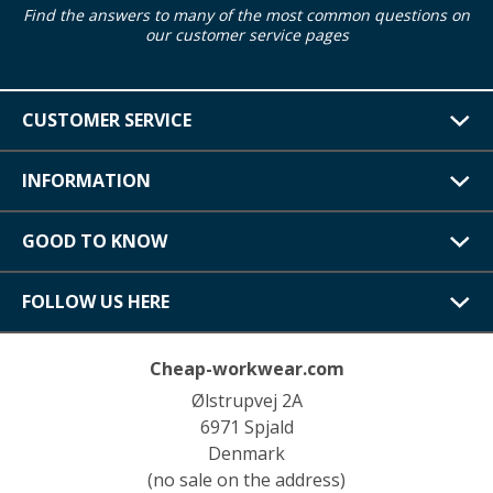
Find the answers to many of the most common questions on
our customer service pages
CUSTOMER SERVICE
INFORMATION
GOOD TO KNOW
FOLLOW US HERE
Cheap-workwear.com
Ølstrupvej 2A
6971 Spjald
Denmark
(no sale on the address)