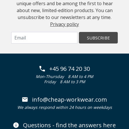
unique offers and be among the first to hear
about new, limited-edition products. You can
unsubscribe to our newsletters at any time.
Privacy policy
SUBSCRIBE
+45 96 74 20 30
Mon-Thursday
8 AM to 4 PM
Friday
8 AM to 3 PM
info@cheap-workwear.com
We always respond within 24 hours on weekdays
Questions - find the answers here