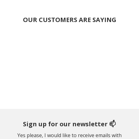
OUR CUSTOMERS ARE SAYING
Sign up for our newsletter 📫
Yes please, I would like to receive emails with