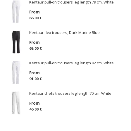
Kentaur pull-on trousers leg length 79 cm, White
From
86.00 €
Kentaur flex trousers, Dark Marine Blue
From
68.00 €
Kentaur pull-on trousers leg length 92 cm, White
From
91.00 €
Kentaur chefs trousers leg length 70 cm, White
From
46.00 €