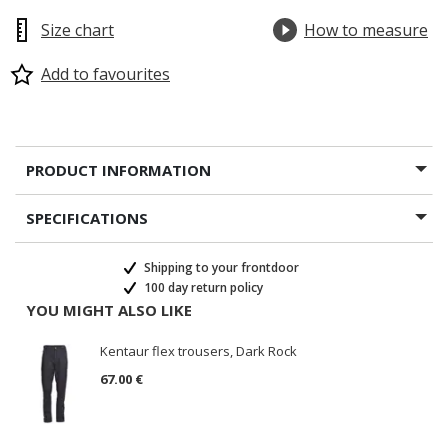
Size chart
How to measure
Add to favourites
PRODUCT INFORMATION
SPECIFICATIONS
Shipping to your frontdoor
100 day return policy
YOU MIGHT ALSO LIKE
Kentaur flex trousers, Dark Rock
67.00 €