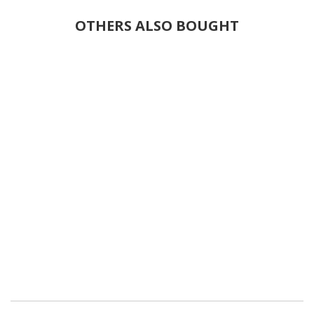
OTHERS ALSO BOUGHT