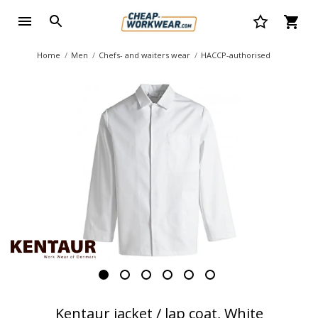
Home
Men
Chefs- and waiters wear
HACCP-authorised
Kentaur jacket / lap coat, White