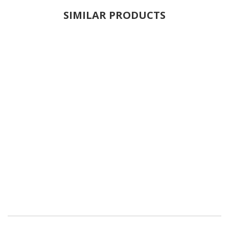
SIMILAR PRODUCTS