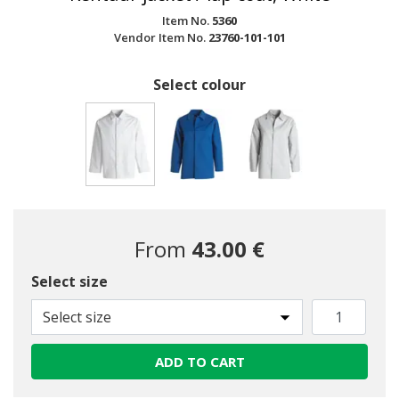
Item No.
5360
Vendor Item No.
23760-101-101
Select colour
selected
From
43.00 €
Select size
Select size
ADD TO CART