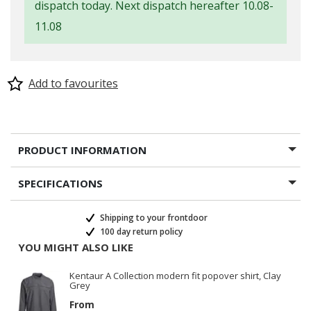
dispatch today. Next dispatch hereafter 10.08-
11.08
Add to favourites
PRODUCT INFORMATION
SPECIFICATIONS
Shipping to your frontdoor
100 day return policy
YOU MIGHT ALSO LIKE
Kentaur A Collection modern fit popover shirt, Clay
Grey
From