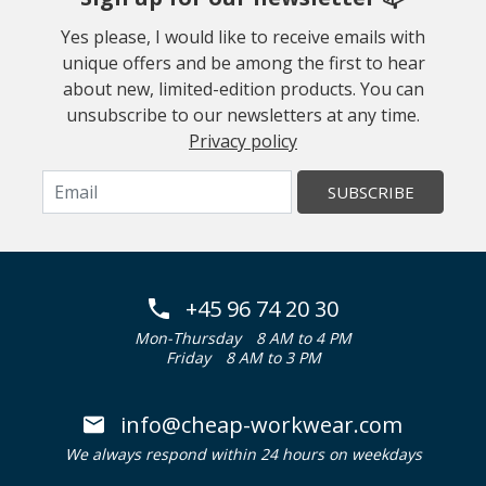
Yes please, I would like to receive emails with
unique offers and be among the first to hear
about new, limited-edition products. You can
unsubscribe to our newsletters at any time.
Privacy policy
SUBSCRIBE
+45 96 74 20 30
Mon-Thursday
8 AM to 4 PM
Friday
8 AM to 3 PM
info@cheap-workwear.com
We always respond within 24 hours on weekdays