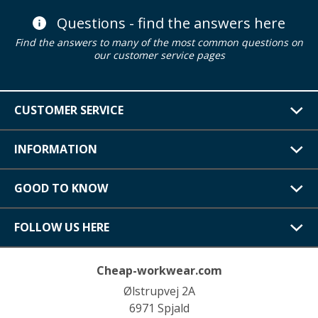
Questions - find the answers here
Find the answers to many of the most common questions on
our customer service pages
CUSTOMER SERVICE
INFORMATION
GOOD TO KNOW
FOLLOW US HERE
Cheap-workwear.com
Ølstrupvej 2A
6971 Spjald