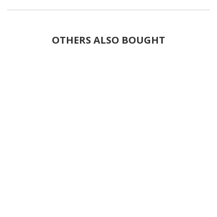
OTHERS ALSO BOUGHT