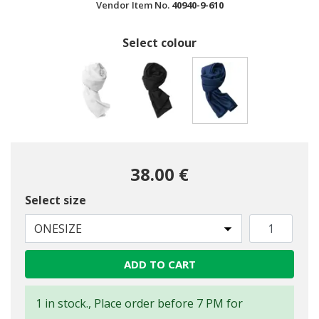
Vendor Item No.
40940-9-610
Select colour
selected
38.00 €
Select size
ONESIZE
ADD TO CART
1 in stock., Place order before 7 PM for