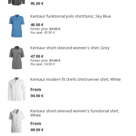
95.00 €
Kentaur funktional polo shirt/tunic, Sky Blue
40.00 €
Former price:
83.00 €
You save:
43.00 €
Kentaur short-sleeved women's shirt, Grey
47.00 €
Former price:
81.00 €
You save:
34.00 €
Kentaur modern fit chefs shirt/server shirt, White
From
94.00 €
Kentaur short-sleeved women's functional shirt,
White
From
69.00 €