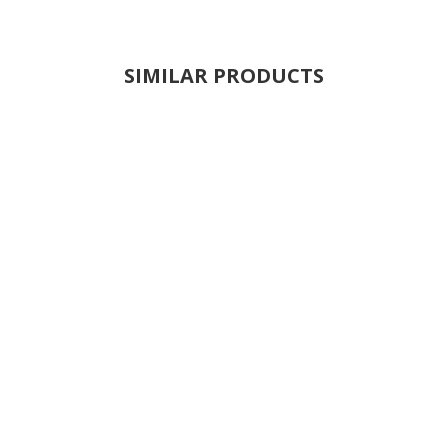
SIMILAR PRODUCTS