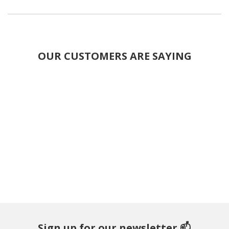
OUR CUSTOMERS ARE SAYING
Sign up for our newsletter 📫