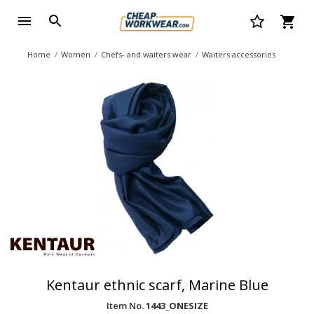
Home
Women
Chefs- and waiters wear
Waiters accessories
Kentaur ethnic scarf, Marine Blue
Item No.
1443_ONESIZE