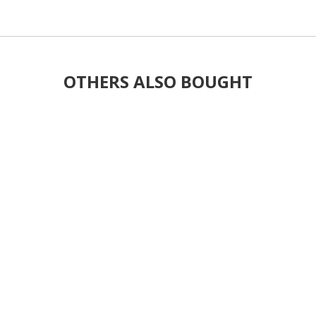
OTHERS ALSO BOUGHT