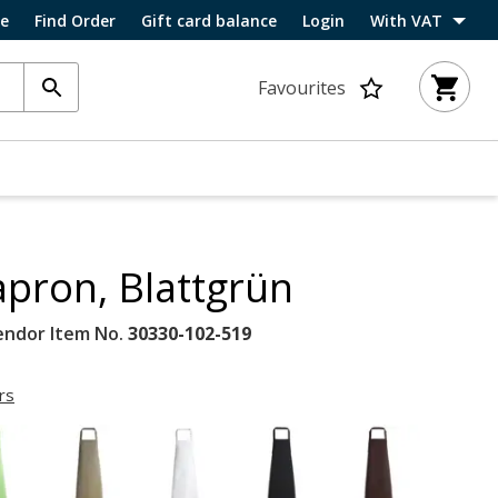
ce
Find Order
Gift card balance
Login
With VAT
Favourites
apron, Blattgrün
endor Item No.
30330-102-519
rs