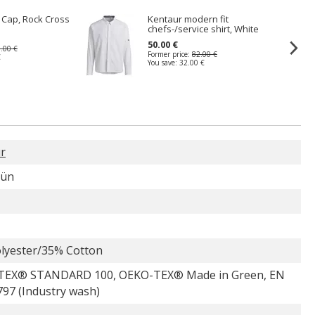
t Cap, Rock Cross
Kentaur modern fit
chefs-/service shirt, White
50.00 €
.00 €
Former price:
82.00 €
€
You save:
32.00 €
r
rün
lyester/35% Cotton
TEX® STANDARD 100, OEKO-TEX® Made in Green, EN
797 (Industry wash)