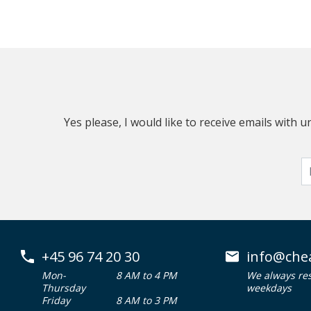
Yes please, I would like to receive emails with
+45 96 74 20 30
info@che
Mon-
8 AM to 4 PM
We always re
Thursday
weekdays
Friday
8 AM to 3 PM