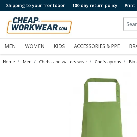
Shipping to your frontdoor
100 day return policy
Print
MEN
WOMEN
KIDS
ACCESSORIES & PPE
BR
Home
Men
Chefs- and waiters wear
Chefs aprons
Bib