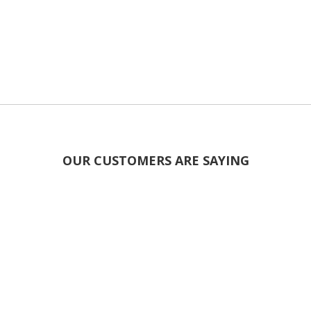
OUR CUSTOMERS ARE SAYING