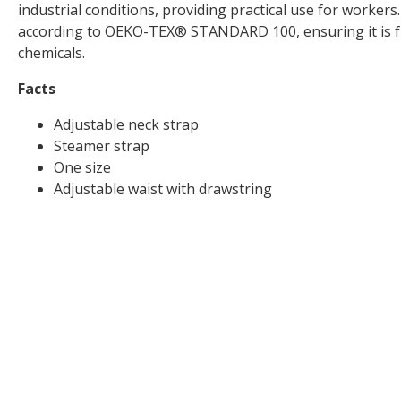
industrial conditions, providing practical use for workers.
according to OEKO-TEX® STANDARD 100, ensuring it is f
chemicals.
Facts
Adjustable neck strap
Steamer strap
One size
Adjustable waist with drawstring