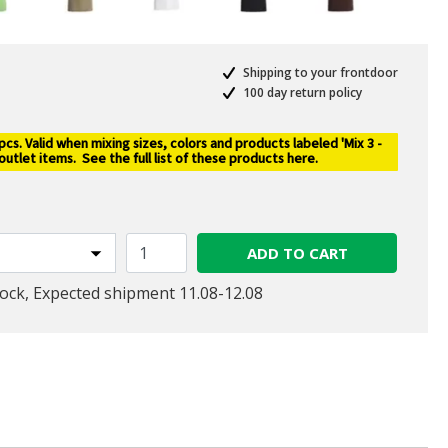
Shipping to your frontdoor
100 day return policy
s. Valid when mixing sizes, colors and products labeled 'Mix 3 -
 outlet items.
See the full list of these products here
.
ADD TO CART
tock, Expected shipment 11.08-12.08