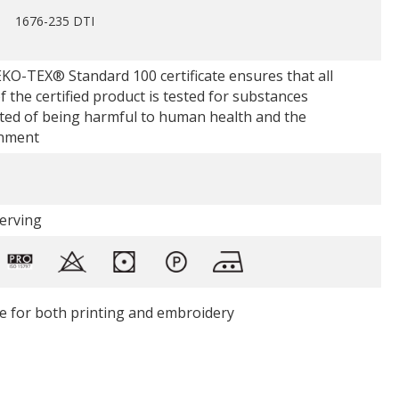
1676-235 DTI
KO-TEX® Standard 100 certificate ensures that all
f the certified product is tested for substances
ted of being harmful to human health and the
nment
Serving
le for both printing and embroidery