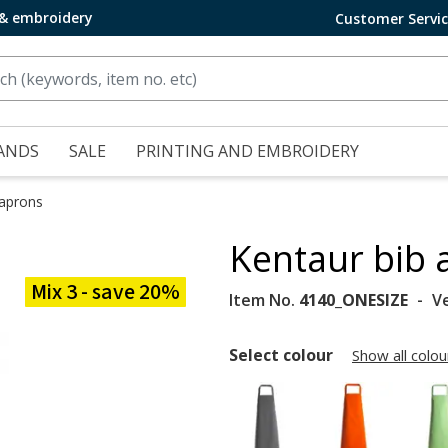
 & embroidery
Customer Servi
ANDS
SALE
PRINTING AND EMBROIDERY
 aprons
Kentaur bib 
Mix 3 - save 20%
Item No.
4140_ONESIZE
V
Select colour
Show all colou