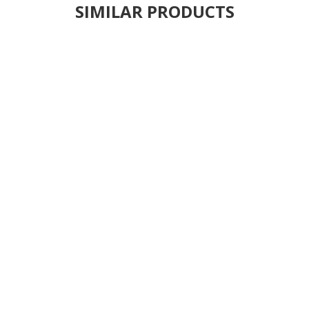
SIMILAR PRODUCTS