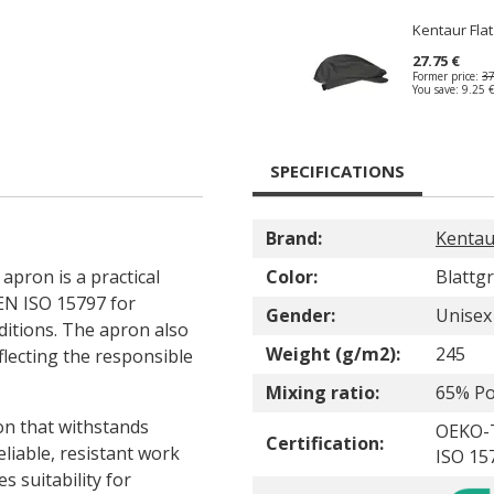
Kentaur Fla
27.75 €
Former price:
37
You save:
9.25 
SPECIFICATIONS
Brand:
Kentau
apron is a practical
Color:
Blattg
 EN ISO 15797 for
Gender:
Unisex
ditions. The apron also
Weight (g/m2):
245
lecting the responsible
Mixing ratio:
65% Po
ion that withstands
OEKO-
Certification:
eliable, resistant work
ISO 15
s suitability for