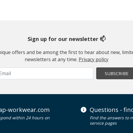
Sign up for our newsletter 📫
 unique offers and be among the first to hear about new, limi
newsletters at any time.
Privacy policy
SUBSCRIBE
ap-workwear.com
Questions - fi
spond within 24 hours on
Find the answers to 
service pages