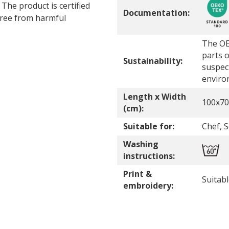
 The product is certified
Documentation:
ree from harmful
The OE
parts o
Sustainability:
suspec
enviro
Length x Width
100x70
(cm):
Suitable for:
Chef, 
Washing
instructions:
Print &
Suitab
embroidery: