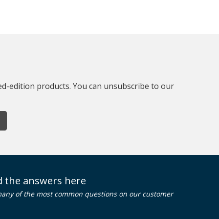
ted-edition products. You can unsubscribe to our
nd the answers here
many of the most common questions on our customer