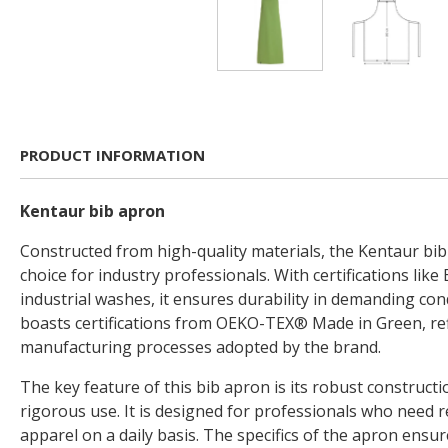
PRODUCT INFORMATION
Kentaur bib apron
Constructed from high-quality materials, the Kentaur bib 
choice for industry professionals. With certifications like
industrial washes, it ensures durability in demanding con
boasts certifications from OEKO-TEX® Made in Green, ref
manufacturing processes adopted by the brand.
The key feature of this bib apron is its robust construct
rigorous use. It is designed for professionals who need r
apparel on a daily basis. The specifics of the apron ensure