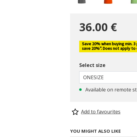
36.00 €
Save 20% when buying min. 3 pc
selected
save 20%". Does not apply to
Select size
ONESIZE
Available on remote s
Add to favourites
YOU MIGHT ALSO LIKE