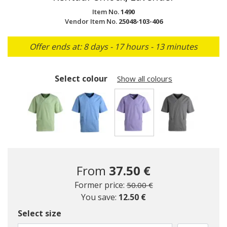
Item No.
1490
Vendor Item No.
25048-103-406
Offer ends at: 8 days - 17 hours - 13 minutes
Select colour
Show all colours
selected
From
37.50 €
Price reduced from
to
Former price:
50.00 €
You save:
12.50 €
Select size