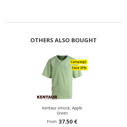
OTHERS ALSO BOUGHT
Campaign
Save 25%
Kentaur smock, Apple
Green
37.50 €
From