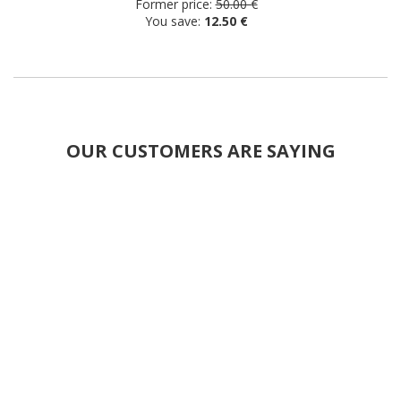
Former price:
50.00 €
You save:
12.50 €
OUR CUSTOMERS ARE SAYING