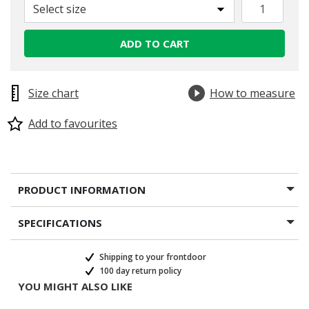
Select size
ADD TO CART
Size chart
How to measure
Add to favourites
PRODUCT INFORMATION
SPECIFICATIONS
Shipping to your frontdoor
100 day return policy
YOU MIGHT ALSO LIKE