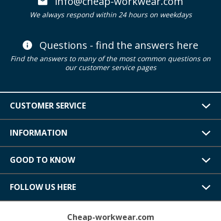
info@cheap-workwear.com
We always respond within 24 hours on weekdays
Questions - find the answers here
Find the answers to many of the most common questions on
our customer service pages
CUSTOMER SERVICE
INFORMATION
GOOD TO KNOW
FOLLOW US HERE
Cheap-workwear.com