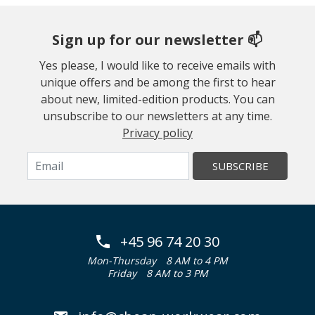
Sign up for our newsletter 📫
Yes please, I would like to receive emails with
unique offers and be among the first to hear
about new, limited-edition products. You can
unsubscribe to our newsletters at any time.
Privacy policy
SUBSCRIBE
+45 96 74 20 30
Mon-Thursday
8 AM to 4 PM
Friday
8 AM to 3 PM