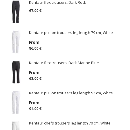
Kentaur flex trousers, Dark Rock
67.00 €
Kentaur pull-on trousers leg length 79 cm, White
From
86.00 €
Kentaur flex trousers, Dark Marine Blue
From
68.00 €
Kentaur pull-on trousers leg length 92 cm, White
From
91.00 €
Kentaur chefs trousers leg length 70 cm, White