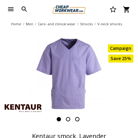
Home
Men
Care- and clinical wear
Smocks
V-neck smocks
Campaign
Save 25%
Kentaur smock, Lavender