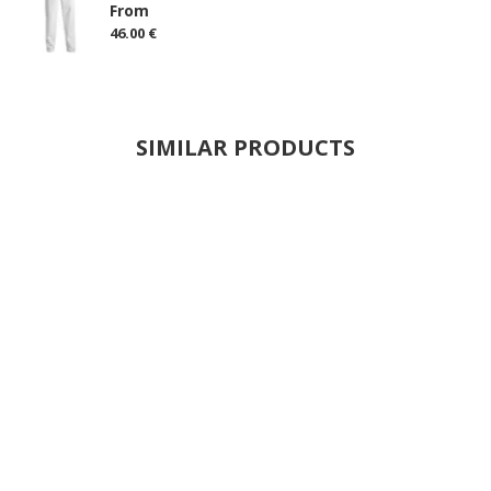
From
46.00 €
SIMILAR PRODUCTS