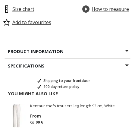
Size chart
How to measure
Add to favourites
PRODUCT INFORMATION
SPECIFICATIONS
Shipping to your frontdoor
100 day return policy
YOU MIGHT ALSO LIKE
Kentaur chefs trousers leg length 93 cm, White
From
63.00 €