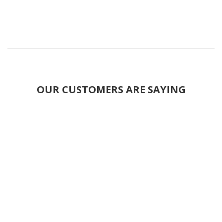
OUR CUSTOMERS ARE SAYING