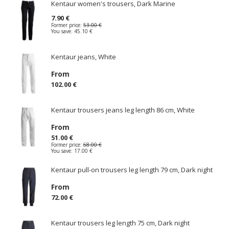
Kentaur women's trousers, Dark Marine
7.90 €
Former price:
53.00 €
You save:
45.10 €
Kentaur jeans, White
From
102.00 €
Kentaur trousers jeans leg length 86 cm, White
From
51.00 €
Former price:
68.00 €
You save:
17.00 €
Kentaur pull-on trousers leg length 79 cm, Dark night
From
72.00 €
Kentaur trousers leg length 75 cm, Dark night