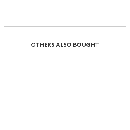
OTHERS ALSO BOUGHT