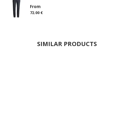
From
72.00 €
SIMILAR PRODUCTS