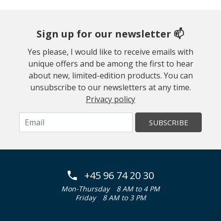
Sign up for our newsletter 📫
Yes please, I would like to receive emails with
unique offers and be among the first to hear
about new, limited-edition products. You can
unsubscribe to our newsletters at any time.
Privacy policy
SUBSCRIBE
+45 96 74 20 30
Mon-Thursday
8 AM to 4 PM
Friday
8 AM to 3 PM