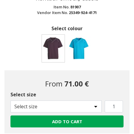
Item No.
81907
Vendor Item No.
25349-924-4171
Select colour
selected
From
71.00 €
Select size
Select size
ADD TO CART