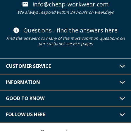
info@cheap-workwear.com
We always respond within 24 hours on weekdays
Questions - find the answers here
Find the answers to many of the most common questions on
our customer service pages
CUSTOMER SERVICE
INFORMATION
GOOD TO KNOW
FOLLOW US HERE