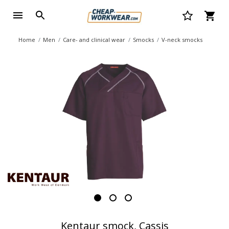
Home
Men
Care- and clinical wear
Smocks
V-neck smocks
Kentaur smock, Cassis