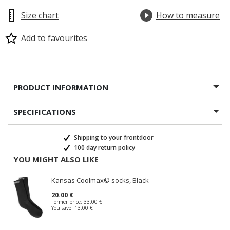
Size chart
How to measure
Add to favourites
PRODUCT INFORMATION
SPECIFICATIONS
Shipping to your frontdoor
100 day return policy
YOU MIGHT ALSO LIKE
Kansas Coolmax© socks, Black
20.00 €
Former price:
33.00 €
You save:
13.00 €