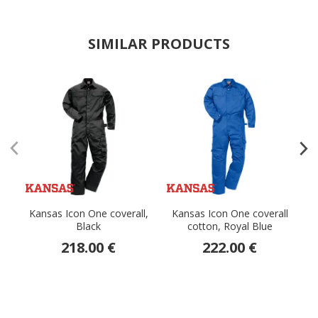
SIMILAR PRODUCTS
Kansas Icon One coverall,
Kansas Icon One coverall
Black
cotton, Royal Blue
218.00 €
222.00 €