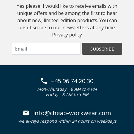
Yes please, I would like to receive emails with
unique offers and be among the first to hear
about new, limited-edition products. You can
unsubscribe to our newsletters at any time.
Privacy policy
SUBSCRIBE
+45 96 74 20 30
Mon-Thursday
8 AM to 4 PM
Friday
8 AM to 3 PM
info@cheap-workwear.com
We always respond within 24 hours on weekdays