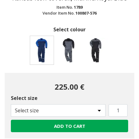
Item No.
1789
Vendor Item No.
100807-576
Select colour
selected
225.00 €
Select size
Select size
ADD TO CART