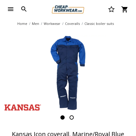
Home
Men
Workwear
Coveralls
Classic boiler suits
Kansas Icon coverall, Marine/Royal Blue