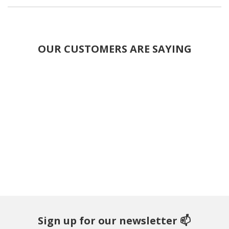
OUR CUSTOMERS ARE SAYING
Sign up for our newsletter 📫