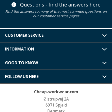
Questions - find the answers here
Find the answers to many of the most common questions on
our customer service pages
CUSTOMER SERVICE
INFORMATION
GOOD TO KNOW
FOLLOW US HERE
Cheap-workwear.com
Ølstrupvej 2A
6971 Spjald
Denmark