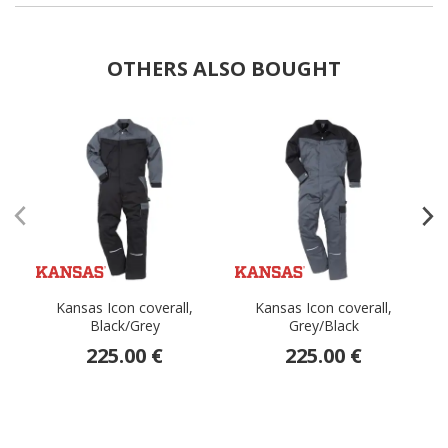
OTHERS ALSO BOUGHT
Kansas Icon coverall,
Kansas Icon coverall,
K
Black/Grey
Grey/Black
225.00 €
225.00 €