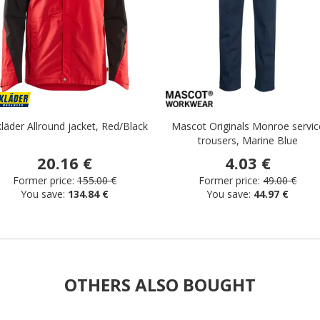
läder Allround jacket, Red/Black
Mascot Originals Monroe servic
trousers, Marine Blue
20.16 €
4.03 €
Former price:
155.00 €
Former price:
49.00 €
You save:
134.84 €
You save:
44.97 €
OTHERS ALSO BOUGHT