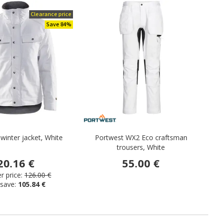
Clearance price
Save 84%
 winter jacket, White
Portwest WX2 Eco craftsman
trousers, White
20.16 €
55.00 €
 price:
126.00 €
 save:
105.84 €