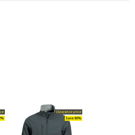
ice
Clearance price
92%
Save 80%