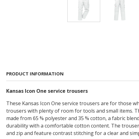
PRODUCT INFORMATION
Kansas Icon One service trousers
These Kansas Icon One service trousers are for those wh
trousers with plenty of room for tools and small items. 
made from 65 % polyester and 35 % cotton, a fabric blen
durability with a comfortable cotton content. The trouse
and zip and feature contrast stitching for a clear and sim