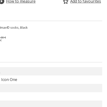
How to measure
Add to favourites
lmax© socks, Black
.00 €
 €
s
 Icon One