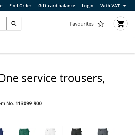
ce
Find Order
Gift card balance
Login
With VAT
Favourites
One service trousers,
em No.
113099-900