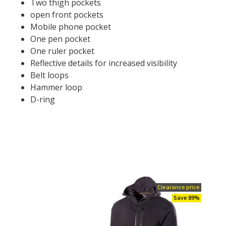
Two thigh pockets
open front pockets
Mobile phone pocket
One pen pocket
One ruler pocket
Reflective details for increased visibility
Belt loops
Hammer loop
D-ring
Clearance price
Save 89%