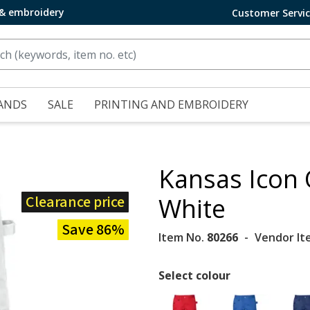
 & embroidery
Customer Servi
ANDS
SALE
PRINTING AND EMBROIDERY
Kansas Icon 
Clearance price
White
Save 86%
Item No.
80266
Vendor It
Select colour