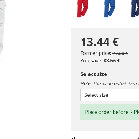
13.44 €
Price reduc
to
Former price:
97.00 €
You save:
83.56 €
Select size
Note: This is an outlet item 
Select size
Place order before 7 P