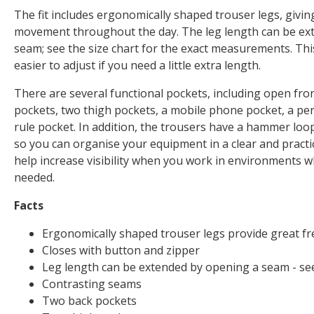
The fit includes ergonomically shaped trouser legs, givi
movement throughout the day. The leg length can be ex
seam; see the size chart for the exact measurements. Th
easier to adjust if you need a little extra length.
There are several functional pockets, including open fro
pockets, two thigh pockets, a mobile phone pocket, a pe
rule pocket. In addition, the trousers have a hammer loop
so you can organise your equipment in a clear and practica
help increase visibility when you work in environments w
needed.
Facts
Ergonomically shaped trouser legs provide great 
Closes with button and zipper
Leg length can be extended by opening a seam - see
Contrasting seams
Two back pockets