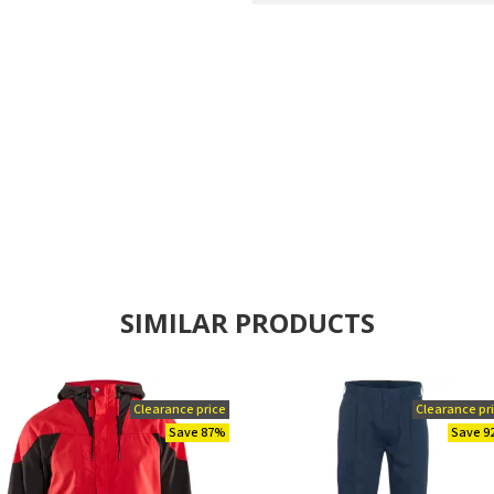
SIMILAR PRODUCTS
Clearance price
Clearance pr
Save 87%
Save 