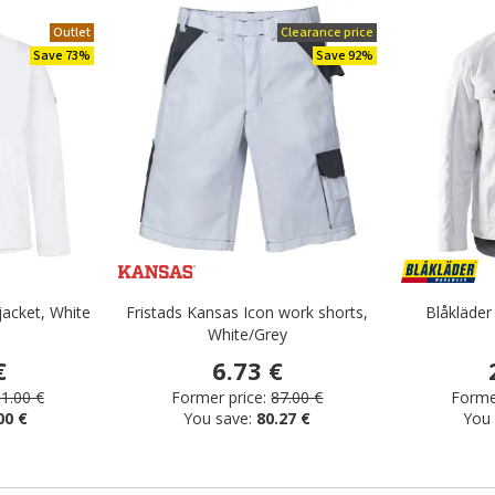
Outlet
Clearance price
Save 73%
Save 92%
jacket, White
Fristads Kansas Icon work shorts,
Blåkläder
White/Grey
€
6.73 €
1.00 €
Former price:
87.00 €
Former
00 €
You save:
80.27 €
You