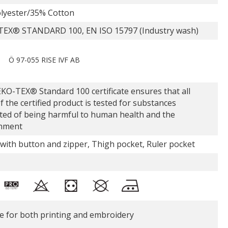
lyester/35% Cotton
EX® STANDARD 100, EN ISO 15797 (Industry wash)
Ö 97-055 RISE IVF AB
KO-TEX® Standard 100 certificate ensures that all
f the certified product is tested for substances
ted of being harmful to human health and the
nment
 with button and zipper, Thigh pocket, Ruler pocket
le for both printing and embroidery