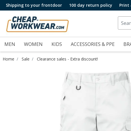
Shipping to your frontdoor
100 day return policy
Print
MEN
WOMEN
KIDS
ACCESSORIES & PPE
BR
Home
Sale
Clearance sales - Extra discount!