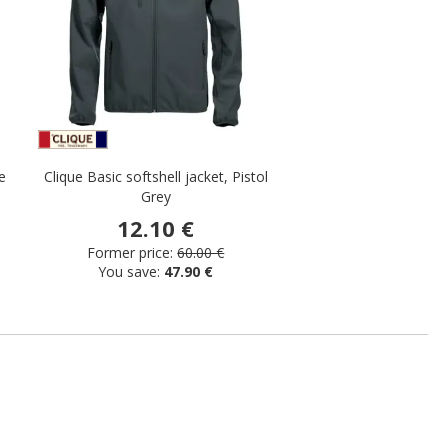
e
Clique Basic softshell jacket, Pistol
Grey
12.10 €
Former price:
60.00 €
You save:
47.90 €