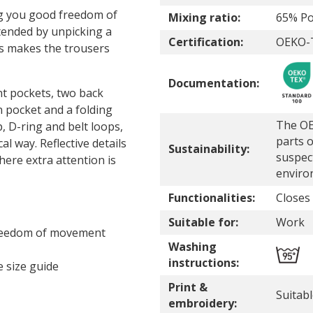
ng you good freedom of
Mixing ratio:
65% Po
tended by unpicking a
Certification:
OEKO-T
is makes the trousers
Documentation:
nt pockets, two back
n pocket and a folding
The OE
, D-ring and belt loops,
parts o
l way. Reflective details
Sustainability:
suspec
here extra attention is
enviro
Functionalities:
Closes
Suitable for:
Work
freedom of movement
Washing
instructions:
 size guide
Print &
Suitab
embroidery: