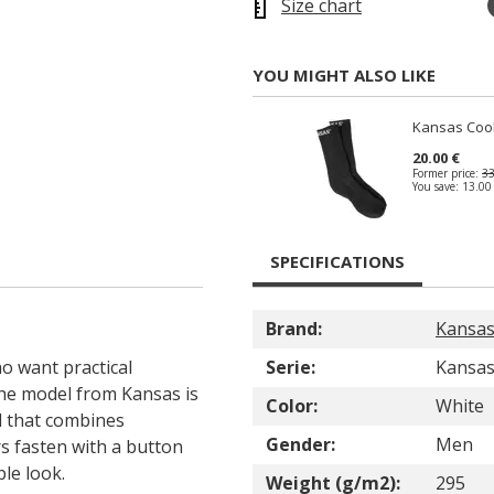
Size chart
YOU MIGHT ALSO LIKE
Kansas Coo
20.00 €
Former price:
33
You save:
13.00
SPECIFICATIONS
Brand:
Kansa
o want practical
Serie:
Kansas
The model from Kansas is
Color:
White
d that combines
Gender:
Men
rs fasten with a button
ple look.
Weight (g/m2):
295