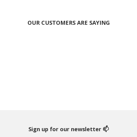
OUR CUSTOMERS ARE SAYING
Sign up for our newsletter 📫