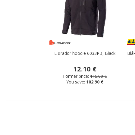
L.Brador hoodie 6033PB, Black
Blåk
12.10 €
Former price:
115.00 €
You save:
102.90 €