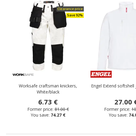
Clearance price
Save 92%
Worksafe craftsman knickers,
Engel Extend softshell 
White/black
6.73 €
27.00 
Former price:
81.00 €
Former price:
10
You save:
74.27 €
You save:
74.