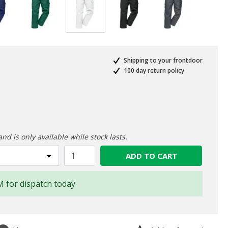
selected
Shipping to your frontdoor
100 day return policy
ed from
and is only available while stock lasts.
ADD TO CART
M for dispatch today