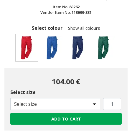
Item No.
80262
Vendor Item No.
113099-331
Select colour
Show all colours
selected
104.00 €
Select size
Select size
ADD TO CART