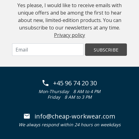
Yes please, I would like to receive emails with
unique offers and be among the first to hear
about new, limited-edition products. You can
unsubscribe to our newsletters at any time.
Privacy policy
SUBSCRIBE
+45 96 74 20 30
Mon-Thursday
8 AM to 4 PM
Friday
8 AM to 3 PM
info@cheap-workwear.com
We always respond within 24 hours on weekdays