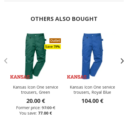
OTHERS ALSO BOUGHT
Outlet
Save 79%
Kansas Icon One service
Kansas Icon One service
trousers, Green
trousers, Royal Blue
20.00 €
104.00 €
Former price:
97.00 €
You save:
77.00 €