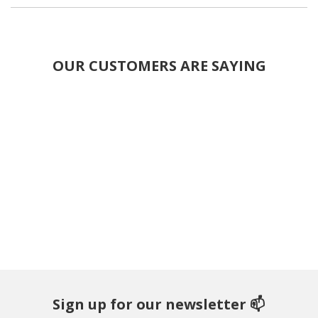
OUR CUSTOMERS ARE SAYING
Sign up for our newsletter 📫