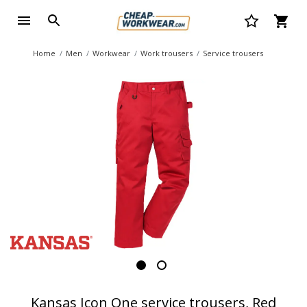
Home
Men
Workwear
Work trousers
Service trousers
Kansas Icon One service trousers, Red