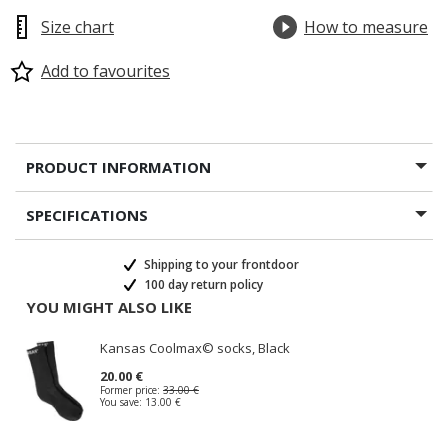
Size chart
How to measure
Add to favourites
PRODUCT INFORMATION
SPECIFICATIONS
Shipping to your frontdoor
100 day return policy
YOU MIGHT ALSO LIKE
Kansas Coolmax© socks, Black
20.00 €
Former price:
33.00 €
You save:
13.00 €