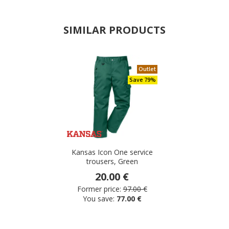
SIMILAR PRODUCTS
Outlet
Save 79%
Kansas Icon One service
trousers, Green
20.00 €
Former price:
97.00 €
You save:
77.00 €