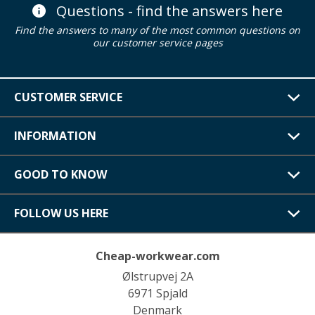
Questions - find the answers here
Find the answers to many of the most common questions on
our customer service pages
CUSTOMER SERVICE
INFORMATION
GOOD TO KNOW
FOLLOW US HERE
Cheap-workwear.com
Ølstrupvej 2A
6971 Spjald
Denmark