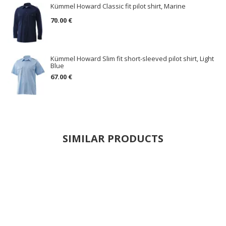
Kümmel Howard Classic fit pilot shirt, Marine
70.00 €
Kümmel Howard Slim fit short-sleeved pilot shirt, Light
Blue
67.00 €
SIMILAR PRODUCTS