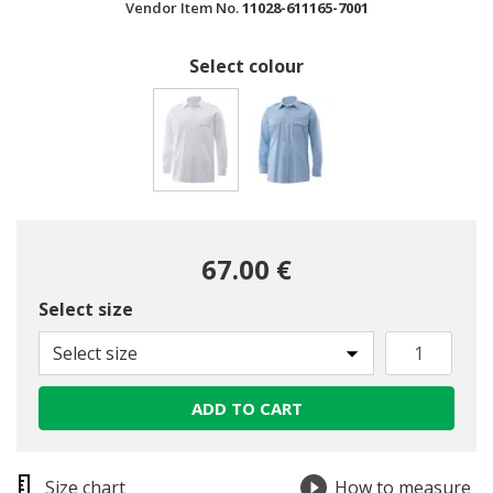
Vendor Item No.
11028-611165-7001
Select colour
selected
67.00 €
Select size
Select size
ADD TO CART
Size chart
How to measure