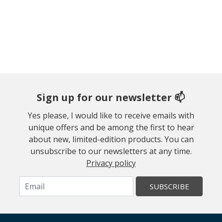
Sign up for our newsletter 📫
Yes please, I would like to receive emails with
unique offers and be among the first to hear
about new, limited-edition products. You can
unsubscribe to our newsletters at any time.
Privacy policy
SUBSCRIBE