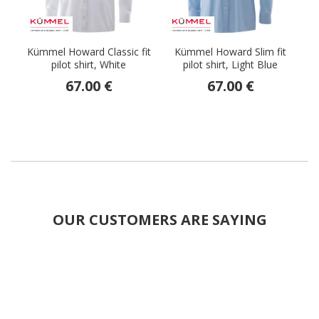
Kümmel Howard Classic fit
Kümmel Howard Slim fit
pilot shirt, White
pilot shirt, Light Blue
67.00 €
67.00 €
OUR CUSTOMERS ARE SAYING