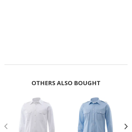
OTHERS ALSO BOUGHT