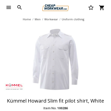
Home
Men
Workwear
Uniform clothing
Kümmel Howard Slim fit pilot shirt, White
Item No.
100286