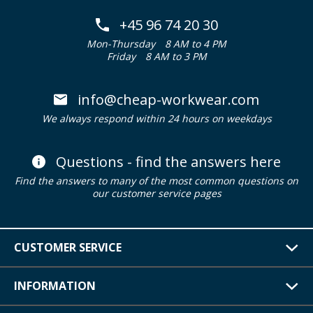
+45 96 74 20 30
Mon-Thursday
8 AM to 4 PM
Friday
8 AM to 3 PM
info@cheap-workwear.com
We always respond within 24 hours on weekdays
Questions - find the answers here
Find the answers to many of the most common questions on
our customer service pages
CUSTOMER SERVICE
INFORMATION