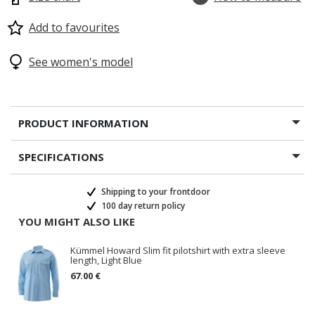
Add to favourites
See women's model
PRODUCT INFORMATION
SPECIFICATIONS
Shipping to your frontdoor
100 day return policy
YOU MIGHT ALSO LIKE
Kümmel Howard Slim fit pilotshirt with extra sleeve
length, Light Blue
67.00 €