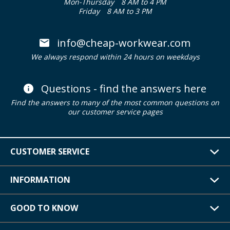
Mon-Thursday
8 AM to 4 PM
Friday
8 AM to 3 PM
info@cheap-workwear.com
We always respond within 24 hours on weekdays
Questions - find the answers here
Find the answers to many of the most common questions on
our customer service pages
CUSTOMER SERVICE
INFORMATION
GOOD TO KNOW