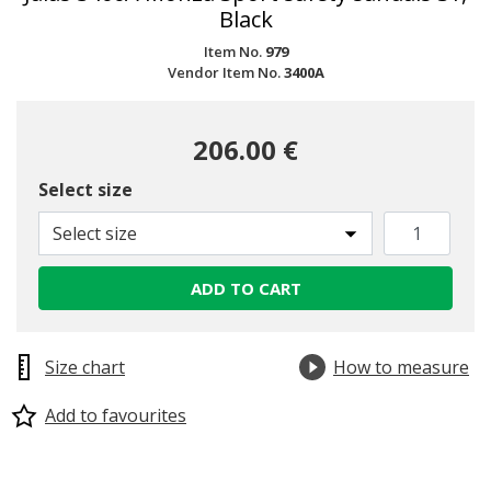
Black
Item No.
979
Vendor Item No.
3400A
206.00 €
Select size
Select size
ADD TO CART
Size chart
How to measure
Add to favourites