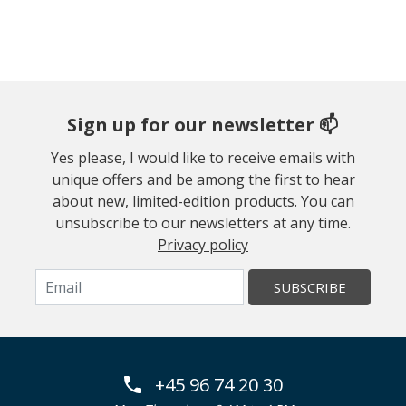
Sign up for our newsletter 📫
Yes please, I would like to receive emails with
unique offers and be among the first to hear
about new, limited-edition products. You can
unsubscribe to our newsletters at any time.
Privacy policy
SUBSCRIBE
+45 96 74 20 30