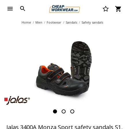
Home
Men
Footwear
Sandals
Safety sandals
Jalas 3400A Monza Sport safety sandals S1,