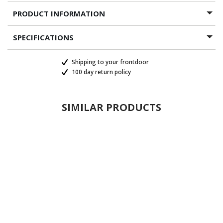
PRODUCT INFORMATION
SPECIFICATIONS
Shipping to your frontdoor
100 day return policy
SIMILAR PRODUCTS