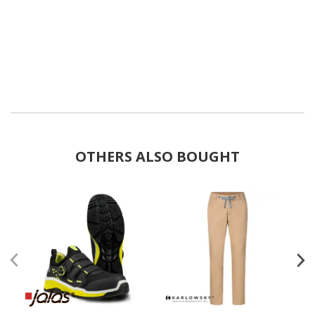
OTHERS ALSO BOUGHT