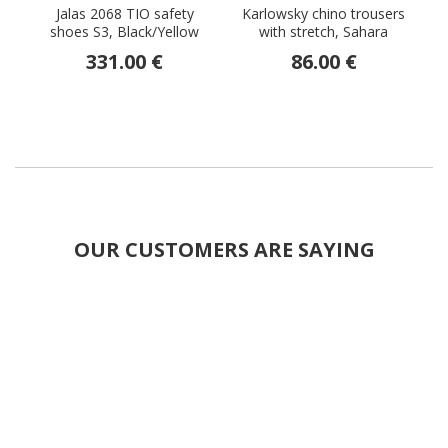
Jalas 2068 TIO safety
Karlowsky chino trousers
J
shoes S3, Black/Yellow
with stretch, Sahara
331.00 €
86.00 €
OUR CUSTOMERS ARE SAYING