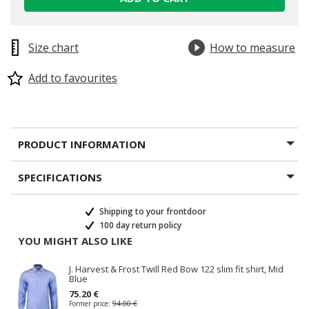
Size chart
How to measure
Add to favourites
PRODUCT INFORMATION
SPECIFICATIONS
Shipping to your frontdoor
100 day return policy
YOU MIGHT ALSO LIKE
J. Harvest & Frost Twill Red Bow 122 slim fit shirt, Mid
Blue
75.20 €
Former price:
94.00 €