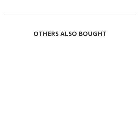
OTHERS ALSO BOUGHT