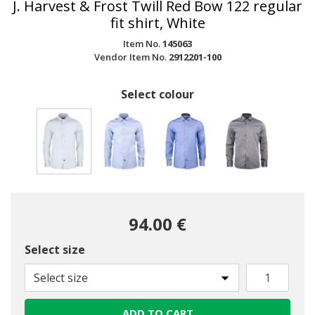
J. Harvest & Frost Twill Red Bow 122 regular
fit shirt, White
Item No.
145063
Vendor Item No.
2912201-100
Select colour
selected
94.00 €
Select size
Select size
ADD TO CART