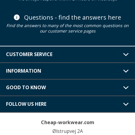
Questions - find the answers here
Find the answers to many of the most common questions on
our customer service pages
CUSTOMER SERVICE
INFORMATION
GOOD TO KNOW
FOLLOW US HERE
Cheap-workwear.com
Ølstrupvej 2A