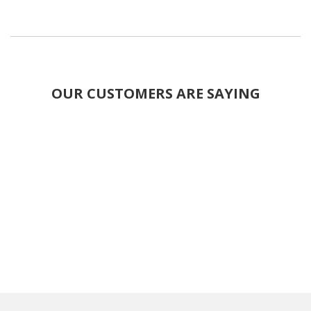
OUR CUSTOMERS ARE SAYING