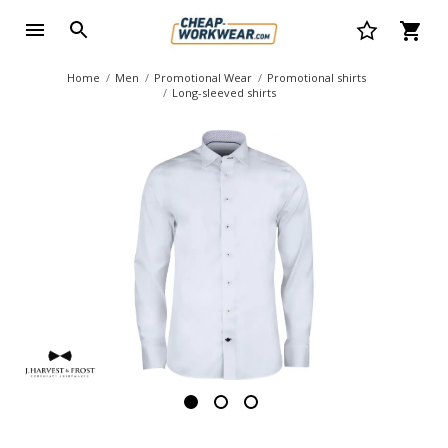
Home
Men
Promotional Wear
Promotional shirts
Long-sleeved shirts