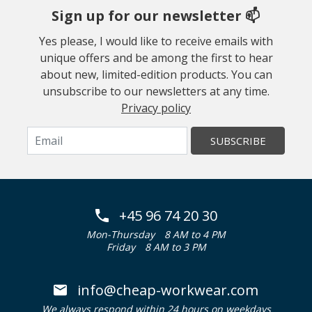
Sign up for our newsletter 📫
Yes please, I would like to receive emails with
unique offers and be among the first to hear
about new, limited-edition products. You can
unsubscribe to our newsletters at any time.
Privacy policy
SUBSCRIBE
+45 96 74 20 30
Mon-Thursday
8 AM to 4 PM
Friday
8 AM to 3 PM
info@cheap-workwear.com
We always respond within 24 hours on weekdays