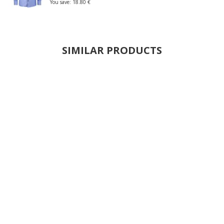
You save:
18.80 €
SIMILAR PRODUCTS