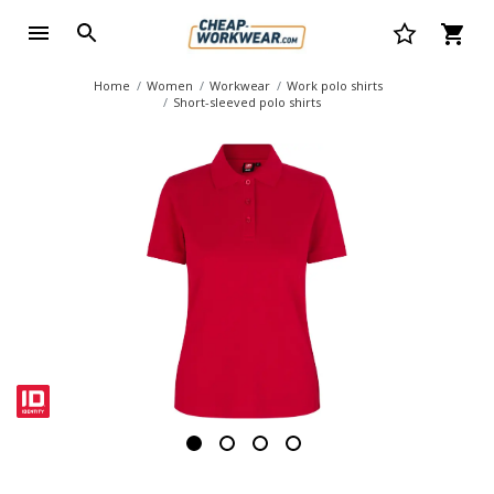
Home
Women
Workwear
Work polo shirts
Short-sleeved polo shirts