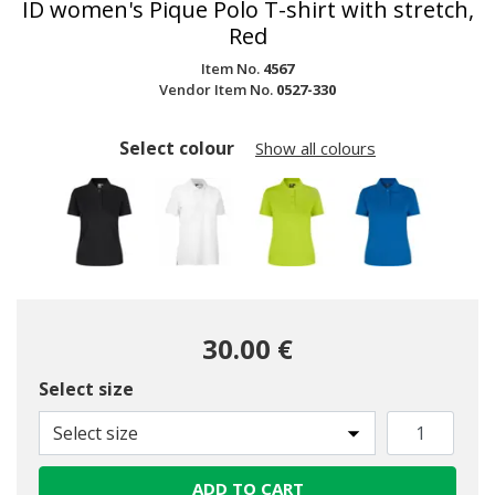
ID women's Pique Polo T-shirt with stretch,
Red
Item No.
4567
Vendor Item No.
0527-330
Select colour
Show all colours
30.00 €
Select size
Select size
ADD TO CART