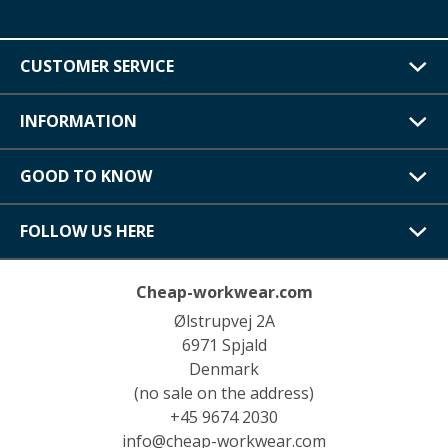
CUSTOMER SERVICE
INFORMATION
GOOD TO KNOW
FOLLOW US HERE
Cheap-workwear.com
Ølstrupvej 2A
6971 Spjald
Denmark
(no sale on the address)
+45 9674 2030
info@cheap-workwear.com