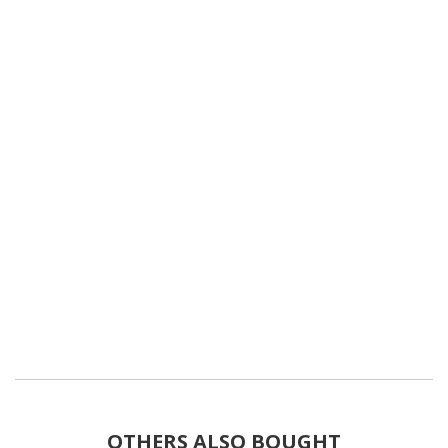
OTHERS ALSO BOUGHT