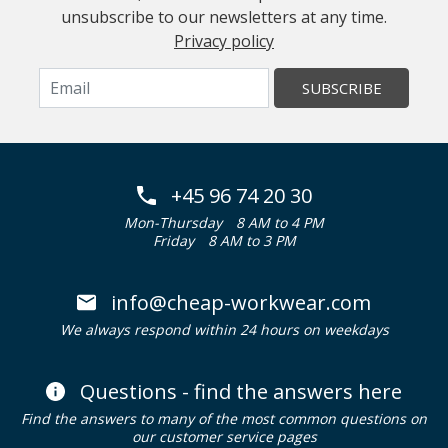
unsubscribe to our newsletters at any time.
Privacy policy
SUBSCRIBE
+45 96 74 20 30
Mon-Thursday
8 AM to 4 PM
Friday
8 AM to 3 PM
info@cheap-workwear.com
We always respond within 24 hours on weekdays
Questions - find the answers here
Find the answers to many of the most common questions on
our customer service pages