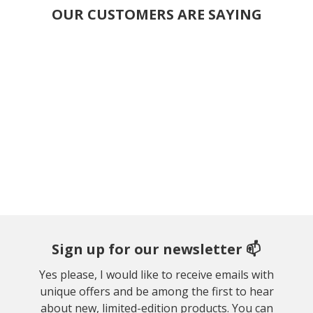
OUR CUSTOMERS ARE SAYING
Sign up for our newsletter 📫
Yes please, I would like to receive emails with
unique offers and be among the first to hear
about new, limited-edition products. You can