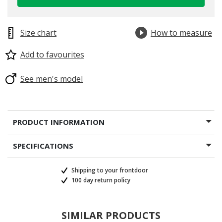
Size chart
How to measure
Add to favourites
selected
See men's model
PRODUCT INFORMATION
SPECIFICATIONS
Shipping to your frontdoor
100 day return policy
SIMILAR PRODUCTS