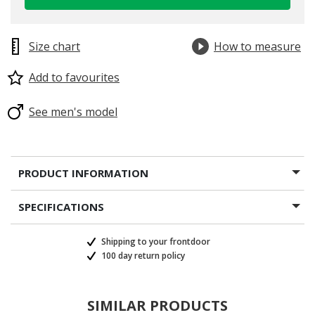
selected
Size chart
How to measure
Add to favourites
See men's model
PRODUCT INFORMATION
SPECIFICATIONS
Shipping to your frontdoor
100 day return policy
SIMILAR PRODUCTS