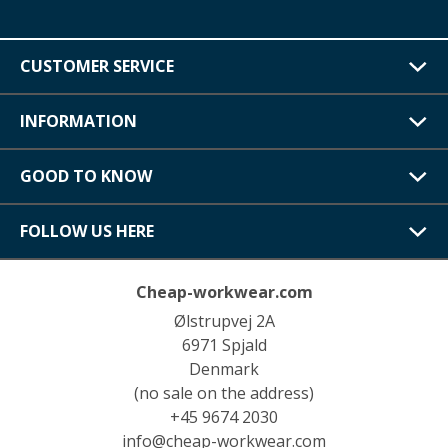
CUSTOMER SERVICE
INFORMATION
GOOD TO KNOW
FOLLOW US HERE
Cheap-workwear.com
Ølstrupvej 2A
6971 Spjald
Denmark
(no sale on the address)
+45 9674 2030
info@cheap-workwear.com