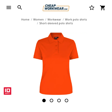
Home
Women
Workwear
Work polo shirts
Short-sleeved polo shirts