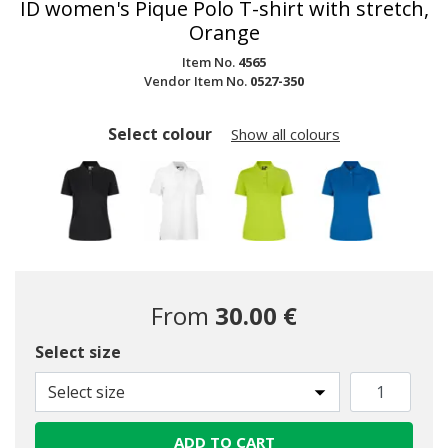
ID women's Pique Polo T-shirt with stretch,
Orange
Item No.
4565
Vendor Item No.
0527-350
Select colour
Show all colours
From
30.00 €
Select size
Select size
ADD TO CART