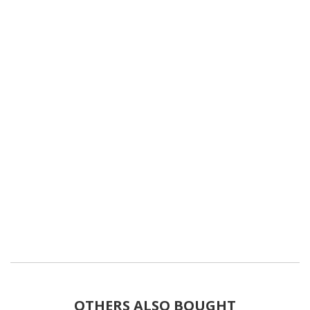
OTHERS ALSO BOUGHT