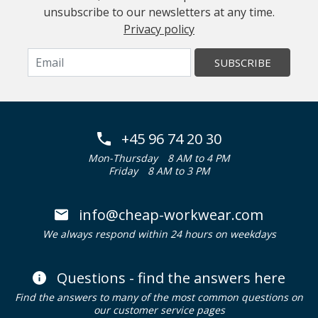
unsubscribe to our newsletters at any time.
Privacy policy
SUBSCRIBE
+45 96 74 20 30
Mon-Thursday
8 AM to 4 PM
Friday
8 AM to 3 PM
info@cheap-workwear.com
We always respond within 24 hours on weekdays
Questions - find the answers here
Find the answers to many of the most common questions on
our customer service pages