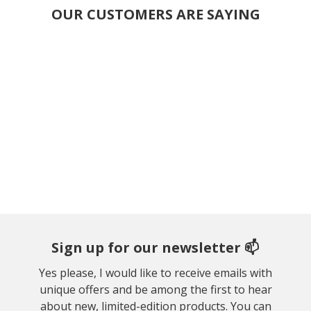
OUR CUSTOMERS ARE SAYING
Sign up for our newsletter 📫
Yes please, I would like to receive emails with
unique offers and be among the first to hear
about new, limited-edition products. You can