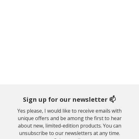
Sign up for our newsletter 📫
Yes please, I would like to receive emails with
unique offers and be among the first to hear
about new, limited-edition products. You can
unsubscribe to our newsletters at any time.