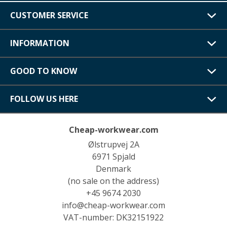
CUSTOMER SERVICE
INFORMATION
GOOD TO KNOW
FOLLOW US HERE
Cheap-workwear.com
Ølstrupvej 2A
6971 Spjald
Denmark
(no sale on the address)
+45 9674 2030
info@cheap-workwear.com
VAT-number: DK32151922