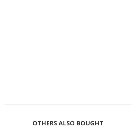
OTHERS ALSO BOUGHT