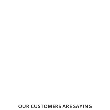
OUR CUSTOMERS ARE SAYING