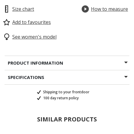
Size chart
How to measure
Add to favourites
See women's model
PRODUCT INFORMATION
SPECIFICATIONS
Shipping to your frontdoor
100 day return policy
SIMILAR PRODUCTS