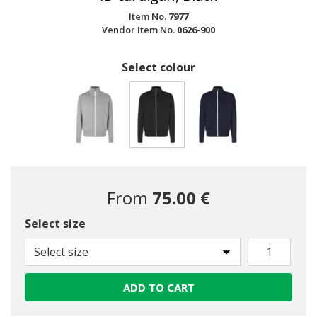
Item No.
7977
Vendor Item No.
0626-900
Select colour
selected
From
75.00 €
Select size
Select size
ADD TO CART