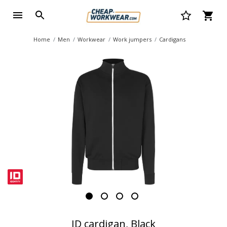
Home
Men
Workwear
Work jumpers
Cardigans
ID cardigan, Black