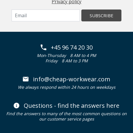
Privacy policy
SUBSCRIBE
+45 96 74 20 30
Mon-Thursday
8 AM to 4 PM
Friday
8 AM to 3 PM
info@cheap-workwear.com
We always respond within 24 hours on weekdays
Questions - find the answers here
Find the answers to many of the most common questions on
our customer service pages