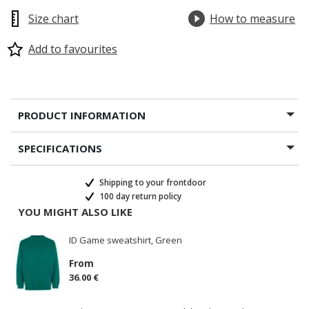
Size chart
How to measure
Add to favourites
PRODUCT INFORMATION
SPECIFICATIONS
Shipping to your frontdoor
100 day return policy
YOU MIGHT ALSO LIKE
ID Game sweatshirt, Green
From
36.00 €