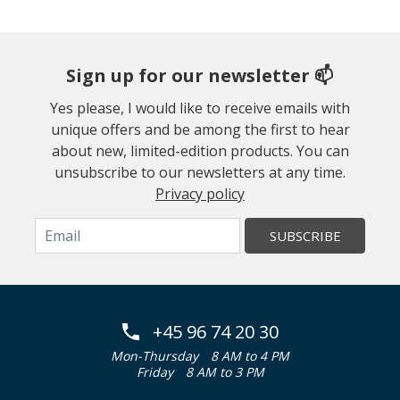
Sign up for our newsletter 📫
Yes please, I would like to receive emails with
unique offers and be among the first to hear
about new, limited-edition products. You can
unsubscribe to our newsletters at any time.
Privacy policy
SUBSCRIBE
+45 96 74 20 30
Mon-Thursday
8 AM to 4 PM
Friday
8 AM to 3 PM