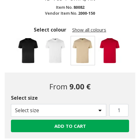
Item No.
80082
Vendor Item No.
2000-150
Select colour
Show all colours
selected
From
9.00 €
Select size
Select size
ADD TO CART