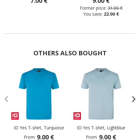
7.00 €
9.00 €
Former price:
31.00 €
You save:
22.00 €
OTHERS ALSO BOUGHT
ID Yes T-shirt, Turquoise
ID Yes T-shirt, Lightblue
9.00 €
9.00 €
From
From