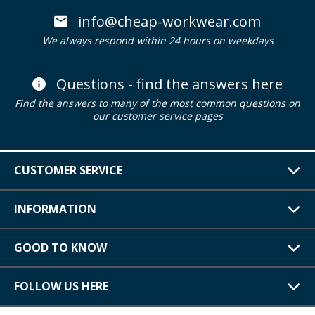
info@cheap-workwear.com
We always respond within 24 hours on weekdays
Questions - find the answers here
Find the answers to many of the most common questions on
our customer service pages
CUSTOMER SERVICE
INFORMATION
GOOD TO KNOW
FOLLOW US HERE