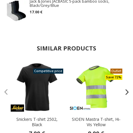
Jack & Jones JACBASIC 5-pack bamboo socks,
Black/Grey/Blue
17.00 €
SIMILAR PRODUCTS
Competitive price
Outlet
Save 71%
Snickers T-shirt 2502,
SIOEN Mastra T-shirt, Hi-
J
Black
Vis Yellow
p