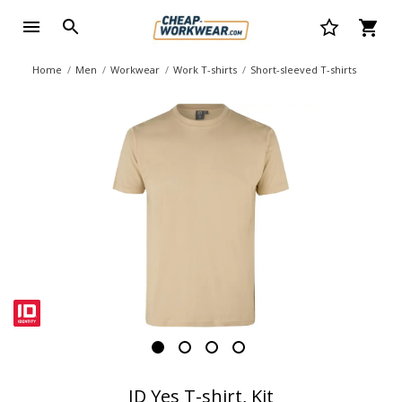
Home
Men
Workwear
Work T-shirts
Short-sleeved T-shirts
ID Yes T-shirt, Kit