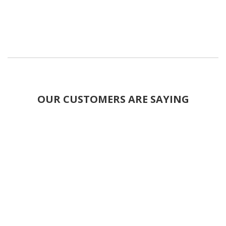
OUR CUSTOMERS ARE SAYING